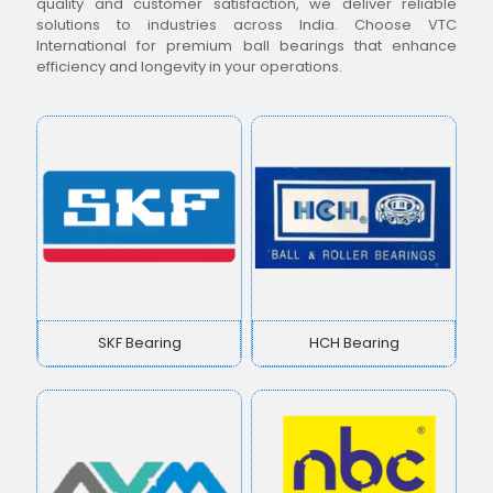
quality and customer satisfaction, we deliver reliable
solutions to industries across India. Choose VTC
International for premium ball bearings that enhance
efficiency and longevity in your operations.
SKF Bearing
HCH Bearing