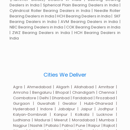
Dealers in India | Spherical Plain Bearing Dealers in India |
Cylindrical Roller Bearing Dealers in India | Needle Roller
Bearing Dealers in India | HCH Bearing Dealers in India | SKF
Bearing Dealers in India | AVM Bearing Dealers in India |
NBC Bearing Dealers in India | COK Bearing Dealers in India
| ZWZ Bearing Dealers in India | HCH Bearing Dealers in
India
Cities We Deliver
Agra | Ahmedabad | Aligarh | Allahabad | Amritsar |
Amroha | Bengaluru | Bhopal | Chandigarh | Chennai |
Coimbatore | Delhi | Dhanbad | Faridabad | Firozabad |
Gurgaon | Guwahati | Gwalior | Hubli-Dharwad |
Hyderabad | Indore | Jabalpur | Jaipur | Jodhpur |
Kalyan-Dombivali | Kanpur | Kolkata | Lucknow |
Ludhiana | Madurai | Meerut | Moradabad | Mumbai |
Nagpur | Nashik | Patiala | Patna | Pune | Raipur | Rajkot |