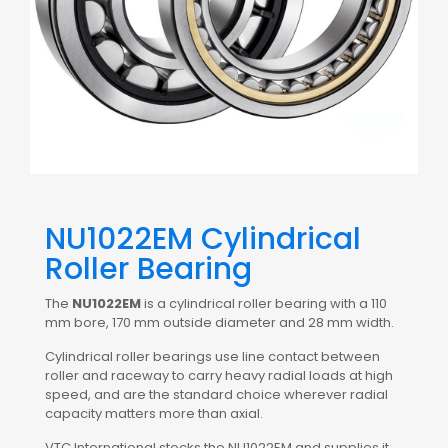
NU1022EM Cylindrical
Roller Bearing
The
NU1022EM
is a cylindrical roller bearing with a 110
mm bore, 170 mm outside diameter and 28 mm width.
Cylindrical roller bearings use line contact between
roller and raceway to carry heavy radial loads at high
speed, and are the standard choice wherever radial
capacity matters more than axial.
VTC International stocks the NU1022EM and supplies it