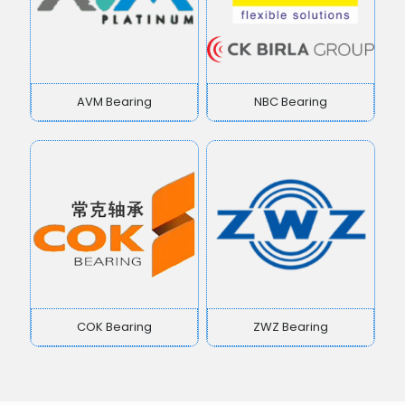
AVM Bearing
NBC Bearing
COK Bearing
ZWZ Bearing