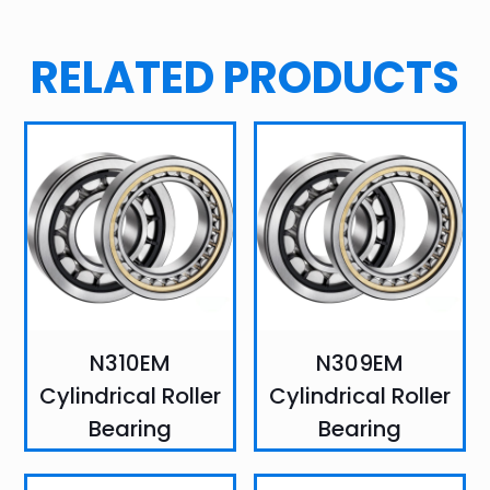
RELATED PRODUCTS
N310EM
N309EM
Cylindrical Roller
Cylindrical Roller
Bearing
Bearing