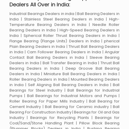
Dealers All Over in India:
Industrial Bearings Dealers in india | Ball Bearing Dealers in
India | Stainless Steel Bearing Dealers in India | High-
Temperature Bearing Dealers in India | Needle Roller
Bearing Dealers in India | High-Speed Bearing Dealers in
India | Spherical Roller Thrust Bearing Dealers in India |
Flange Bearing (Flange Units) Dealers in India | pherical
Plain Bearing Dealers in India | Thrust Ball Bearing Dealers
in India | Cam Follower Bearing Dealers in India | Angular
Contact Ball Bearing Dealers in India | Sleeve Bearing
Dealers in India | Ball Transfer Bearing in India | Thrust Ball
Bearing Dealers in India | Deep Groove Ball Bearing
Dealers in India | Miniature Ball Bearing Dealers in India |
Roller Bearing Dealers in India | Mounted Bearing Dealers
in India | Self Aligning Ball Bearing Dealers in India | Ball
Bearings for Steel Industry | Ball Bearings for Industrial
Pumps | Ball Bearings for Industrial Motors and Pumps |
Roller Bearing For Paper Mills Industry | Ball Bearing for
Cement Industry | Ball Bearing for Ceramic industry | Ball
Bearing For Construction Industry | Bearings for Oil and Gas
Industry | Bearings for Recycling Plants | Bearings for
Coal/Sand/Stone Handling Plant | Pillow Block Bearing
(Plummer Blocks) Dealers in India | Bushing Bearing