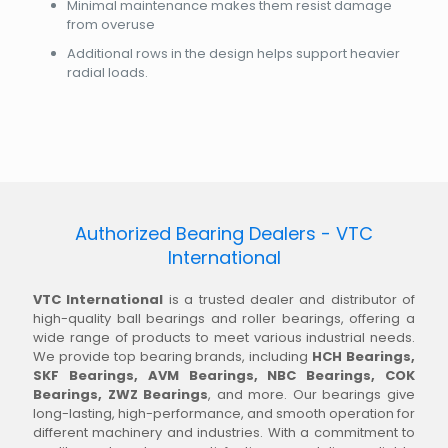
Minimal maintenance makes them resist damage
from overuse
Additional rows in the design helps support heavier
radial loads.
Authorized Bearing Dealers - VTC
International
VTC International
is a trusted dealer and distributor of
high-quality ball bearings and roller bearings, offering a
wide range of products to meet various industrial needs.
We provide top bearing brands, including
HCH Bearings,
SKF Bearings, AVM Bearings, NBC Bearings, COK
Bearings, ZWZ Bearings
, and more. Our bearings give
long-lasting, high-performance, and smooth operation for
different machinery and industries. With a commitment to