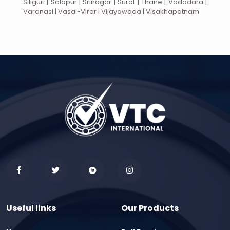
Siliguri | Solapur | Srinagar | Surat | Thane | Vadodara |
Varanasi | Vasai-Virar | Vijayawada | Visakhapatnam
Useful links
Our Products