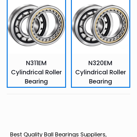
N311EM
N320EM
Cylindrical Roller
Cylindrical Roller
Bearing
Bearing
Best Quality Ball Bearings Suppliers,