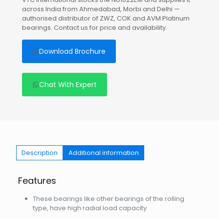
across India from Ahmedabad, Morbi and Delhi —
authorised distributor of ZWZ, COK and AVM Platinum
bearings. Contact us for price and availability.
Download Brochure
Chat With Expert
Description
Additional information
Features
These bearings like other bearings of the rolling
type, have high radial load capacity