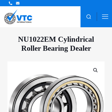
ZWZ Bearing Distributor
NU1022EM Cylindrical
Roller Bearing Dealer