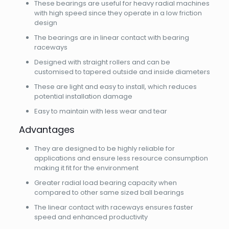
These bearings are useful for heavy radial machines
with high speed since they operate in a low friction
design
The bearings are in linear contact with bearing
raceways
Designed with straight rollers and can be
customised to tapered outside and inside diameters
These are light and easy to install, which reduces
potential installation damage
Easy to maintain with less wear and tear
Advantages
They are designed to be highly reliable for
applications and ensure less resource consumption
making it fit for the environment
Greater radial load bearing capacity when
compared to other same sized ball bearings
The linear contact with raceways ensures faster
speed and enhanced productivity