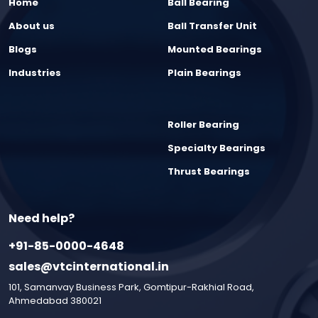
Home
Ball Bearing
About us
Ball Transfer Unit
Blogs
Mounted Bearings
Industries
Plain Bearings
Roller Bearing
Specialty Bearings
Thrust Bearings
Need help?
+91-85-0000-4648
sales@vtcinternational.in
101, Samanvay Business Park, Gomtipur-Rakhial Road,
Ahmedabad 380021