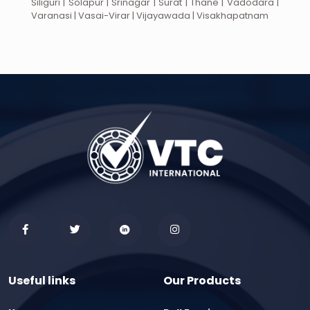
Siliguri | Solapur | Srinagar | Surat | Thane | Vadodara |
Varanasi | Vasai-Virar | Vijayawada | Visakhapatnam
Useful links
Our Products