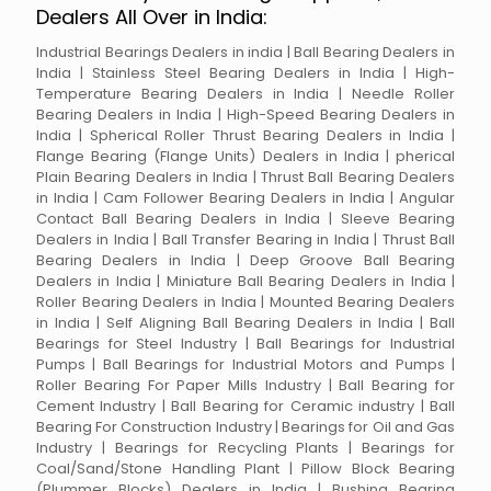
Dealers All Over in India:
Industrial Bearings Dealers in india | Ball Bearing Dealers in
India | Stainless Steel Bearing Dealers in India | High-
Temperature Bearing Dealers in India | Needle Roller
Bearing Dealers in India | High-Speed Bearing Dealers in
India | Spherical Roller Thrust Bearing Dealers in India |
Flange Bearing (Flange Units) Dealers in India | pherical
Plain Bearing Dealers in India | Thrust Ball Bearing Dealers
in India | Cam Follower Bearing Dealers in India | Angular
Contact Ball Bearing Dealers in India | Sleeve Bearing
Dealers in India | Ball Transfer Bearing in India | Thrust Ball
Bearing Dealers in India | Deep Groove Ball Bearing
Dealers in India | Miniature Ball Bearing Dealers in India |
Roller Bearing Dealers in India | Mounted Bearing Dealers
in India | Self Aligning Ball Bearing Dealers in India | Ball
Bearings for Steel Industry | Ball Bearings for Industrial
Pumps | Ball Bearings for Industrial Motors and Pumps |
Roller Bearing For Paper Mills Industry | Ball Bearing for
Cement Industry | Ball Bearing for Ceramic industry | Ball
Bearing For Construction Industry | Bearings for Oil and Gas
Industry | Bearings for Recycling Plants | Bearings for
Coal/Sand/Stone Handling Plant | Pillow Block Bearing
(Plummer Blocks) Dealers in India | Bushing Bearing