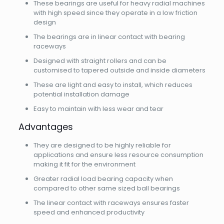
These bearings are useful for heavy radial machines
with high speed since they operate in a low friction
design
The bearings are in linear contact with bearing
raceways
Designed with straight rollers and can be
customised to tapered outside and inside diameters
These are light and easy to install, which reduces
potential installation damage
Easy to maintain with less wear and tear
Advantages
They are designed to be highly reliable for
applications and ensure less resource consumption
making it fit for the environment
Greater radial load bearing capacity when
compared to other same sized ball bearings
The linear contact with raceways ensures faster
speed and enhanced productivity