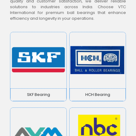
quality and customer satisfaction, we deliver reliable
solutions to industries across India. Choose VTC
International for premium ball bearings that enhance
efficiency and longevity in your operations.
SKF Bearing
HCH Bearing