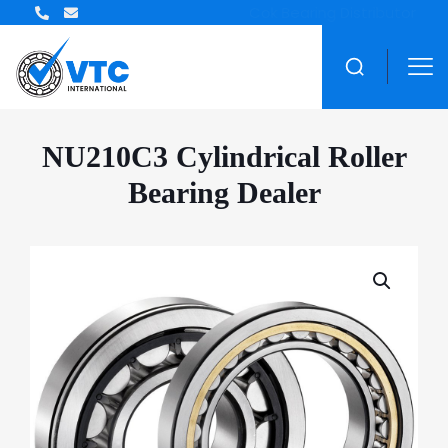
ZWZ Bearing Distributor
NU210C3 Cylindrical Roller
Bearing Dealer