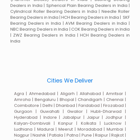
Dealers in India | Spherical Plain Bearing Dealers in India |
Cylindrical Roller Bearing Dealers in India | Needle Roller
Bearing Dealers in India | HCH Bearing Dealers in India | SKF
Bearing Dealers in India | AVM Bearing Dealers in India |
NBC Bearing Dealers in India | COK Bearing Dealers in India
| ZWZ Bearing Dealers in India | HCH Bearing Dealers in
India
Cities We Deliver
Agra | Ahmedabad | Aligarh | Allahabad | Amritsar |
Amroha | Bengaluru | Bhopal | Chandigarh | Chennai |
Coimbatore | Delhi | Dhanbad | Faridabad | Firozabad |
Gurgaon | Guwahati | Gwalior | Hubli-Dharwad |
Hyderabad | Indore | Jabalpur | Jaipur | Jodhpur |
Kalyan-Dombivali | Kanpur | Kolkata | Lucknow |
Ludhiana | Madurai | Meerut | Moradabad | Mumbai |
Nagpur | Nashik | Patiala | Patna | Pune | Raipur | Rajkot |