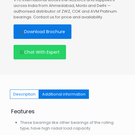
across India from Ahmedabad, Morbi and Delhi —
authorised distributor of ZWZ, COK and AVM Platinum
bearings. Contact us for price and availability.
Download Brochure
Chat With Expert
Description
Additional information
Features
These bearings like other bearings of the rolling
type, have high radial load capacity