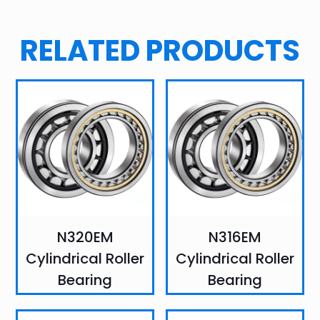
RELATED PRODUCTS
N320EM
N316EM
Cylindrical Roller
Cylindrical Roller
Bearing
Bearing