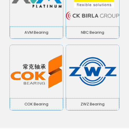
AVM Bearing
NBC Bearing
COK Bearing
ZWZ Bearing