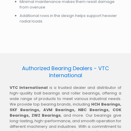
Minimal maintenance makes them resist damage
from overuse
Additional rows in the design helps support heavier
radial loads.
Authorized Bearing Dealers - VTC
International
VTC International
is a trusted dealer and distributor of
high-quality ball bearings and roller bearings, offering a
wide range of products to meet various industrial needs.
We provide top bearing brands, including
HCH Bearings,
SKF Bearings, AVM Bearings, NBC Bearings, COK
Bearings, ZWZ Bearings
, and more. Our bearings give
long-lasting, high-performance, and smooth operation for
different machinery and industries. With a commitment to