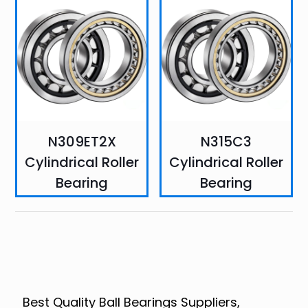
N309ET2X
N315C3
Cylindrical Roller
Cylindrical Roller
Bearing
Bearing
Best Quality Ball Bearings Suppliers,