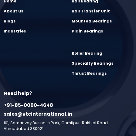
Home
Ball Bearing
About us
Ball Transfer Unit
Blogs
Mounted Bearings
Industries
Plain Bearings
Roller Bearing
Specialty Bearings
Thrust Bearings
Need help?
+91-85-0000-4648
sales@vtcinternational.in
101, Samanvay Business Park, Gomtipur-Rakhial Road,
Ahmedabad 380021