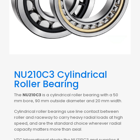
NU210C3 Cylindrical
Roller Bearing
The
NU210C3
is a cylindrical roller bearing with a 50
mm bore, 90 mm outside diameter and 20 mm width.
Cylindrical roller bearings use line contact between
roller and raceway to carry heavy radial loads at high
speed, and are the standard choice wherever radial
capacity matters more than axial.
VTC International stocks the NU210C3 and supplies it