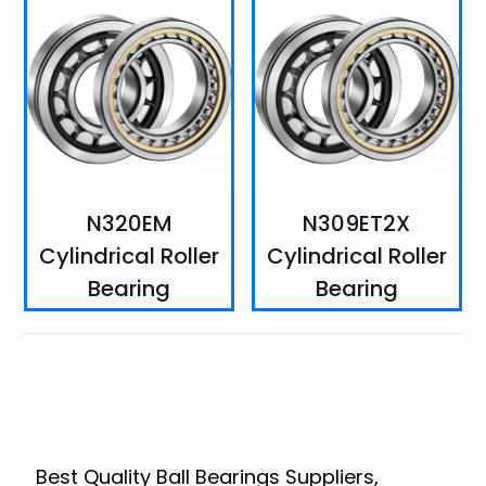
N320EM
N309ET2X
Cylindrical Roller
Cylindrical Roller
Bearing
Bearing
Best Quality Ball Bearings Suppliers,