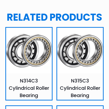
RELATED PRODUCTS
N314C3
N315C3
Cylindrical Roller
Cylindrical Roller
Bearing
Bearing