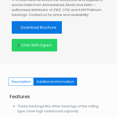
across India from Ahmedabad, Morbi and Delhi —
authorised distributor of ZWZ, COK and AVM Platinum
bearings. Contact us for price and availability.
Download Brochure
Chat With Expert
Description
Additional information
Features
These bearings like other bearings of the rolling
type, have high radial load capacity