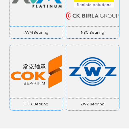
AVM Bearing
NBC Bearing
COK Bearing
ZWZ Bearing