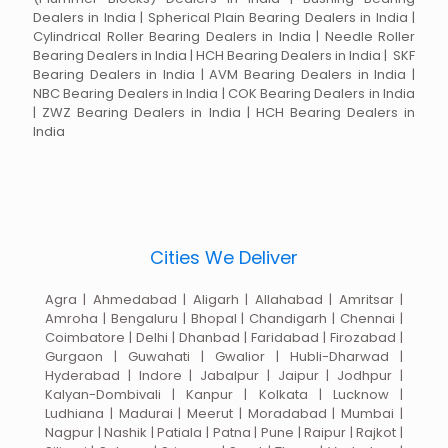
Dealers in India | Spherical Plain Bearing Dealers in India |
Cylindrical Roller Bearing Dealers in India | Needle Roller
Bearing Dealers in India | HCH Bearing Dealers in India | SKF
Bearing Dealers in India | AVM Bearing Dealers in India |
NBC Bearing Dealers in India | COK Bearing Dealers in India
| ZWZ Bearing Dealers in India | HCH Bearing Dealers in
India
Cities We Deliver
Agra | Ahmedabad | Aligarh | Allahabad | Amritsar |
Amroha | Bengaluru | Bhopal | Chandigarh | Chennai |
Coimbatore | Delhi | Dhanbad | Faridabad | Firozabad |
Gurgaon | Guwahati | Gwalior | Hubli-Dharwad |
Hyderabad | Indore | Jabalpur | Jaipur | Jodhpur |
Kalyan-Dombivali | Kanpur | Kolkata | Lucknow |
Ludhiana | Madurai | Meerut | Moradabad | Mumbai |
Nagpur | Nashik | Patiala | Patna | Pune | Raipur | Rajkot |