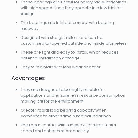
These bearings are useful for heavy radial machines
with high speed since they operate in a low friction
design
The bearings are in linear contact with bearing
raceways
Designed with straight rollers and can be
customised to tapered outside and inside diameters
These are light and easy to install, which reduces
potential installation damage
Easy to maintain with less wear and tear
Advantages
They are designed to be highly reliable for
applications and ensure less resource consumption
making it fit for the environment
Greater radial load bearing capacity when
compared to other same sized ball bearings
The linear contact with raceways ensures faster
speed and enhanced productivity