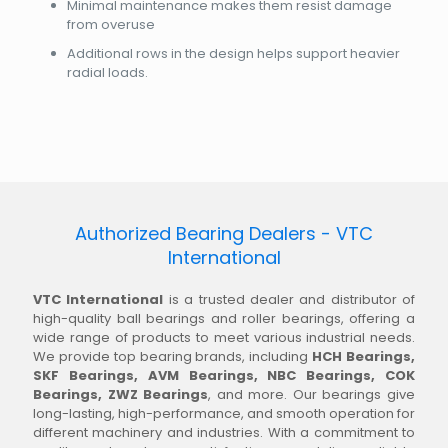
Minimal maintenance makes them resist damage
from overuse
Additional rows in the design helps support heavier
radial loads.
Authorized Bearing Dealers - VTC
International
VTC International
is a trusted dealer and distributor of
high-quality ball bearings and roller bearings, offering a
wide range of products to meet various industrial needs.
We provide top bearing brands, including
HCH Bearings,
SKF Bearings, AVM Bearings, NBC Bearings, COK
Bearings, ZWZ Bearings
, and more. Our bearings give
long-lasting, high-performance, and smooth operation for
different machinery and industries. With a commitment to