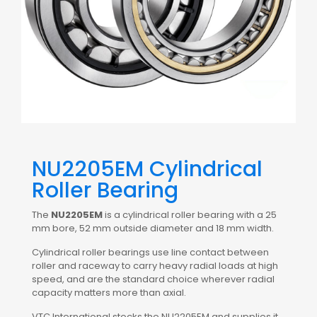
NU2205EM Cylindrical
Roller Bearing
The
NU2205EM
is a cylindrical roller bearing with a 25
mm bore, 52 mm outside diameter and 18 mm width.
Cylindrical roller bearings use line contact between
roller and raceway to carry heavy radial loads at high
speed, and are the standard choice wherever radial
capacity matters more than axial.
VTC International stocks the NU2205EM and supplies it