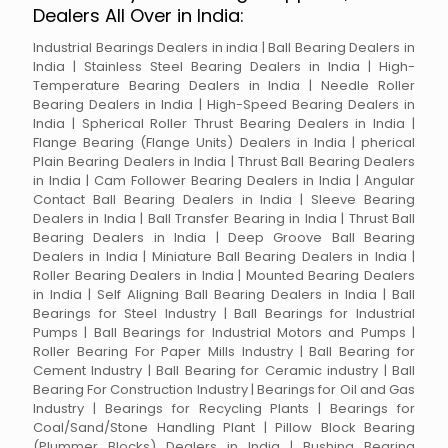
Dealers All Over in India:
Industrial Bearings Dealers in india | Ball Bearing Dealers in
India | Stainless Steel Bearing Dealers in India | High-
Temperature Bearing Dealers in India | Needle Roller
Bearing Dealers in India | High-Speed Bearing Dealers in
India | Spherical Roller Thrust Bearing Dealers in India |
Flange Bearing (Flange Units) Dealers in India | pherical
Plain Bearing Dealers in India | Thrust Ball Bearing Dealers
in India | Cam Follower Bearing Dealers in India | Angular
Contact Ball Bearing Dealers in India | Sleeve Bearing
Dealers in India | Ball Transfer Bearing in India | Thrust Ball
Bearing Dealers in India | Deep Groove Ball Bearing
Dealers in India | Miniature Ball Bearing Dealers in India |
Roller Bearing Dealers in India | Mounted Bearing Dealers
in India | Self Aligning Ball Bearing Dealers in India | Ball
Bearings for Steel Industry | Ball Bearings for Industrial
Pumps | Ball Bearings for Industrial Motors and Pumps |
Roller Bearing For Paper Mills Industry | Ball Bearing for
Cement Industry | Ball Bearing for Ceramic industry | Ball
Bearing For Construction Industry | Bearings for Oil and Gas
Industry | Bearings for Recycling Plants | Bearings for
Coal/Sand/Stone Handling Plant | Pillow Block Bearing
(Plummer Blocks) Dealers in India | Bushing Bearing