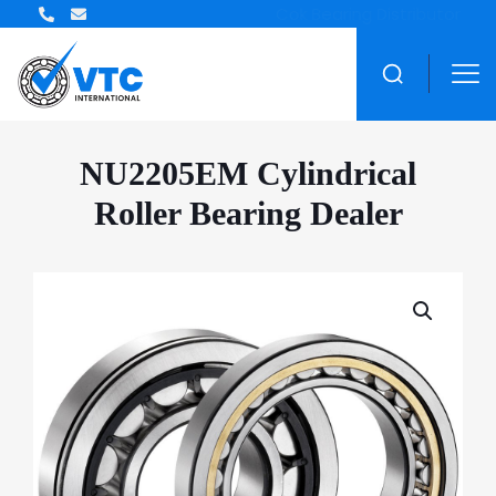
ZWZ Bearing Distributor
NU2205EM Cylindrical
Roller Bearing Dealer