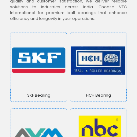
quality and customer satisfaction, we deliver reliable
solutions to industries across India. Choose VTC
International for premium ball bearings that enhance
efficiency and longevity in your operations.
SKF Bearing
HCH Bearing