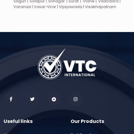
Siliguri | Solapur | Srinagar | Surat | Thane | Vadodara |
Varanasi | Vasai-Virar | Vijayawada | Visakhapatnam
Useful links
Our Products