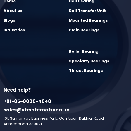
Home
Ball Bearing
About us
Ball Transfer Unit
Blogs
Mounted Bearings
Industries
Plain Bearings
Roller Bearing
Specialty Bearings
Thrust Bearings
Need help?
+91-85-0000-4648
sales@vtcinternational.in
101, Samanvay Business Park, Gomtipur-Rakhial Road,
Ahmedabad 380021