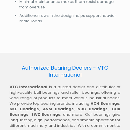
Minimal maintenance makes them resist damage
from overuse
Additional rows in the design helps support heavier
radial loads.
Authorized Bearing Dealers - VTC
International
VTC International
is a trusted dealer and distributor of
high-quality ball bearings and roller bearings, offering a
wide range of products to meet various industrial needs.
We provide top bearing brands, including
HCH Bearings,
SKF Bearings, AVM Bearings, NBC Bearings, COK
Bearings, ZWZ Bearings
, and more. Our bearings give
long-lasting, high-performance, and smooth operation for
different machinery and industries. With a commitment to