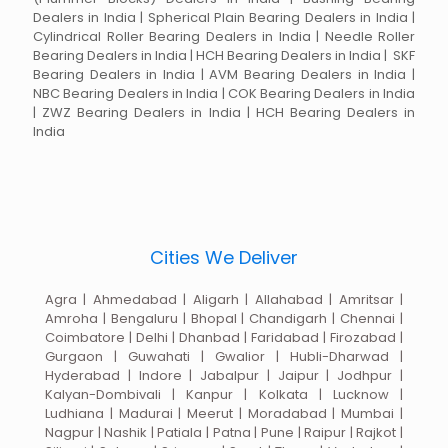
Dealers in India | Spherical Plain Bearing Dealers in India |
Cylindrical Roller Bearing Dealers in India | Needle Roller
Bearing Dealers in India | HCH Bearing Dealers in India | SKF
Bearing Dealers in India | AVM Bearing Dealers in India |
NBC Bearing Dealers in India | COK Bearing Dealers in India
| ZWZ Bearing Dealers in India | HCH Bearing Dealers in
India
Cities We Deliver
Agra | Ahmedabad | Aligarh | Allahabad | Amritsar |
Amroha | Bengaluru | Bhopal | Chandigarh | Chennai |
Coimbatore | Delhi | Dhanbad | Faridabad | Firozabad |
Gurgaon | Guwahati | Gwalior | Hubli-Dharwad |
Hyderabad | Indore | Jabalpur | Jaipur | Jodhpur |
Kalyan-Dombivali | Kanpur | Kolkata | Lucknow |
Ludhiana | Madurai | Meerut | Moradabad | Mumbai |
Nagpur | Nashik | Patiala | Patna | Pune | Raipur | Rajkot |