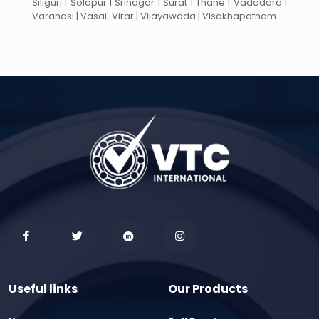
Siliguri | Solapur | Srinagar | Surat | Thane | Vadodara |
Varanasi | Vasai-Virar | Vijayawada | Visakhapatnam
Useful links
Our Products