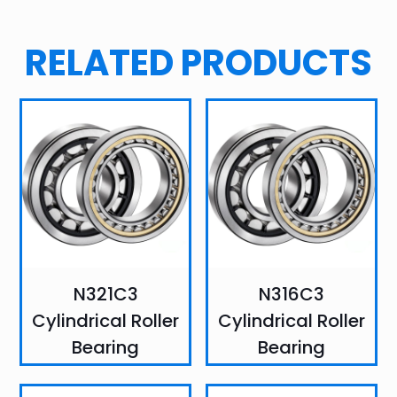
RELATED PRODUCTS
N321C3
N316C3
Cylindrical Roller
Cylindrical Roller
Bearing
Bearing