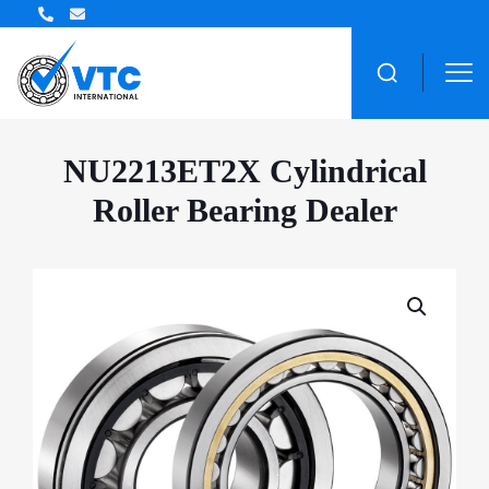
ZWZ Bearing Distributor
NU2213ET2X Cylindrical
Roller Bearing Dealer