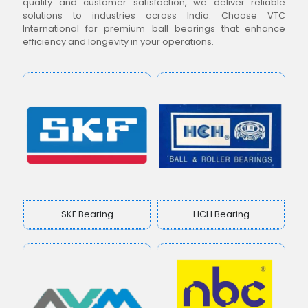
quality and customer satisfaction, we deliver reliable
solutions to industries across India. Choose VTC
International for premium ball bearings that enhance
efficiency and longevity in your operations.
SKF Bearing
HCH Bearing