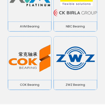
AVM Bearing
NBC Bearing
COK Bearing
ZWZ Bearing