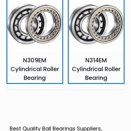
N309EM
N314EM
Cylindrical Roller
Cylindrical Roller
Bearing
Bearing
Best Quality Ball Bearings Suppliers,