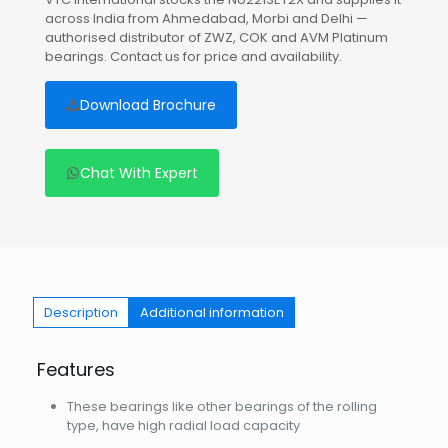
across India from Ahmedabad, Morbi and Delhi —
authorised distributor of ZWZ, COK and AVM Platinum
bearings. Contact us for price and availability.
Download Brochure
Chat With Expert
Description
Additional information
Features
These bearings like other bearings of the rolling
type, have high radial load capacity