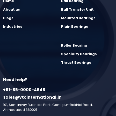
Home
Ball Bearing
About us
Ball Transfer Unit
Blogs
Mounted Bearings
Industries
Plain Bearings
Roller Bearing
Specialty Bearings
Thrust Bearings
Need help?
+91-85-0000-4648
sales@vtcinternational.in
101, Samanvay Business Park, Gomtipur-Rakhial Road,
Ahmedabad 380021