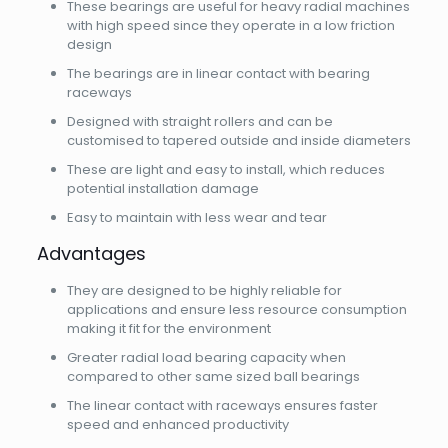
These bearings are useful for heavy radial machines
with high speed since they operate in a low friction
design
The bearings are in linear contact with bearing
raceways
Designed with straight rollers and can be
customised to tapered outside and inside diameters
These are light and easy to install, which reduces
potential installation damage
Easy to maintain with less wear and tear
Advantages
They are designed to be highly reliable for
applications and ensure less resource consumption
making it fit for the environment
Greater radial load bearing capacity when
compared to other same sized ball bearings
The linear contact with raceways ensures faster
speed and enhanced productivity