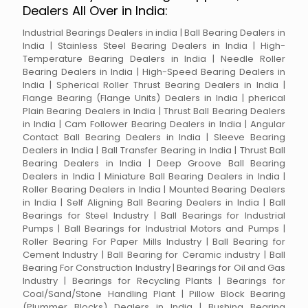
Dealers All Over in India:
Industrial Bearings Dealers in india | Ball Bearing Dealers in
India | Stainless Steel Bearing Dealers in India | High-
Temperature Bearing Dealers in India | Needle Roller
Bearing Dealers in India | High-Speed Bearing Dealers in
India | Spherical Roller Thrust Bearing Dealers in India |
Flange Bearing (Flange Units) Dealers in India | pherical
Plain Bearing Dealers in India | Thrust Ball Bearing Dealers
in India | Cam Follower Bearing Dealers in India | Angular
Contact Ball Bearing Dealers in India | Sleeve Bearing
Dealers in India | Ball Transfer Bearing in India | Thrust Ball
Bearing Dealers in India | Deep Groove Ball Bearing
Dealers in India | Miniature Ball Bearing Dealers in India |
Roller Bearing Dealers in India | Mounted Bearing Dealers
in India | Self Aligning Ball Bearing Dealers in India | Ball
Bearings for Steel Industry | Ball Bearings for Industrial
Pumps | Ball Bearings for Industrial Motors and Pumps |
Roller Bearing For Paper Mills Industry | Ball Bearing for
Cement Industry | Ball Bearing for Ceramic industry | Ball
Bearing For Construction Industry | Bearings for Oil and Gas
Industry | Bearings for Recycling Plants | Bearings for
Coal/Sand/Stone Handling Plant | Pillow Block Bearing
(Plummer Blocks) Dealers in India | Bushing Bearing