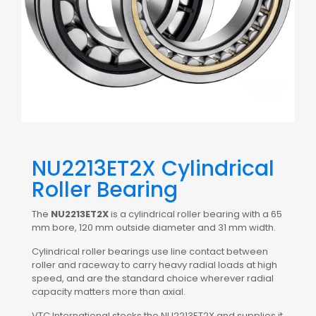
NU2213ET2X Cylindrical
Roller Bearing
The
NU2213ET2X
is a cylindrical roller bearing with a 65
mm bore, 120 mm outside diameter and 31 mm width.
Cylindrical roller bearings use line contact between
roller and raceway to carry heavy radial loads at high
speed, and are the standard choice wherever radial
capacity matters more than axial.
VTC International stocks the NU2213ET2X and supplies it