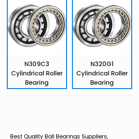
N309C3
N320G1
Cylindrical Roller
Cylindrical Roller
Bearing
Bearing
Best Quality Ball Bearings Suppliers,