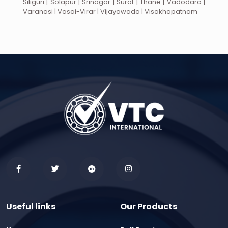
Siliguri | Solapur | Srinagar | Surat | Thane | Vadodara |
Varanasi | Vasai-Virar | Vijayawada | Visakhapatnam
Useful links
Our Products