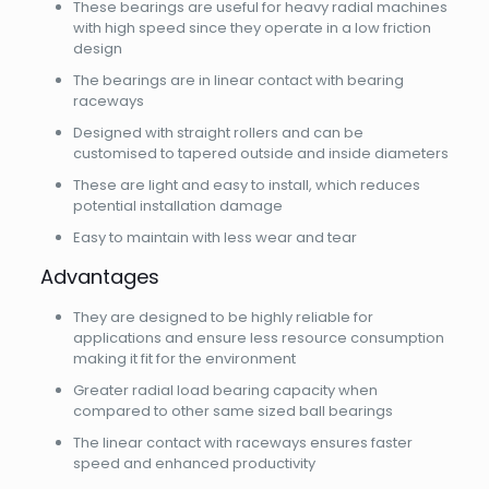
These bearings are useful for heavy radial machines
with high speed since they operate in a low friction
design
The bearings are in linear contact with bearing
raceways
Designed with straight rollers and can be
customised to tapered outside and inside diameters
These are light and easy to install, which reduces
potential installation damage
Easy to maintain with less wear and tear
Advantages
They are designed to be highly reliable for
applications and ensure less resource consumption
making it fit for the environment
Greater radial load bearing capacity when
compared to other same sized ball bearings
The linear contact with raceways ensures faster
speed and enhanced productivity