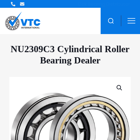
ZWZ Bearing Distributor
NU2309C3 Cylindrical Roller
Bearing Dealer