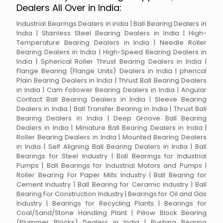
Dealers All Over in India:
Industrial Bearings Dealers in india | Ball Bearing Dealers in
India | Stainless Steel Bearing Dealers in India | High-
Temperature Bearing Dealers in India | Needle Roller
Bearing Dealers in India | High-Speed Bearing Dealers in
India | Spherical Roller Thrust Bearing Dealers in India |
Flange Bearing (Flange Units) Dealers in India | pherical
Plain Bearing Dealers in India | Thrust Ball Bearing Dealers
in India | Cam Follower Bearing Dealers in India | Angular
Contact Ball Bearing Dealers in India | Sleeve Bearing
Dealers in India | Ball Transfer Bearing in India | Thrust Ball
Bearing Dealers in India | Deep Groove Ball Bearing
Dealers in India | Miniature Ball Bearing Dealers in India |
Roller Bearing Dealers in India | Mounted Bearing Dealers
in India | Self Aligning Ball Bearing Dealers in India | Ball
Bearings for Steel Industry | Ball Bearings for Industrial
Pumps | Ball Bearings for Industrial Motors and Pumps |
Roller Bearing For Paper Mills Industry | Ball Bearing for
Cement Industry | Ball Bearing for Ceramic industry | Ball
Bearing For Construction Industry | Bearings for Oil and Gas
Industry | Bearings for Recycling Plants | Bearings for
Coal/Sand/Stone Handling Plant | Pillow Block Bearing
(Plummer Blocks) Dealers in India | Bushing Bearing