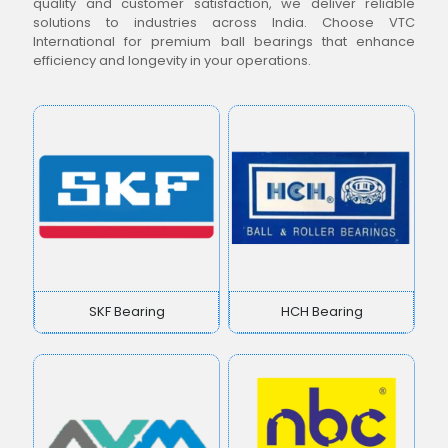
quality and customer satisfaction, we deliver reliable
solutions to industries across India. Choose VTC
International for premium ball bearings that enhance
efficiency and longevity in your operations.
SKF Bearing
HCH Bearing