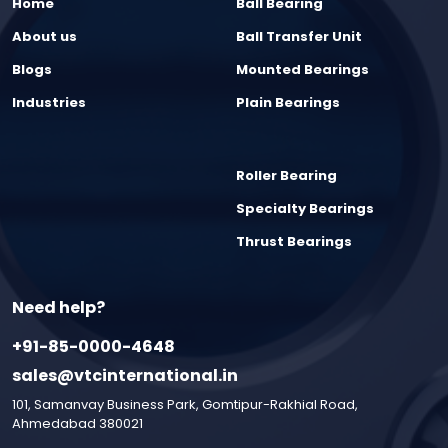
Home
Ball Bearing
About us
Ball Transfer Unit
Blogs
Mounted Bearings
Industries
Plain Bearings
Roller Bearing
Specialty Bearings
Thrust Bearings
Need help?
+91-85-0000-4648
sales@vtcinternational.in
101, Samanvay Business Park, Gomtipur-Rakhial Road,
Ahmedabad 380021