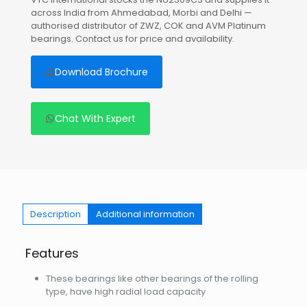
across India from Ahmedabad, Morbi and Delhi —
authorised distributor of ZWZ, COK and AVM Platinum
bearings. Contact us for price and availability.
Download Brochure
Chat With Expert
Description
Additional information
Features
These bearings like other bearings of the rolling
type, have high radial load capacity