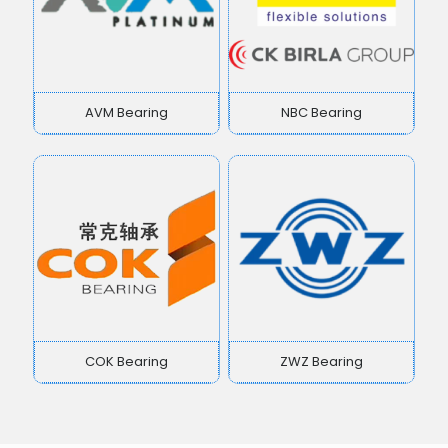
AVM Bearing
NBC Bearing
COK Bearing
ZWZ Bearing