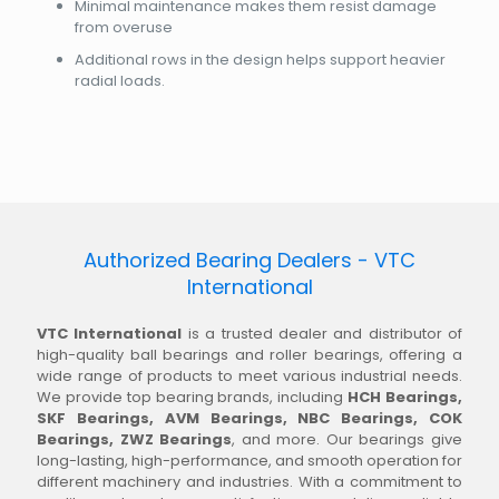
Minimal maintenance makes them resist damage
from overuse
Additional rows in the design helps support heavier
radial loads.
Authorized Bearing Dealers - VTC
International
VTC International
is a trusted dealer and distributor of
high-quality ball bearings and roller bearings, offering a
wide range of products to meet various industrial needs.
We provide top bearing brands, including
HCH Bearings,
SKF Bearings, AVM Bearings, NBC Bearings, COK
Bearings, ZWZ Bearings
, and more. Our bearings give
long-lasting, high-performance, and smooth operation for
different machinery and industries. With a commitment to