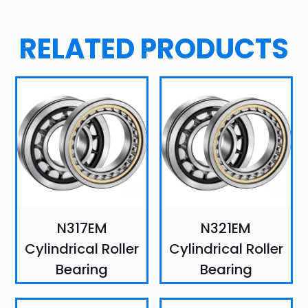
RELATED PRODUCTS
N317EM
N321EM
Cylindrical Roller
Cylindrical Roller
Bearing
Bearing