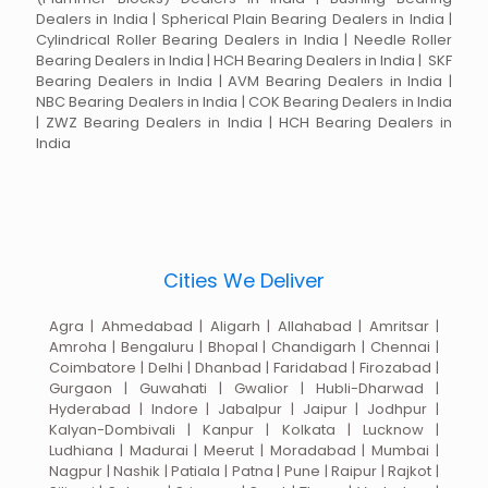
Dealers in India | Spherical Plain Bearing Dealers in India |
Cylindrical Roller Bearing Dealers in India | Needle Roller
Bearing Dealers in India | HCH Bearing Dealers in India | SKF
Bearing Dealers in India | AVM Bearing Dealers in India |
NBC Bearing Dealers in India | COK Bearing Dealers in India
| ZWZ Bearing Dealers in India | HCH Bearing Dealers in
India
Cities We Deliver
Agra | Ahmedabad | Aligarh | Allahabad | Amritsar |
Amroha | Bengaluru | Bhopal | Chandigarh | Chennai |
Coimbatore | Delhi | Dhanbad | Faridabad | Firozabad |
Gurgaon | Guwahati | Gwalior | Hubli-Dharwad |
Hyderabad | Indore | Jabalpur | Jaipur | Jodhpur |
Kalyan-Dombivali | Kanpur | Kolkata | Lucknow |
Ludhiana | Madurai | Meerut | Moradabad | Mumbai |
Nagpur | Nashik | Patiala | Patna | Pune | Raipur | Rajkot |