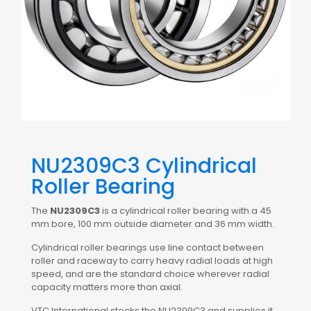
NU2309C3 Cylindrical
Roller Bearing
The
NU2309C3
is a cylindrical roller bearing with a 45
mm bore, 100 mm outside diameter and 36 mm width.
Cylindrical roller bearings use line contact between
roller and raceway to carry heavy radial loads at high
speed, and are the standard choice wherever radial
capacity matters more than axial.
VTC International stocks the NU2309C3 and supplies it