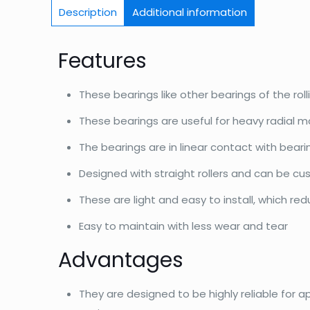
Description
Additional information
Features
These bearings like other bearings of the roll
These bearings are useful for heavy radial m
The bearings are in linear contact with bear
Designed with straight rollers and can be c
These are light and easy to install, which re
Easy to maintain with less wear and tear
Advantages
They are designed to be highly reliable for a