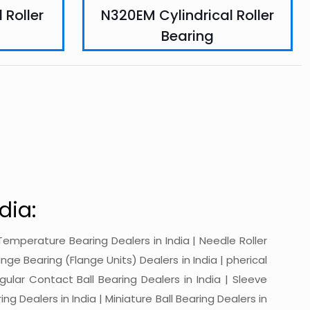
 Roller
N320EM Cylindrical Roller
Bearing
dia:
gh-Temperature Bearing Dealers in India | Needle Roller
ange Bearing (Flange Units) Dealers in India | pherical
ngular Contact Ball Bearing Dealers in India | Sleeve
ing Dealers in India | Miniature Ball Bearing Dealers in