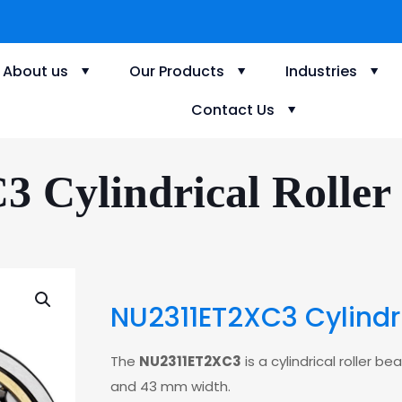
About us
Our Products
Industries
Contact Us
Cylindrical Roller 
NU2311ET2XC3 Cylindri
The
NU2311ET2XC3
is a cylindrical roller 
and 43 mm width.