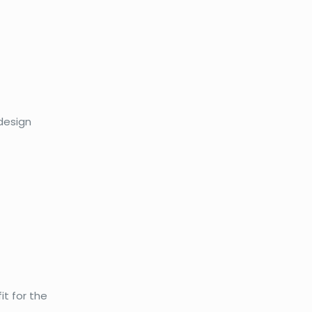
 design
it for the