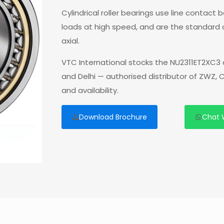
Cylindrical roller bearings use line contact
loads at high speed, and are the standard
axial.
VTC International stocks the NU2311ET2XC3 
and Delhi — authorised distributor of ZWZ,
and availability.
Download Brochure
Chat 