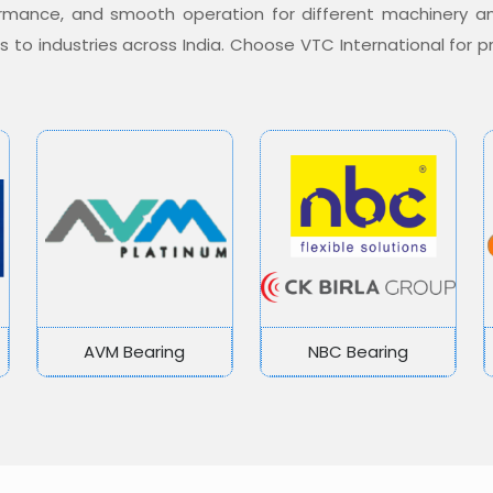
formance, and smooth operation for different machinery a
ons to industries across India. Choose VTC International for
AVM Bearing
NBC Bearing