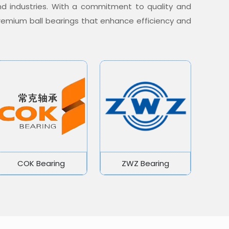
nd industries. With a commitment to quality and
 premium ball bearings that enhance efficiency and
COK Bearing
ZWZ Bearing