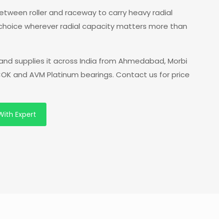
 between roller and raceway to carry heavy radial
 choice wherever radial capacity matters more than
and supplies it across India from Ahmedabad, Morbi
 COK and AVM Platinum bearings. Contact us for price
With Expert