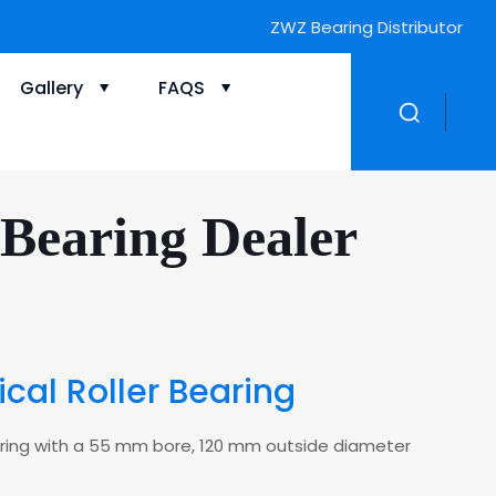
ZWZ Bearing Distributor
Gallery
FAQS
Bearing Dealer
cal Roller Bearing
bearing with a 55 mm bore, 120 mm outside diameter