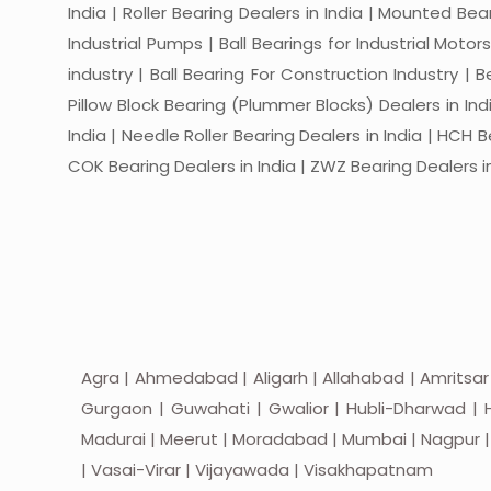
India | Roller Bearing Dealers in India | Mounted Beari
Industrial Pumps | Ball Bearings for Industrial Motor
industry | Ball Bearing For Construction Industry | 
Pillow Block Bearing (Plummer Blocks) Dealers in India
India | Needle Roller Bearing Dealers in India | HCH B
COK Bearing Dealers in India | ZWZ Bearing Dealers in
Agra | Ahmedabad | Aligarh | Allahabad | Amritsar
Gurgaon | Guwahati | Gwalior | Hubli-Dharwad | H
Madurai | Meerut | Moradabad | Mumbai | Nagpur | Nas
| Vasai-Virar | Vijayawada | Visakhapatnam