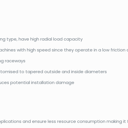
ing type, have high radial load capacity
achines with high speed since they operate in a low friction
ing raceways
ustomised to tapered outside and inside diameters
duces potential installation damage
pplications and ensure less resource consumption making it f