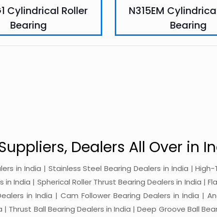
 Cylindrical Roller
N315EM Cylindrical
Bearing
Bearing
Suppliers, Dealers All Over in In
alers in India | Stainless Steel Bearing Dealers in India | Hi
in India | Spherical Roller Thrust Bearing Dealers in India | Fl
 Dealers in India | Cam Follower Bearing Dealers in India | A
ia | Thrust Ball Bearing Dealers in India | Deep Groove Ball Bear