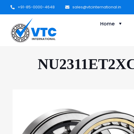
+91-85-0000-4648
sales@vtcinternational.in
Home
NU2311ET2XC3 