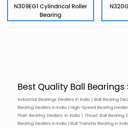
N309EG1 Cylindrical Roller
N320G1
Bearing
Best Quality Ball Bearings 
Industrial Bearings Dealers in india | Ball Bearing De
Bearing Dealers in India | High-Speed Bearing Dealers 
Plain Bearing Dealers in India | Thrust Ball Bearing
Bearing Dealers in India | Ball Transfer Bearing in Ind