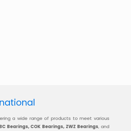
rnational
offering a wide range of products to meet various
BC Bearings, COK Bearings, ZWZ Bearings
, and