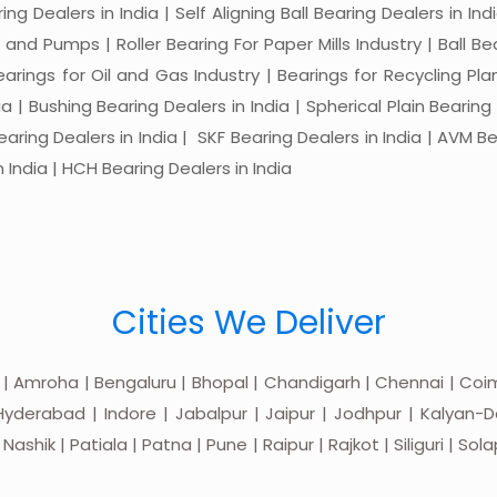
ng Dealers in India | Self Aligning Ball Bearing Dealers in Indi
s and Pumps | Roller Bearing For Paper Mills Industry | Ball 
Bearings for Oil and Gas Industry | Bearings for Recycling P
 | Bushing Bearing Dealers in India | Spherical Plain Bearing D
earing Dealers in India | SKF Bearing Dealers in India | AVM Be
 India | HCH Bearing Dealers in India
Cities We Deliver
 | Amroha | Bengaluru | Bhopal | Chandigarh | Chennai | Coim
yderabad | Indore | Jabalpur | Jaipur | Jodhpur | Kalyan-Do
hik | Patiala | Patna | Pune | Raipur | Rajkot | Siliguri | Sol