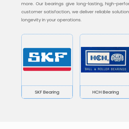
more. Our bearings give long-lasting, high-per
customer satisfaction, we deliver reliable soluti
longevity in your operations.
SKF Bearing
HCH Bearing