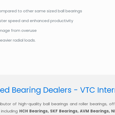
compared to other same sized ball bearings
aster speed and enhanced productivity
amage from overuse
eavier radial loads.
ed Bearing Dealers - VTC Inte
ibutor of high-quality ball bearings and roller bearings, 
 including
HCH Bearings, SKF Bearings, AVM Bearings, N