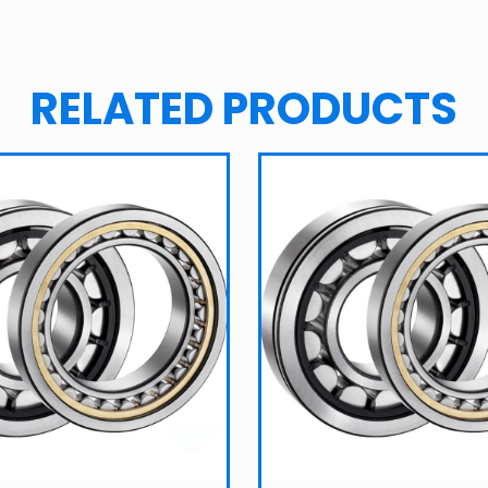
RELATED PRODUCTS