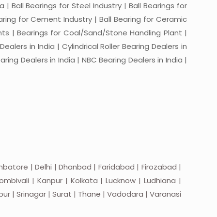
a | Ball Bearings for Steel Industry | Ball Bearings for
Bearing for Cement Industry | Ball Bearing for Ceramic
lants | Bearings for Coal/Sand/Stone Handling Plant |
ealers in India | Cylindrical Roller Bearing Dealers in
aring Dealers in India | NBC Bearing Dealers in India |
batore | Delhi | Dhanbad | Faridabad | Firozabad |
mbivali | Kanpur | Kolkata | Lucknow | Ludhiana |
apur | Srinagar | Surat | Thane | Vadodara | Varanasi