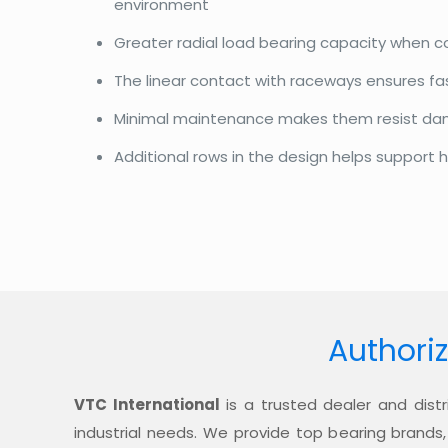
environment
Greater radial load bearing capacity when 
The linear contact with raceways ensures f
Minimal maintenance makes them resist d
Additional rows in the design helps support h
Authoriz
VTC International
is a trusted dealer and distr
industrial needs. We provide top bearing brands,