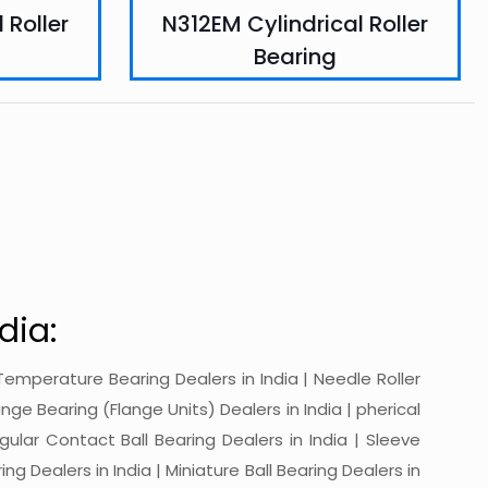
 Roller
N312EM Cylindrical Roller
Bearing
dia:
gh-Temperature Bearing Dealers in India | Needle Roller
ange Bearing (Flange Units) Dealers in India | pherical
ngular Contact Ball Bearing Dealers in India | Sleeve
ing Dealers in India | Miniature Ball Bearing Dealers in