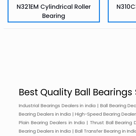
N321EM Cylindrical Roller
N310C3
Bearing
Best Quality Ball Bearings 
Industrial Bearings Dealers in india | Ball Bearing De
Bearing Dealers in India | High-Speed Bearing Dealers 
Plain Bearing Dealers in India | Thrust Ball Bearing
Bearing Dealers in India | Ball Transfer Bearing in Ind