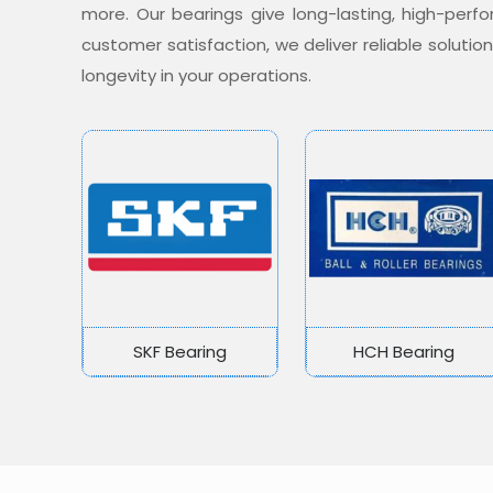
more. Our bearings give long-lasting, high-per
customer satisfaction, we deliver reliable soluti
longevity in your operations.
SKF Bearing
HCH Bearing