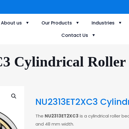
About us
Our Products
Industries
Contact Us
Cylindrical Roller 
NU2313ET2XC3 Cylindri
The
NU2313ET2XC3
is a cylindrical roller
and 48 mm width.