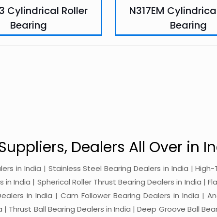
 Cylindrical Roller
N317EM Cylindrical
Bearing
Bearing
Suppliers, Dealers All Over in In
alers in India | Stainless Steel Bearing Dealers in India | Hi
in India | Spherical Roller Thrust Bearing Dealers in India | Fl
 Dealers in India | Cam Follower Bearing Dealers in India | A
ia | Thrust Ball Bearing Dealers in India | Deep Groove Ball Bear