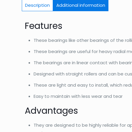
Description
Additional information
Features
These bearings like other bearings of the roll
These bearings are useful for heavy radial m
The bearings are in linear contact with bear
Designed with straight rollers and can be c
These are light and easy to install, which re
Easy to maintain with less wear and tear
Advantages
They are designed to be highly reliable for a