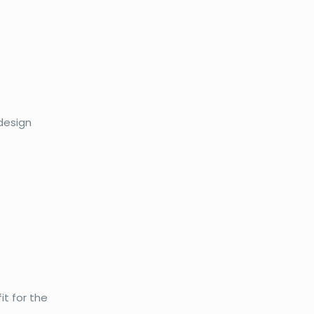
 design
it for the