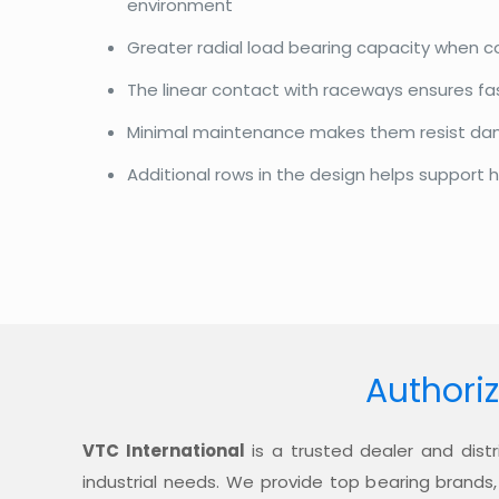
environment
Greater radial load bearing capacity when 
The linear contact with raceways ensures f
Minimal maintenance makes them resist d
Additional rows in the design helps support h
Authoriz
VTC International
is a trusted dealer and distr
industrial needs. We provide top bearing brands,