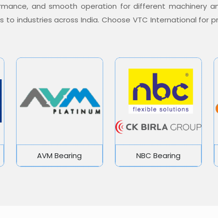
formance, and smooth operation for different machinery a
ons to industries across India. Choose VTC International for
AVM Bearing
NBC Bearing