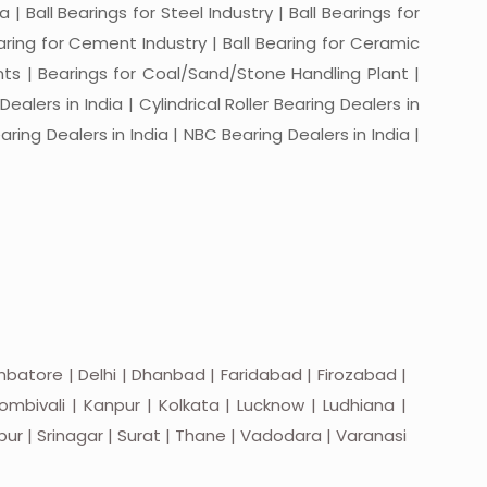
a | Ball Bearings for Steel Industry | Ball Bearings for
Bearing for Cement Industry | Ball Bearing for Ceramic
lants | Bearings for Coal/Sand/Stone Handling Plant |
ealers in India | Cylindrical Roller Bearing Dealers in
aring Dealers in India | NBC Bearing Dealers in India |
batore | Delhi | Dhanbad | Faridabad | Firozabad |
mbivali | Kanpur | Kolkata | Lucknow | Ludhiana |
apur | Srinagar | Surat | Thane | Vadodara | Varanasi