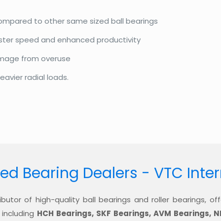
compared to other same sized ball bearings
aster speed and enhanced productivity
amage from overuse
eavier radial loads.
ed Bearing Dealers - VTC Inte
ibutor of high-quality ball bearings and roller bearings, 
 including
HCH Bearings, SKF Bearings, AVM Bearings, N