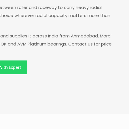
 between roller and raceway to carry heavy radial
 choice wherever radial capacity matters more than
and supplies it across India from Ahmedabad, Morbi
 COK and AVM Platinum bearings. Contact us for price
With Expert