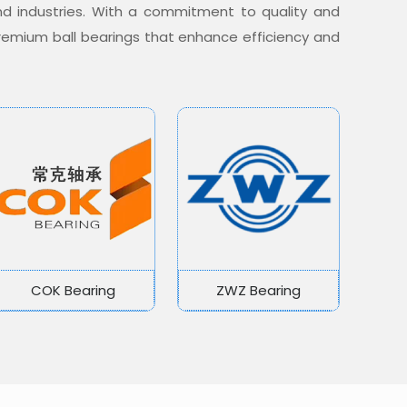
nd industries. With a commitment to quality and
 premium ball bearings that enhance efficiency and
COK Bearing
ZWZ Bearing