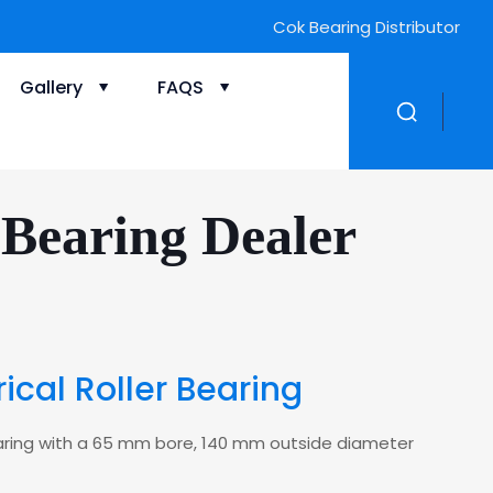
Cok Bearing Distributor
Gallery
FAQS
Bearing Dealer
cal Roller Bearing
 bearing with a 65 mm bore, 140 mm outside diameter