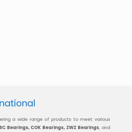
rnational
offering a wide range of products to meet various
BC Bearings, COK Bearings, ZWZ Bearings
, and