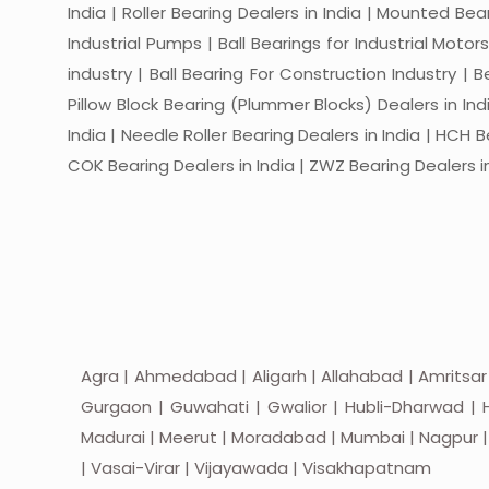
India | Roller Bearing Dealers in India | Mounted Beari
Industrial Pumps | Ball Bearings for Industrial Motor
industry | Ball Bearing For Construction Industry | 
Pillow Block Bearing (Plummer Blocks) Dealers in India
India | Needle Roller Bearing Dealers in India | HCH B
COK Bearing Dealers in India | ZWZ Bearing Dealers in
Agra | Ahmedabad | Aligarh | Allahabad | Amritsar
Gurgaon | Guwahati | Gwalior | Hubli-Dharwad | H
Madurai | Meerut | Moradabad | Mumbai | Nagpur | Nas
| Vasai-Virar | Vijayawada | Visakhapatnam