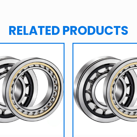
RELATED PRODUCTS