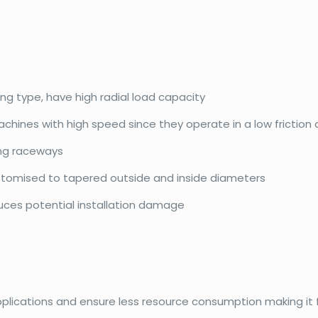
ing type, have high radial load capacity
achines with high speed since they operate in a low friction
ing raceways
ustomised to tapered outside and inside diameters
duces potential installation damage
pplications and ensure less resource consumption making it f