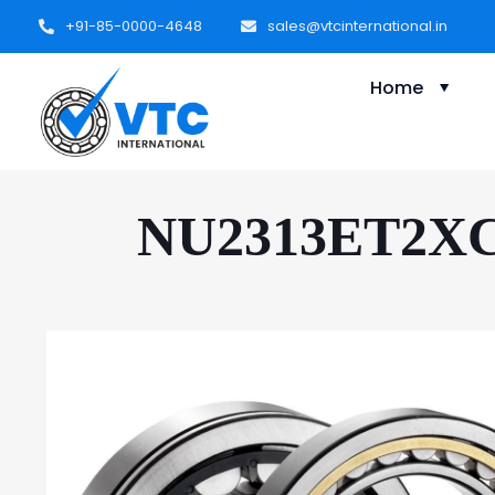
+91-85-0000-4648
sales@vtcinternational.in
Home
NU2313ET2XC3 