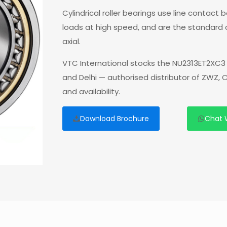
Cylindrical roller bearings use line contact
loads at high speed, and are the standard
axial.
VTC International stocks the NU2313ET2XC3 
and Delhi — authorised distributor of ZWZ,
and availability.
Download Brochure
Chat 