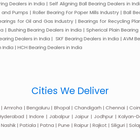
ng Dealers in India | Self Aligning Ball Bearing Dealers in Indi
s and Pumps | Roller Bearing For Paper Mills Industry | Ball 
Bearings for Oil and Gas Industry | Bearings for Recycling P
 | Bushing Bearing Dealers in India | Spherical Plain Bearing D
earing Dealers in India | SKF Bearing Dealers in India | AVM Be
 India | HCH Bearing Dealers in India
Cities We Deliver
 | Amroha | Bengaluru | Bhopal | Chandigarh | Chennai | Coim
yderabad | Indore | Jabalpur | Jaipur | Jodhpur | Kalyan-Do
hik | Patiala | Patna | Pune | Raipur | Rajkot | Siliguri | Sol