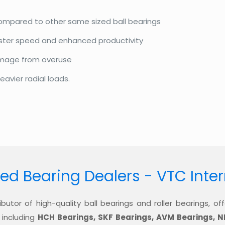
compared to other same sized ball bearings
aster speed and enhanced productivity
amage from overuse
eavier radial loads.
ed Bearing Dealers - VTC Inte
ibutor of high-quality ball bearings and roller bearings, 
 including
HCH Bearings, SKF Bearings, AVM Bearings, N