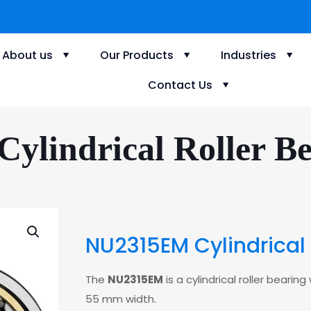
About us
Our Products
Industries
Contact Us
lindrical Roller Be
NU2315EM Cylindrical 
The
NU2315EM
is a cylindrical roller bear
55 mm width.