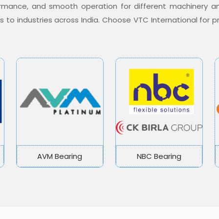
formance, and smooth operation for different machinery a
ons to industries across India. Choose VTC International for
AVM Bearing
NBC Bearing