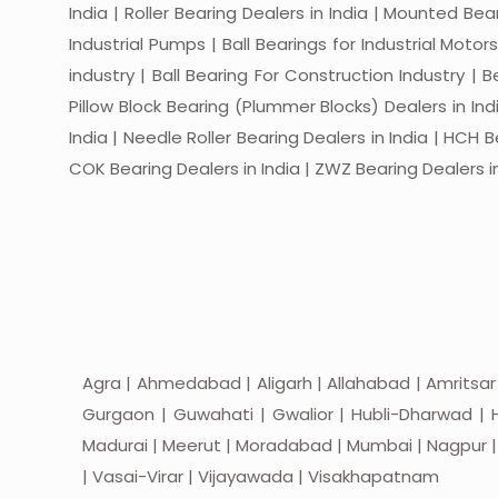
India | Roller Bearing Dealers in India | Mounted Beari
Industrial Pumps | Ball Bearings for Industrial Motor
industry | Ball Bearing For Construction Industry | 
Pillow Block Bearing (Plummer Blocks) Dealers in India
India | Needle Roller Bearing Dealers in India | HCH B
COK Bearing Dealers in India | ZWZ Bearing Dealers in
Agra | Ahmedabad | Aligarh | Allahabad | Amritsar
Gurgaon | Guwahati | Gwalior | Hubli-Dharwad | H
Madurai | Meerut | Moradabad | Mumbai | Nagpur | Nas
| Vasai-Virar | Vijayawada | Visakhapatnam