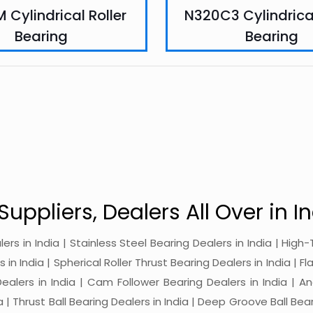
 Cylindrical Roller
N320C3 Cylindrical
Bearing
Bearing
Suppliers, Dealers All Over in In
alers in India | Stainless Steel Bearing Dealers in India | Hi
in India | Spherical Roller Thrust Bearing Dealers in India | Fl
 Dealers in India | Cam Follower Bearing Dealers in India | A
ia | Thrust Ball Bearing Dealers in India | Deep Groove Ball Bear