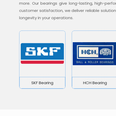
more. Our bearings give long-lasting, high-per
customer satisfaction, we deliver reliable soluti
longevity in your operations.
SKF Bearing
HCH Bearing