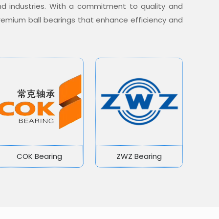
nd industries. With a commitment to quality and
 premium ball bearings that enhance efficiency and
COK Bearing
ZWZ Bearing