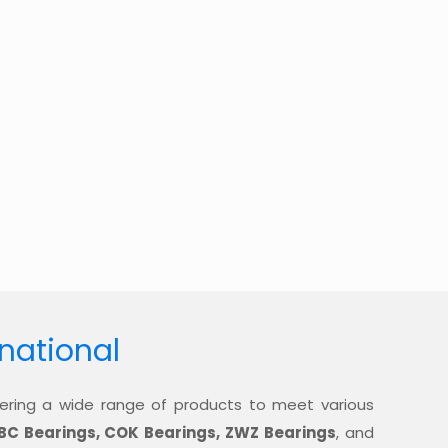
rnational
offering a wide range of products to meet various
BC Bearings, COK Bearings, ZWZ Bearings
, and