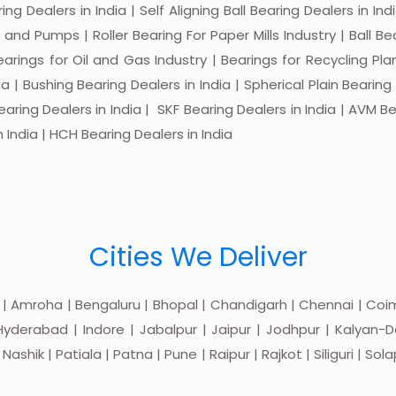
ng Dealers in India | Self Aligning Ball Bearing Dealers in Indi
s and Pumps | Roller Bearing For Paper Mills Industry | Ball 
Bearings for Oil and Gas Industry | Bearings for Recycling P
 | Bushing Bearing Dealers in India | Spherical Plain Bearing D
earing Dealers in India | SKF Bearing Dealers in India | AVM Be
 India | HCH Bearing Dealers in India
Cities We Deliver
 | Amroha | Bengaluru | Bhopal | Chandigarh | Chennai | Coim
yderabad | Indore | Jabalpur | Jaipur | Jodhpur | Kalyan-Do
hik | Patiala | Patna | Pune | Raipur | Rajkot | Siliguri | Sol