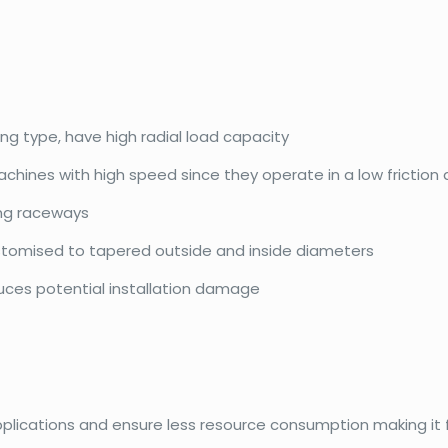
ing type, have high radial load capacity
achines with high speed since they operate in a low friction
ing raceways
ustomised to tapered outside and inside diameters
duces potential installation damage
pplications and ensure less resource consumption making it f