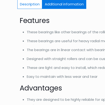
Description
Additional information
Features
These bearings like other bearings of the roll
These bearings are useful for heavy radial m
The bearings are in linear contact with bear
Designed with straight rollers and can be c
These are light and easy to install, which re
Easy to maintain with less wear and tear
Advantages
They are designed to be highly reliable for a