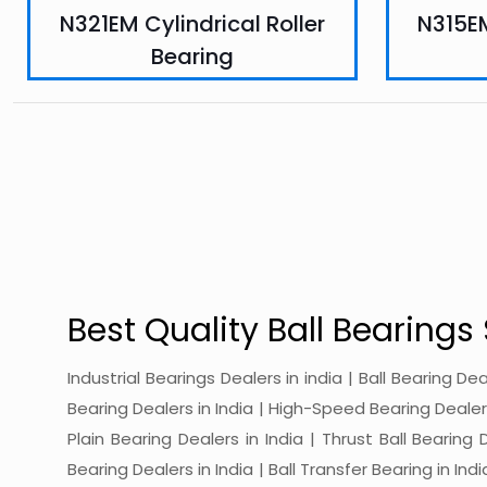
N321EM Cylindrical Roller
N315EM
Bearing
Best Quality Ball Bearings 
Industrial Bearings Dealers in india | Ball Bearing De
Bearing Dealers in India | High-Speed Bearing Dealers 
Plain Bearing Dealers in India | Thrust Ball Bearing
Bearing Dealers in India | Ball Transfer Bearing in Ind