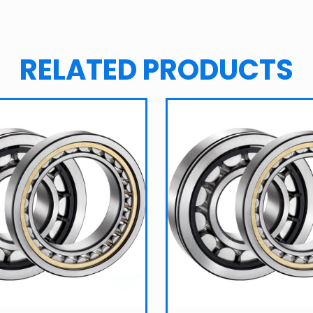
RELATED PRODUCTS