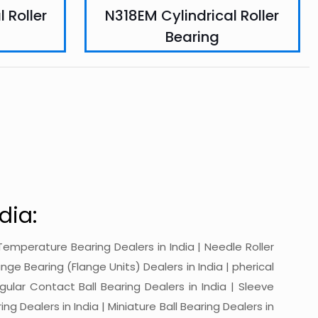
 Roller
N318EM Cylindrical Roller
Bearing
dia:
gh-Temperature Bearing Dealers in India | Needle Roller
ange Bearing (Flange Units) Dealers in India | pherical
ngular Contact Ball Bearing Dealers in India | Sleeve
ing Dealers in India | Miniature Ball Bearing Dealers in