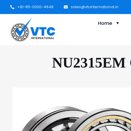
+91-85-0000-4648
sales@vtcinternational.in
Home
NU2315EM Cy