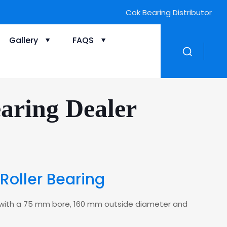
Cok Bearing Distributor
Gallery
FAQS
aring Dealer
Roller Bearing
ing with a 75 mm bore, 160 mm outside diameter and