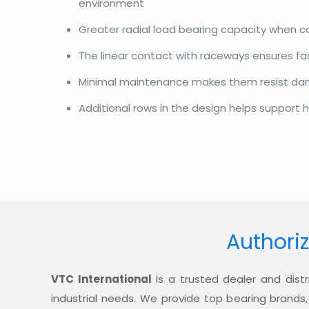
environment
Greater radial load bearing capacity when 
The linear contact with raceways ensures f
Minimal maintenance makes them resist d
Additional rows in the design helps support h
Authoriz
VTC International
is a trusted dealer and distr
industrial needs. We provide top bearing brands,