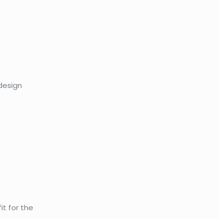
 design
it for the