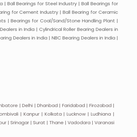
a | Ball Bearings for Steel Industry | Ball Bearings for
Bearing for Cement Industry | Ball Bearing for Ceramic
lants | Bearings for Coal/Sand/Stone Handling Plant |
ealers in India | Cylindrical Roller Bearing Dealers in
aring Dealers in India | NBC Bearing Dealers in India |
batore | Delhi | Dhanbad | Faridabad | Firozabad |
mbivali | Kanpur | Kolkata | Lucknow | Ludhiana |
apur | Srinagar | Surat | Thane | Vadodara | Varanasi