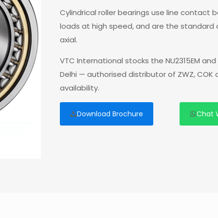
Cylindrical roller bearings use line contact
loads at high speed, and are the standard
axial.
VTC International stocks the NU2315EM and 
Delhi — authorised distributor of ZWZ, COK
availability.
Download Brochure
Chat 