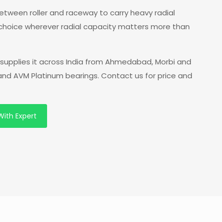
 between roller and raceway to carry heavy radial
 choice wherever radial capacity matters more than
supplies it across India from Ahmedabad, Morbi and
 and AVM Platinum bearings. Contact us for price and
With Expert