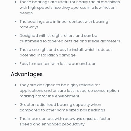
These bearings are useful for heavy radial machines
with high speed since they operate in a low friction
design
The bearings are in linear contact with bearing
raceways
Designed with straight rollers and can be
customised to tapered outside and inside diameters
These are light and easy to install, which reduces
potential installation damage
Easy to maintain with less wear and tear
Advantages
They are designed to be highly reliable for
applications and ensure less resource consumption
making it fit for the environment
Greater radial load bearing capacity when
compared to other same sized ball bearings
The linear contact with raceways ensures faster
speed and enhanced productivity