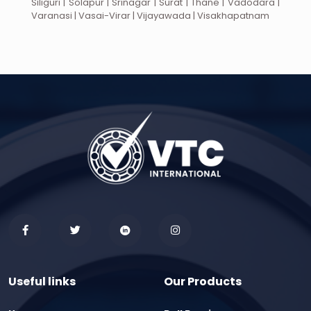
Siliguri | Solapur | Srinagar | Surat | Thane | Vadodara |
Varanasi | Vasai-Virar | Vijayawada | Visakhapatnam
Useful links
Our Products