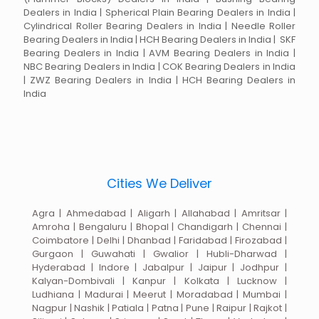
Dealers in India | Spherical Plain Bearing Dealers in India |
Cylindrical Roller Bearing Dealers in India | Needle Roller
Bearing Dealers in India | HCH Bearing Dealers in India | SKF
Bearing Dealers in India | AVM Bearing Dealers in India |
NBC Bearing Dealers in India | COK Bearing Dealers in India
| ZWZ Bearing Dealers in India | HCH Bearing Dealers in
India
Cities We Deliver
Agra | Ahmedabad | Aligarh | Allahabad | Amritsar |
Amroha | Bengaluru | Bhopal | Chandigarh | Chennai |
Coimbatore | Delhi | Dhanbad | Faridabad | Firozabad |
Gurgaon | Guwahati | Gwalior | Hubli-Dharwad |
Hyderabad | Indore | Jabalpur | Jaipur | Jodhpur |
Kalyan-Dombivali | Kanpur | Kolkata | Lucknow |
Ludhiana | Madurai | Meerut | Moradabad | Mumbai |
Nagpur | Nashik | Patiala | Patna | Pune | Raipur | Rajkot |