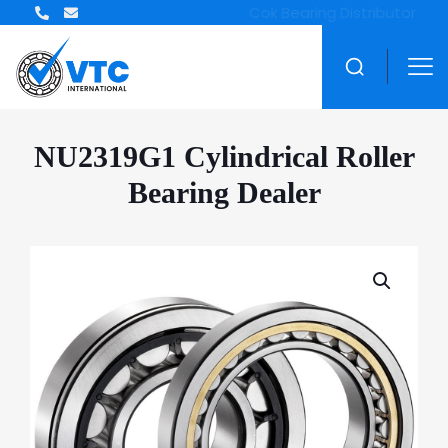
ZWZ Bearing Distributor
NU2319G1 Cylindrical Roller
Bearing Dealer