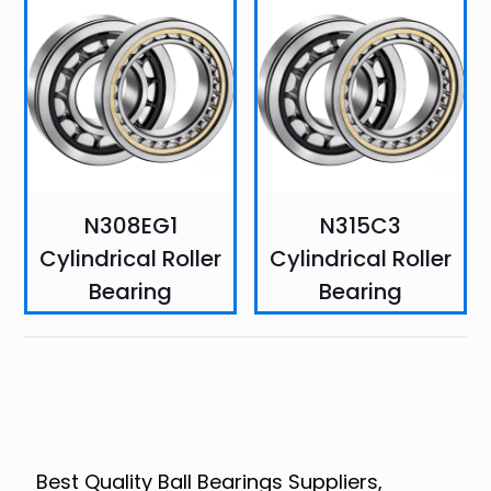
N308EG1
N315C3
Cylindrical Roller
Cylindrical Roller
Bearing
Bearing
Best Quality Ball Bearings Suppliers,