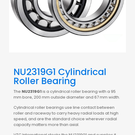
NU2319G1 Cylindrical
Roller Bearing
The
NU2319G1
is a cylindrical roller bearing with a 95
mm bore, 200 mm outside diameter and 67 mm width.
Cylindrical roller bearings use line contact between
roller and raceway to carry heavy radial loads at high
speed, and are the standard choice wherever radial
capacity matters more than axial.
VTC International stocks the NU2319G1 and supplies it