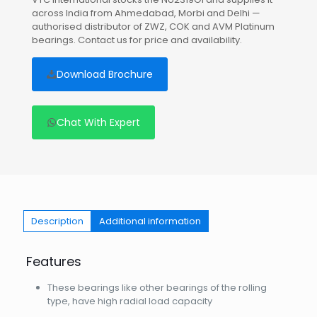
across India from Ahmedabad, Morbi and Delhi —
authorised distributor of ZWZ, COK and AVM Platinum
bearings. Contact us for price and availability.
Download Brochure
Chat With Expert
Description
Additional information
Features
These bearings like other bearings of the rolling
type, have high radial load capacity