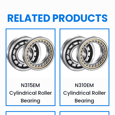
RELATED PRODUCTS
N315EM
N310EM
Cylindrical Roller
Cylindrical Roller
Bearing
Bearing