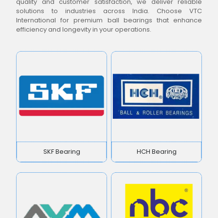
quality and customer satisfaction, we deliver reliable
solutions to industries across India. Choose VTC
International for premium ball bearings that enhance
efficiency and longevity in your operations.
SKF Bearing
HCH Bearing