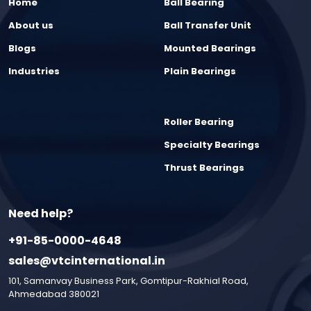
Home
Ball Bearing
About us
Ball Transfer Unit
Blogs
Mounted Bearings
Industries
Plain Bearings
Roller Bearing
Specialty Bearings
Thrust Bearings
Need help?
+91-85-0000-4648
sales@vtcinternational.in
101, Samanvay Business Park, Gomtipur-Rakhial Road,
Ahmedabad 380021