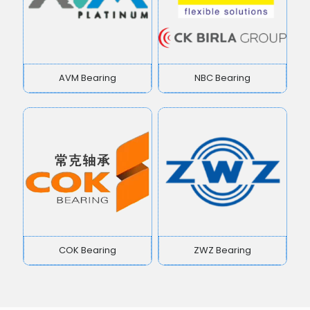
AVM Bearing
NBC Bearing
COK Bearing
ZWZ Bearing