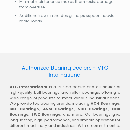
Minimal maintenance makes them resist damage
from overuse
Additional rows in the design helps support heavier
radial loads.
Authorized Bearing Dealers - VTC
International
VTC International
is a trusted dealer and distributor of
high-quality ball bearings and roller bearings, offering a
wide range of products to meet various industrial needs.
We provide top bearing brands, including
HCH Bearings,
SKF Bearings, AVM Bearings, NBC Bearings, COK
Bearings, ZWZ Bearings
, and more. Our bearings give
long-lasting, high-performance, and smooth operation for
different machinery and industries. With a commitment to