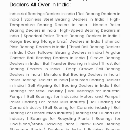
Dealers All Over in India:
Industrial Bearings Dealers in india | Ball Bearing Dealers in
India | Stainless Steel Bearing Dealers in India | High-
Temperature Bearing Dealers in India | Needle Roller
Bearing Dealers in India | High-Speed Bearing Dealers in
India | Spherical Roller Thrust Bearing Dealers in India |
Flange Bearing (Flange Units) Dealers in India | pherical
Plain Bearing Dealers in India | Thrust Ball Bearing Dealers
in India | Cam Follower Bearing Dealers in India | Angular
Contact Ball Bearing Dealers in India | Sleeve Bearing
Dealers in India | Ball Transfer Bearing in India | Thrust Ball
Bearing Dealers in India | Deep Groove Ball Bearing
Dealers in India | Miniature Ball Bearing Dealers in India |
Roller Bearing Dealers in India | Mounted Bearing Dealers
in India | Self Aligning Ball Bearing Dealers in India | Ball
Bearings for Steel Industry | Ball Bearings for Industrial
Pumps | Ball Bearings for Industrial Motors and Pumps |
Roller Bearing For Paper Mills Industry | Ball Bearing for
Cement Industry | Ball Bearing for Ceramic industry | Ball
Bearing For Construction Industry | Bearings for Oil and Gas
Industry | Bearings for Recycling Plants | Bearings for
Coal/Sand/Stone Handling Plant | Pillow Block Bearing
(Plummer Blocks) Dealers in India | Bushing Bearing