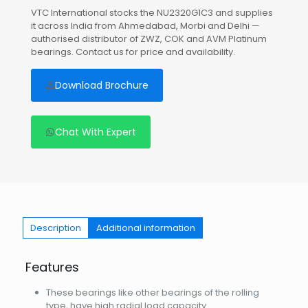
VTC International stocks the NU2320G1C3 and supplies
it across India from Ahmedabad, Morbi and Delhi —
authorised distributor of ZWZ, COK and AVM Platinum
bearings. Contact us for price and availability.
Download Brochure
Chat With Expert
Description
Additional information
Features
These bearings like other bearings of the rolling
type, have high radial load capacity