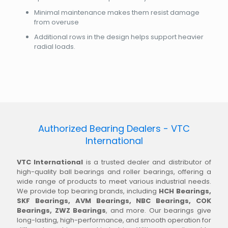
Minimal maintenance makes them resist damage
from overuse
Additional rows in the design helps support heavier
radial loads.
Authorized Bearing Dealers - VTC
International
VTC International
is a trusted dealer and distributor of
high-quality ball bearings and roller bearings, offering a
wide range of products to meet various industrial needs.
We provide top bearing brands, including
HCH Bearings,
SKF Bearings, AVM Bearings, NBC Bearings, COK
Bearings, ZWZ Bearings
, and more. Our bearings give
long-lasting, high-performance, and smooth operation for