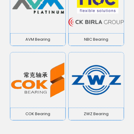
AVM Bearing
NBC Bearing
COK Bearing
ZWZ Bearing