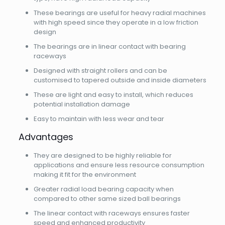
These bearings are useful for heavy radial machines
with high speed since they operate in a low friction
design
The bearings are in linear contact with bearing
raceways
Designed with straight rollers and can be
customised to tapered outside and inside diameters
These are light and easy to install, which reduces
potential installation damage
Easy to maintain with less wear and tear
Advantages
They are designed to be highly reliable for
applications and ensure less resource consumption
making it fit for the environment
Greater radial load bearing capacity when
compared to other same sized ball bearings
The linear contact with raceways ensures faster
speed and enhanced productivity