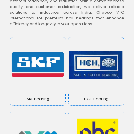
different machinery and industries. With a commitment to
quality and customer satisfaction, we deliver reliable
solutions to industries across India. Choose VTC
International for premium ball bearings that enhance
efficiency and longevity in your operations.
SKF Bearing
HCH Bearing