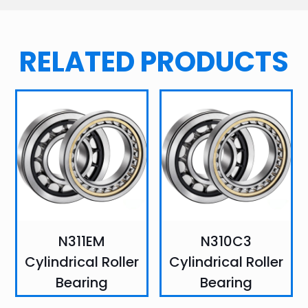
RELATED PRODUCTS
N311EM
N310C3
Cylindrical Roller
Cylindrical Roller
Bearing
Bearing