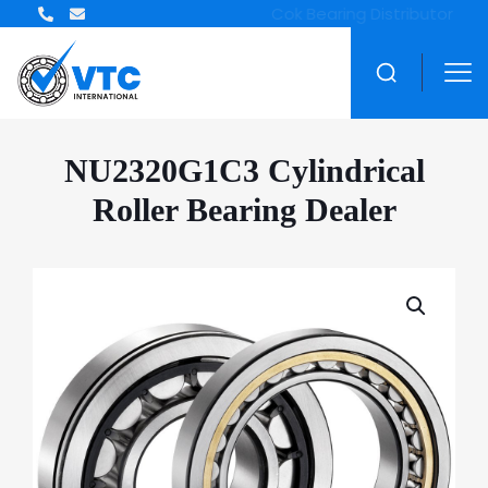
ZWZ Bearing Distributor
NU2320G1C3 Cylindrical
Roller Bearing Dealer