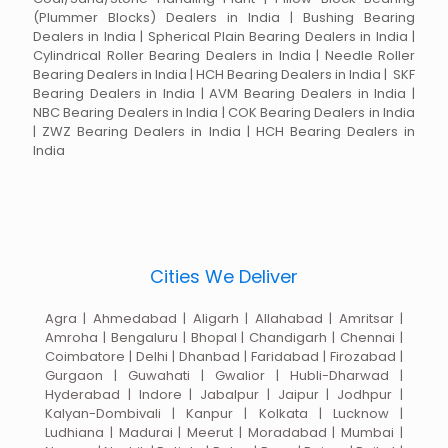
(Plummer Blocks) Dealers in India | Bushing Bearing
Dealers in India | Spherical Plain Bearing Dealers in India |
Cylindrical Roller Bearing Dealers in India | Needle Roller
Bearing Dealers in India | HCH Bearing Dealers in India | SKF
Bearing Dealers in India | AVM Bearing Dealers in India |
NBC Bearing Dealers in India | COK Bearing Dealers in India
| ZWZ Bearing Dealers in India | HCH Bearing Dealers in
India
Cities We Deliver
Agra | Ahmedabad | Aligarh | Allahabad | Amritsar |
Amroha | Bengaluru | Bhopal | Chandigarh | Chennai |
Coimbatore | Delhi | Dhanbad | Faridabad | Firozabad |
Gurgaon | Guwahati | Gwalior | Hubli-Dharwad |
Hyderabad | Indore | Jabalpur | Jaipur | Jodhpur |
Kalyan-Dombivali | Kanpur | Kolkata | Lucknow |
Ludhiana | Madurai | Meerut | Moradabad | Mumbai |