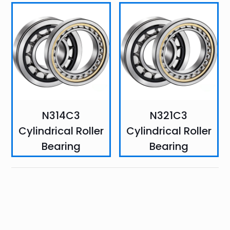
N314C3
N321C3
Cylindrical Roller
Cylindrical Roller
Bearing
Bearing