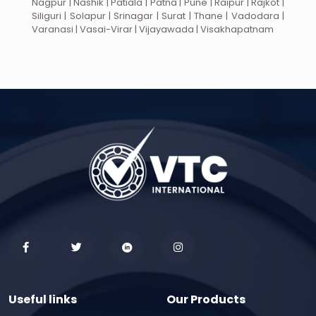
Nagpur | Nashik | Patiala | Patna | Pune | Raipur | Rajkot |
Siliguri | Solapur | Srinagar | Surat | Thane | Vadodara |
Varanasi | Vasai-Virar | Vijayawada | Visakhapatnam
Useful links
Our Products