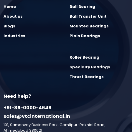
Home
Ball Bearing
About us
Ball Transfer Unit
Blogs
Mounted Bearings
Industries
Plain Bearings
Roller Bearing
Specialty Bearings
Thrust Bearings
Need help?
+91-85-0000-4648
sales@vtcinternational.in
101, Samanvay Business Park, Gomtipur-Rakhial Road,
Ahmedabad 380021