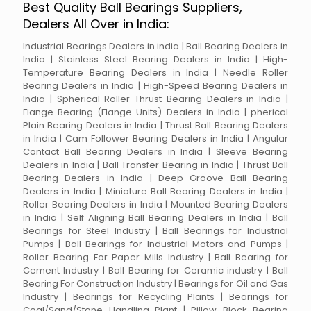
Best Quality Ball Bearings Suppliers,
Dealers All Over in India:
Industrial Bearings Dealers in india | Ball Bearing Dealers in
India | Stainless Steel Bearing Dealers in India | High-
Temperature Bearing Dealers in India | Needle Roller
Bearing Dealers in India | High-Speed Bearing Dealers in
India | Spherical Roller Thrust Bearing Dealers in India |
Flange Bearing (Flange Units) Dealers in India | pherical
Plain Bearing Dealers in India | Thrust Ball Bearing Dealers
in India | Cam Follower Bearing Dealers in India | Angular
Contact Ball Bearing Dealers in India | Sleeve Bearing
Dealers in India | Ball Transfer Bearing in India | Thrust Ball
Bearing Dealers in India | Deep Groove Ball Bearing
Dealers in India | Miniature Ball Bearing Dealers in India |
Roller Bearing Dealers in India | Mounted Bearing Dealers
in India | Self Aligning Ball Bearing Dealers in India | Ball
Bearings for Steel Industry | Ball Bearings for Industrial
Pumps | Ball Bearings for Industrial Motors and Pumps |
Roller Bearing For Paper Mills Industry | Ball Bearing for
Cement Industry | Ball Bearing for Ceramic industry | Ball
Bearing For Construction Industry | Bearings for Oil and Gas
Industry | Bearings for Recycling Plants | Bearings for
Coal/Sand/Stone Handling Plant | Pillow Block Bearing