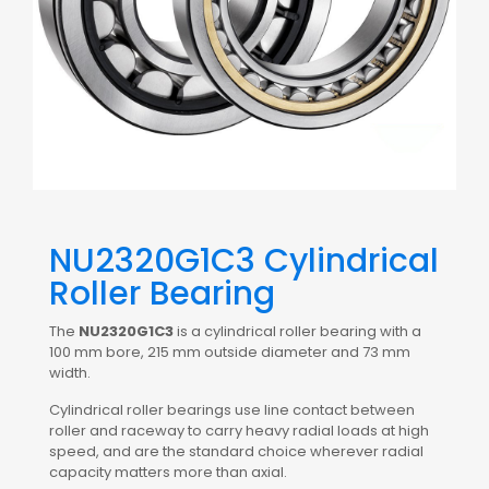
NU2320G1C3 Cylindrical
Roller Bearing
The
NU2320G1C3
is a cylindrical roller bearing with a
100 mm bore, 215 mm outside diameter and 73 mm
width.
Cylindrical roller bearings use line contact between
roller and raceway to carry heavy radial loads at high
speed, and are the standard choice wherever radial
capacity matters more than axial.