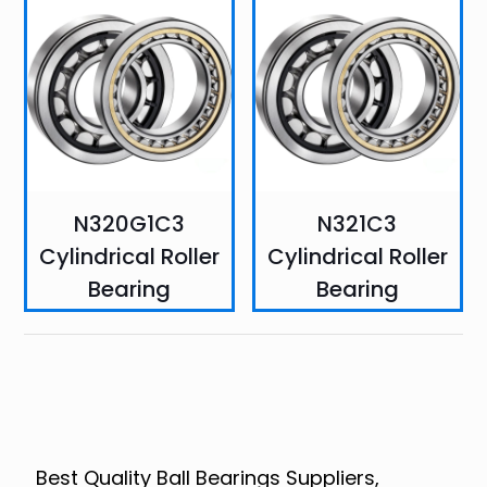
N320G1C3
N321C3
Cylindrical Roller
Cylindrical Roller
Bearing
Bearing
Best Quality Ball Bearings Suppliers,