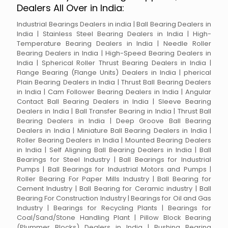
Dealers All Over in India:
Industrial Bearings Dealers in india | Ball Bearing Dealers in
India | Stainless Steel Bearing Dealers in India | High-
Temperature Bearing Dealers in India | Needle Roller
Bearing Dealers in India | High-Speed Bearing Dealers in
India | Spherical Roller Thrust Bearing Dealers in India |
Flange Bearing (Flange Units) Dealers in India | pherical
Plain Bearing Dealers in India | Thrust Ball Bearing Dealers
in India | Cam Follower Bearing Dealers in India | Angular
Contact Ball Bearing Dealers in India | Sleeve Bearing
Dealers in India | Ball Transfer Bearing in India | Thrust Ball
Bearing Dealers in India | Deep Groove Ball Bearing
Dealers in India | Miniature Ball Bearing Dealers in India |
Roller Bearing Dealers in India | Mounted Bearing Dealers
in India | Self Aligning Ball Bearing Dealers in India | Ball
Bearings for Steel Industry | Ball Bearings for Industrial
Pumps | Ball Bearings for Industrial Motors and Pumps |
Roller Bearing For Paper Mills Industry | Ball Bearing for
Cement Industry | Ball Bearing for Ceramic industry | Ball
Bearing For Construction Industry | Bearings for Oil and Gas
Industry | Bearings for Recycling Plants | Bearings for
Coal/Sand/Stone Handling Plant | Pillow Block Bearing
(Plummer Blocks) Dealers in India | Bushing Bearing