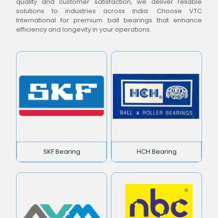
quality and customer satisfaction, we deliver reliable
solutions to industries across India. Choose VTC
International for premium ball bearings that enhance
efficiency and longevity in your operations.
SKF Bearing
HCH Bearing