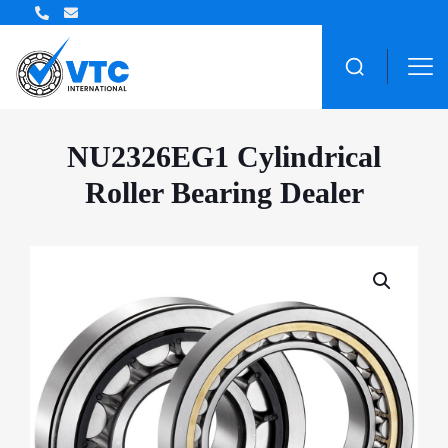
ZWZ Bearing Distributor
NU2326EG1 Cylindrical
Roller Bearing Dealer