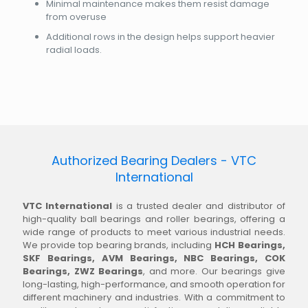
Minimal maintenance makes them resist damage
from overuse
Additional rows in the design helps support heavier
radial loads.
Authorized Bearing Dealers - VTC
International
VTC International
is a trusted dealer and distributor of
high-quality ball bearings and roller bearings, offering a
wide range of products to meet various industrial needs.
We provide top bearing brands, including
HCH Bearings,
SKF Bearings, AVM Bearings, NBC Bearings, COK
Bearings, ZWZ Bearings
, and more. Our bearings give
long-lasting, high-performance, and smooth operation for
different machinery and industries. With a commitment to