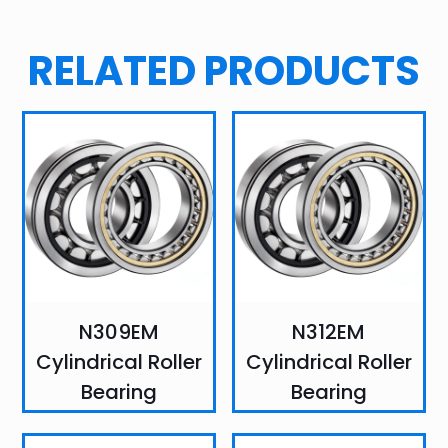
RELATED PRODUCTS
N309EM
N312EM
Cylindrical Roller
Cylindrical Roller
Bearing
Bearing