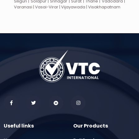
Siliguri | Solapur | Srinagar | Surat | Thane | Vadodara |
Varanasi | Vasai-Virar | Vijayawada | Visakhapatnam
Useful links
Our Products