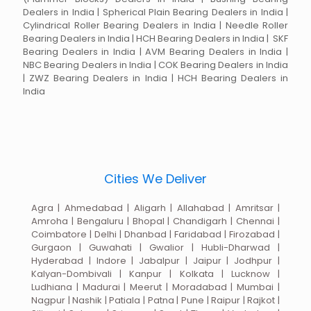
Dealers in India | Spherical Plain Bearing Dealers in India |
Cylindrical Roller Bearing Dealers in India | Needle Roller
Bearing Dealers in India | HCH Bearing Dealers in India | SKF
Bearing Dealers in India | AVM Bearing Dealers in India |
NBC Bearing Dealers in India | COK Bearing Dealers in India
| ZWZ Bearing Dealers in India | HCH Bearing Dealers in
India
Cities We Deliver
Agra | Ahmedabad | Aligarh | Allahabad | Amritsar |
Amroha | Bengaluru | Bhopal | Chandigarh | Chennai |
Coimbatore | Delhi | Dhanbad | Faridabad | Firozabad |
Gurgaon | Guwahati | Gwalior | Hubli-Dharwad |
Hyderabad | Indore | Jabalpur | Jaipur | Jodhpur |
Kalyan-Dombivali | Kanpur | Kolkata | Lucknow |
Ludhiana | Madurai | Meerut | Moradabad | Mumbai |
Nagpur | Nashik | Patiala | Patna | Pune | Raipur | Rajkot |