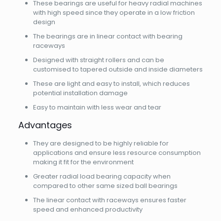
These bearings are useful for heavy radial machines
with high speed since they operate in a low friction
design
The bearings are in linear contact with bearing
raceways
Designed with straight rollers and can be
customised to tapered outside and inside diameters
These are light and easy to install, which reduces
potential installation damage
Easy to maintain with less wear and tear
Advantages
They are designed to be highly reliable for
applications and ensure less resource consumption
making it fit for the environment
Greater radial load bearing capacity when
compared to other same sized ball bearings
The linear contact with raceways ensures faster
speed and enhanced productivity