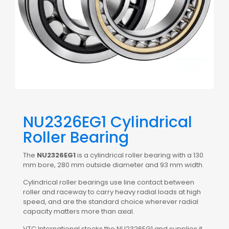
NU2326EG1 Cylindrical
Roller Bearing
The
NU2326EG1
is a cylindrical roller bearing with a 130
mm bore, 280 mm outside diameter and 93 mm width.
Cylindrical roller bearings use line contact between
roller and raceway to carry heavy radial loads at high
speed, and are the standard choice wherever radial
capacity matters more than axial.
VTC International stocks the NU2326EG1 and supplies it