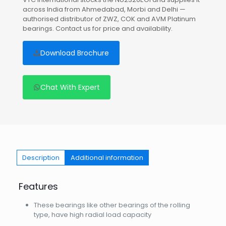
across India from Ahmedabad, Morbi and Delhi —
authorised distributor of ZWZ, COK and AVM Platinum
bearings. Contact us for price and availability.
Download Brochure
Chat With Expert
Description
Additional information
Features
These bearings like other bearings of the rolling
type, have high radial load capacity