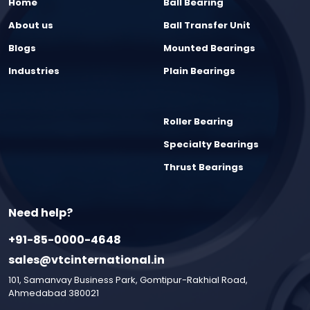
Home
Ball Bearing
About us
Ball Transfer Unit
Blogs
Mounted Bearings
Industries
Plain Bearings
Roller Bearing
Specialty Bearings
Thrust Bearings
Need help?
+91-85-0000-4648
sales@vtcinternational.in
101, Samanvay Business Park, Gomtipur-Rakhial Road,
Ahmedabad 380021