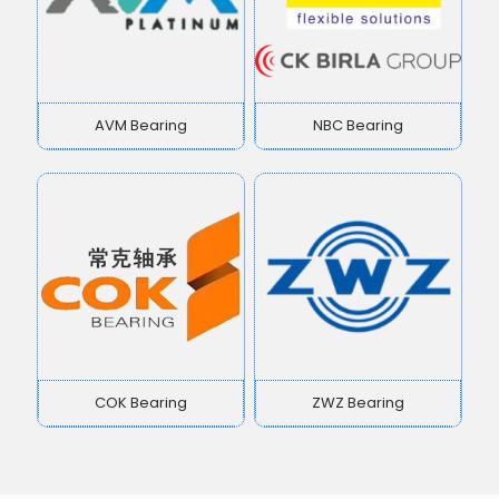
AVM Bearing
NBC Bearing
COK Bearing
ZWZ Bearing