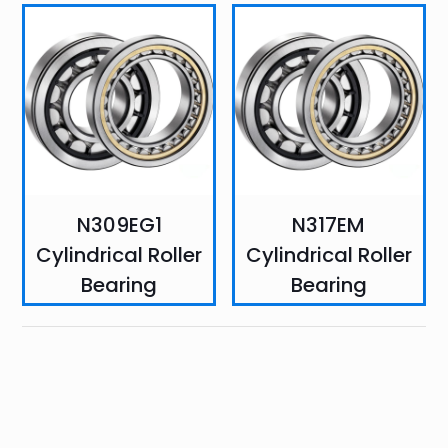
N309EG1
N317EM
Cylindrical Roller
Cylindrical Roller
Bearing
Bearing