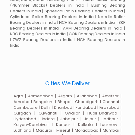
(Plummer Blocks) Dealers in India | Bushing Bearing
Dealers in India | Spherical Plain Bearing Dealers in India |
Cylindrical Roller Bearing Dealers in India | Needle Roller
Bearing Dealers in India | HCH Bearing Dealers in India | SKF
Bearing Dealers in India | AVM Bearing Dealers in India |
NBC Bearing Dealers in India | COK Bearing Dealers in India
| ZWZ Bearing Dealers in India | HCH Bearing Dealers in
India
Cities We Deliver
Agra | Ahmedabad | Aligarh | Allahabad | Amritsar |
Amroha | Bengaluru | Bhopal | Chandigarh | Chennai |
Coimbatore | Delhi | Dhanbad | Faridabad | Firozabad |
Gurgaon | Guwahati | Gwalior | Hubli-Dharwad |
Hyderabad | Indore | Jabalpur | Jaipur | Jodhpur |
Kalyan-Dombivali | Kanpur | Kolkata | Lucknow |
Ludhiana | Madurai | Meerut | Moradabad | Mumbai |