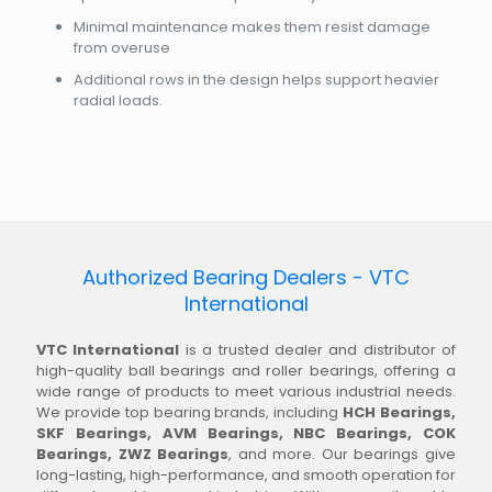
Minimal maintenance makes them resist damage
from overuse
Additional rows in the design helps support heavier
radial loads.
Authorized Bearing Dealers - VTC
International
VTC International
is a trusted dealer and distributor of
high-quality ball bearings and roller bearings, offering a
wide range of products to meet various industrial needs.
We provide top bearing brands, including
HCH Bearings,
SKF Bearings, AVM Bearings, NBC Bearings, COK
Bearings, ZWZ Bearings
, and more. Our bearings give
long-lasting, high-performance, and smooth operation for