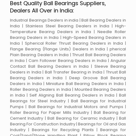
Best Quality Ball Bearings Suppliers,
Dealers All Over in India:
Industrial Bearings Dealers in india | Ball Bearing Dealers in
India | Stainless Steel Bearing Dealers in India | High-
Temperature Bearing Dealers in India | Needle Roller
Bearing Dealers in India | High-Speed Bearing Dealers in
India | Spherical Roller Thrust Bearing Dealers in India |
Flange Bearing (Flange Units) Dealers in India | pherical
Plain Bearing Dealers in India | Thrust Ball Bearing Dealers
in India | Cam Follower Bearing Dealers in India | Angular
Contact Ball Bearing Dealers in India | Sleeve Bearing
Dealers in India | Ball Transfer Bearing in India | Thrust Ball
Bearing Dealers in India | Deep Groove Ball Bearing
Dealers in India | Miniature Ball Bearing Dealers in India |
Roller Bearing Dealers in India | Mounted Bearing Dealers
in India | Self Aligning Ball Bearing Dealers in India | Ball
Bearings for Steel Industry | Ball Bearings for Industrial
Pumps | Ball Bearings for Industrial Motors and Pumps |
Roller Bearing For Paper Mills Industry | Ball Bearing for
Cement Industry | Ball Bearing for Ceramic industry | Ball
Bearing For Construction Industry | Bearings for Oil and Gas
Industry | Bearings for Recycling Plants | Bearings for
Coal/Sand/Stone Handling Plant | Pillow Block Bearing