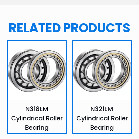
RELATED PRODUCTS
N318EM
N321EM
Cylindrical Roller
Cylindrical Roller
Bearing
Bearing