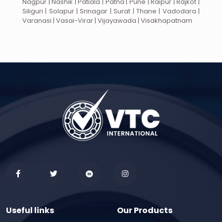
Nagpur | Nashik | Patiala | Patna | Pune | Raipur | Rajkot |
Siliguri | Solapur | Srinagar | Surat | Thane | Vadodara |
Varanasi | Vasai-Virar | Vijayawada | Visakhapatnam
Useful links
Our Products