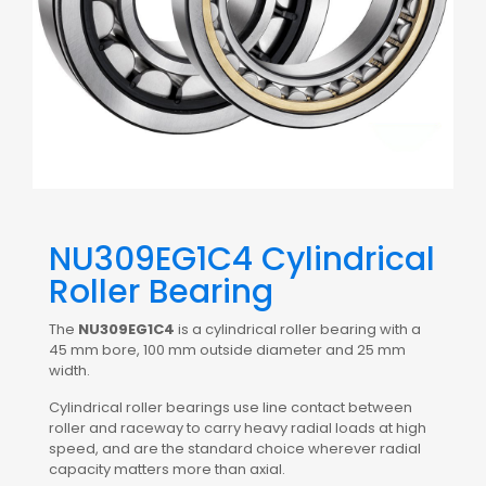
NU309EG1C4 Cylindrical
Roller Bearing
The
NU309EG1C4
is a cylindrical roller bearing with a
45 mm bore, 100 mm outside diameter and 25 mm
width.
Cylindrical roller bearings use line contact between
roller and raceway to carry heavy radial loads at high
speed, and are the standard choice wherever radial
capacity matters more than axial.