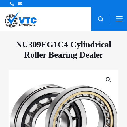
ZWZ Bearing Distributor
NU309EG1C4 Cylindrical
Roller Bearing Dealer