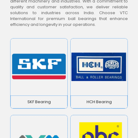
different machinery and industries. With a commitment to
quality and customer satisfaction, we deliver reliable
solutions to industries across India. Choose VTC
International for premium ball bearings that enhance
efficiency and longevity in your operations.
SKF Bearing
HCH Bearing