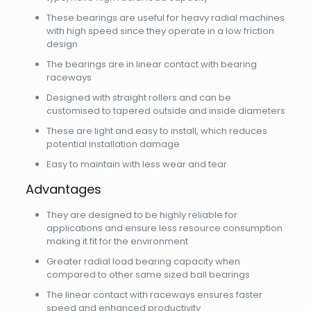
These bearings are useful for heavy radial machines
with high speed since they operate in a low friction
design
The bearings are in linear contact with bearing
raceways
Designed with straight rollers and can be
customised to tapered outside and inside diameters
These are light and easy to install, which reduces
potential installation damage
Easy to maintain with less wear and tear
Advantages
They are designed to be highly reliable for
applications and ensure less resource consumption
making it fit for the environment
Greater radial load bearing capacity when
compared to other same sized ball bearings
The linear contact with raceways ensures faster
speed and enhanced productivity