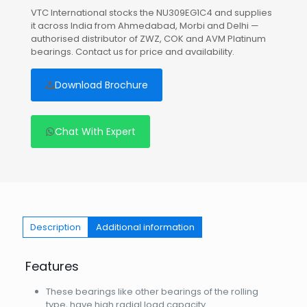
VTC International stocks the NU309EG1C4 and supplies
it across India from Ahmedabad, Morbi and Delhi —
authorised distributor of ZWZ, COK and AVM Platinum
bearings. Contact us for price and availability.
Download Brochure
Chat With Expert
Description
Additional information
Features
These bearings like other bearings of the rolling
type, have high radial load capacity