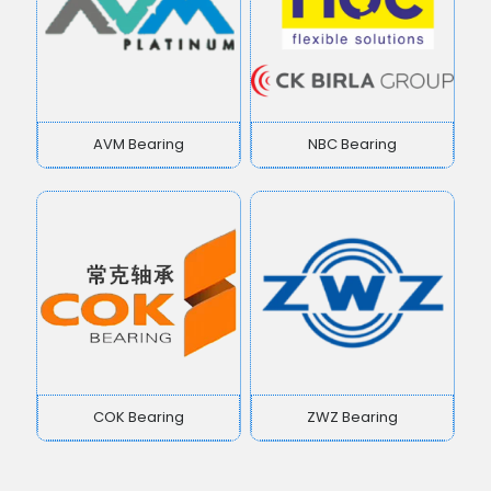
AVM Bearing
NBC Bearing
COK Bearing
ZWZ Bearing