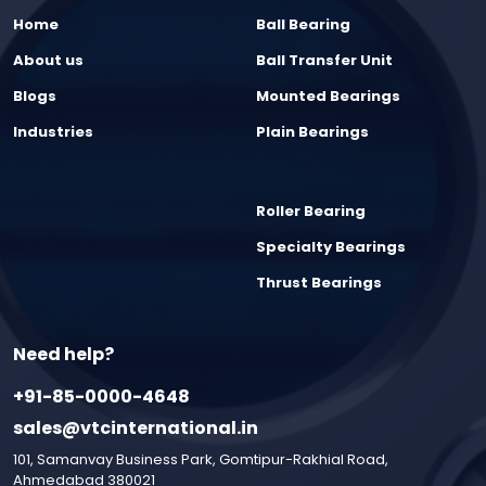
Home
Ball Bearing
About us
Ball Transfer Unit
Blogs
Mounted Bearings
Industries
Plain Bearings
Roller Bearing
Specialty Bearings
Thrust Bearings
Need help?
+91-85-0000-4648
sales@vtcinternational.in
101, Samanvay Business Park, Gomtipur-Rakhial Road,
Ahmedabad 380021