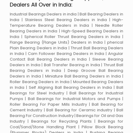
Dealers All Over in India:
Industrial Bearings Dealers in india | Ball Bearing Dealers in
India | Stainless Steel Bearing Dealers in India | High-
Temperature Bearing Dealers in India | Needle Roller
Bearing Dealers in India | High-Speed Bearing Dealers in
India | Spherical Roller Thrust Bearing Dealers in India |
Flange Bearing (Flange Units) Dealers in India | pherical
Plain Bearing Dealers in India | Thrust Ball Bearing Dealers
in India | Cam Follower Bearing Dealers in India | Angular
Contact Ball Bearing Dealers in India | Sleeve Bearing
Dealers in India | Ball Transfer Bearing in India | Thrust Ball
Bearing Dealers in India | Deep Groove Ball Bearing
Dealers in India | Miniature Ball Bearing Dealers in India |
Roller Bearing Dealers in India | Mounted Bearing Dealers
in India | Self Aligning Ball Bearing Dealers in India | Ball
Bearings for Steel Industry | Ball Bearings for Industrial
Pumps | Ball Bearings for Industrial Motors and Pumps |
Roller Bearing For Paper Mills Industry | Ball Bearing for
Cement Industry | Ball Bearing for Ceramic industry | Ball
Bearing For Construction Industry | Bearings for Oil and Gas
Industry | Bearings for Recycling Plants | Bearings for
Coal/Sand/Stone Handling Plant | Pillow Block Bearing
(Plummer Blocks) Dealers in India | Bushing Bearing