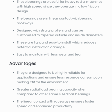
These bearings are useful for heavy radial machines
with high speed since they operate in a low friction
design
The bearings are in linear contact with bearing
raceways
Designed with straight rollers and can be
customised to tapered outside and inside diameters
These are light and easy to install, which reduces
potential installation damage
Easy to maintain with less wear and tear
Advantages
They are designed to be highly reliable for
applications and ensure less resource consumption
making it fit for the environment
Greater radial load bearing capacity when
compared to other same sized ball bearings
The linear contact with raceways ensures faster
speed and enhanced productivity