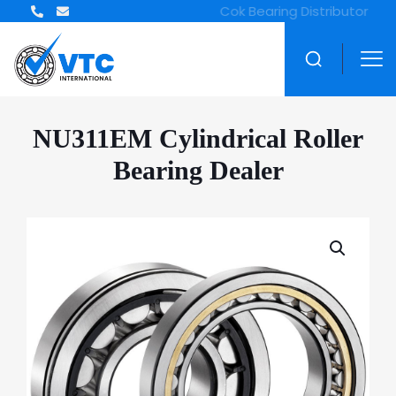
NU311EM Cylindrical Roller
Bearing Dealer