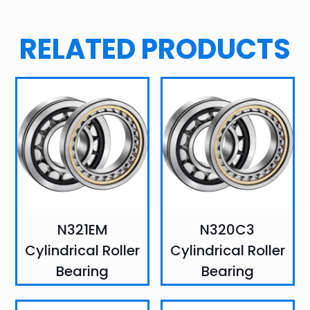
RELATED PRODUCTS
N321EM
N320C3
Cylindrical Roller
Cylindrical Roller
Bearing
Bearing