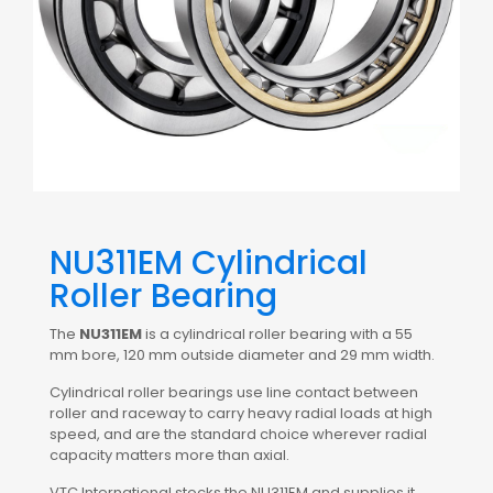
NU311EM Cylindrical
Roller Bearing
The
NU311EM
is a cylindrical roller bearing with a 55
mm bore, 120 mm outside diameter and 29 mm width.
Cylindrical roller bearings use line contact between
roller and raceway to carry heavy radial loads at high
speed, and are the standard choice wherever radial
capacity matters more than axial.
VTC International stocks the NU311EM and supplies it