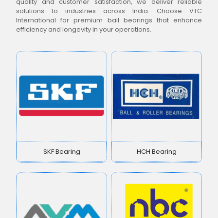
quality and customer satisfaction, we deliver reliable
solutions to industries across India. Choose VTC
International for premium ball bearings that enhance
efficiency and longevity in your operations.
SKF Bearing
HCH Bearing