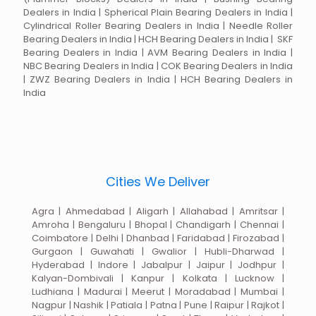
Dealers in India | Spherical Plain Bearing Dealers in India |
Cylindrical Roller Bearing Dealers in India | Needle Roller
Bearing Dealers in India | HCH Bearing Dealers in India | SKF
Bearing Dealers in India | AVM Bearing Dealers in India |
NBC Bearing Dealers in India | COK Bearing Dealers in India
| ZWZ Bearing Dealers in India | HCH Bearing Dealers in
India
Cities We Deliver
Agra | Ahmedabad | Aligarh | Allahabad | Amritsar |
Amroha | Bengaluru | Bhopal | Chandigarh | Chennai |
Coimbatore | Delhi | Dhanbad | Faridabad | Firozabad |
Gurgaon | Guwahati | Gwalior | Hubli-Dharwad |
Hyderabad | Indore | Jabalpur | Jaipur | Jodhpur |
Kalyan-Dombivali | Kanpur | Kolkata | Lucknow |
Ludhiana | Madurai | Meerut | Moradabad | Mumbai |
Nagpur | Nashik | Patiala | Patna | Pune | Raipur | Rajkot |