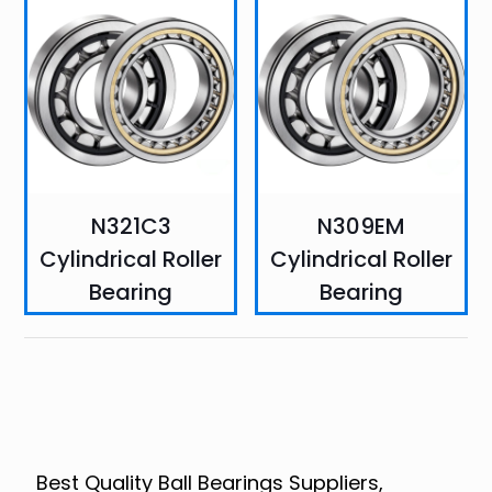
N321C3
N309EM
Cylindrical Roller
Cylindrical Roller
Bearing
Bearing
Best Quality Ball Bearings Suppliers,