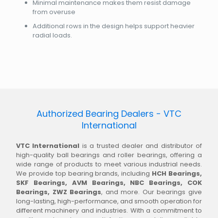
Minimal maintenance makes them resist damage
from overuse
Additional rows in the design helps support heavier
radial loads.
Authorized Bearing Dealers - VTC
International
VTC International
is a trusted dealer and distributor of
high-quality ball bearings and roller bearings, offering a
wide range of products to meet various industrial needs.
We provide top bearing brands, including
HCH Bearings,
SKF Bearings, AVM Bearings, NBC Bearings, COK
Bearings, ZWZ Bearings
, and more. Our bearings give
long-lasting, high-performance, and smooth operation for
different machinery and industries. With a commitment to