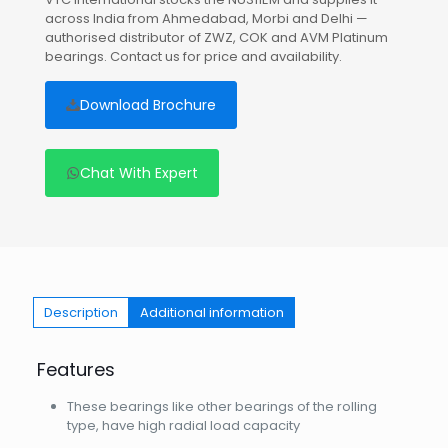
across India from Ahmedabad, Morbi and Delhi —
authorised distributor of ZWZ, COK and AVM Platinum
bearings. Contact us for price and availability.
Download Brochure
Chat With Expert
Description
Additional information
Features
These bearings like other bearings of the rolling
type, have high radial load capacity