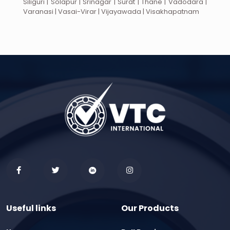
Siliguri | Solapur | Srinagar | Surat | Thane | Vadodara |
Varanasi | Vasai-Virar | Vijayawada | Visakhapatnam
Useful links
Our Products