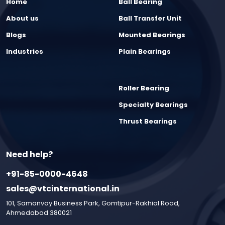
Home
Ball Bearing
About us
Ball Transfer Unit
Blogs
Mounted Bearings
Industries
Plain Bearings
Roller Bearing
Specialty Bearings
Thrust Bearings
Need help?
+91-85-0000-4648
sales@vtcinternational.in
101, Samanvay Business Park, Gomtipur-Rakhial Road,
Ahmedabad 380021