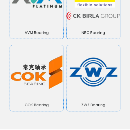
AVM Bearing
NBC Bearing
COK Bearing
ZWZ Bearing