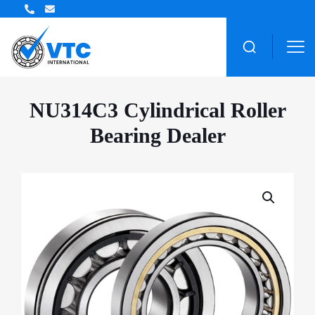
NU314C3 Cylindrical Roller
Bearing Dealer