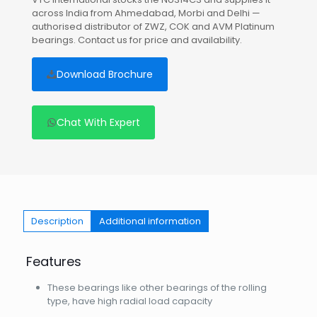
across India from Ahmedabad, Morbi and Delhi —
authorised distributor of ZWZ, COK and AVM Platinum
bearings. Contact us for price and availability.
Download Brochure
Chat With Expert
Description
Additional information
Features
These bearings like other bearings of the rolling
type, have high radial load capacity