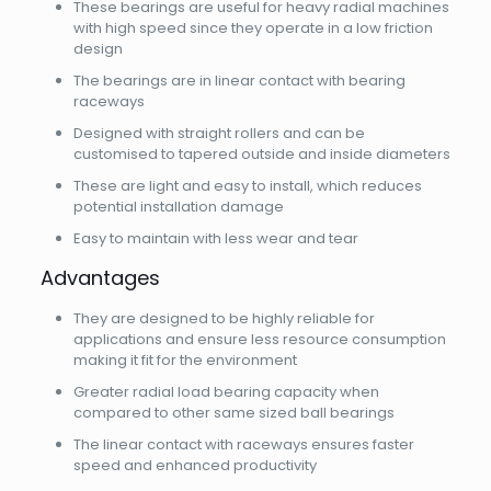
These bearings are useful for heavy radial machines
with high speed since they operate in a low friction
design
The bearings are in linear contact with bearing
raceways
Designed with straight rollers and can be
customised to tapered outside and inside diameters
These are light and easy to install, which reduces
potential installation damage
Easy to maintain with less wear and tear
Advantages
They are designed to be highly reliable for
applications and ensure less resource consumption
making it fit for the environment
Greater radial load bearing capacity when
compared to other same sized ball bearings
The linear contact with raceways ensures faster
speed and enhanced productivity