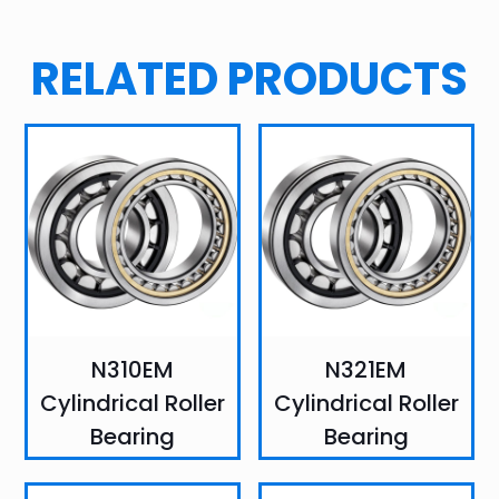
RELATED PRODUCTS
N310EM
N321EM
Cylindrical Roller
Cylindrical Roller
Bearing
Bearing