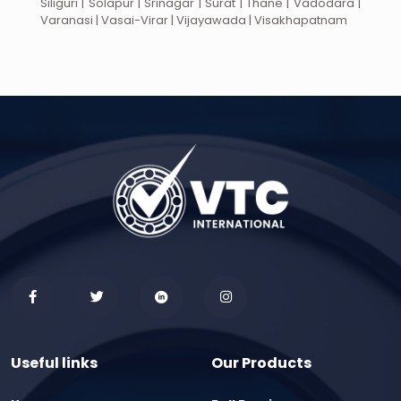
Siliguri | Solapur | Srinagar | Surat | Thane | Vadodara |
Varanasi | Vasai-Virar | Vijayawada | Visakhapatnam
Useful links
Our Products