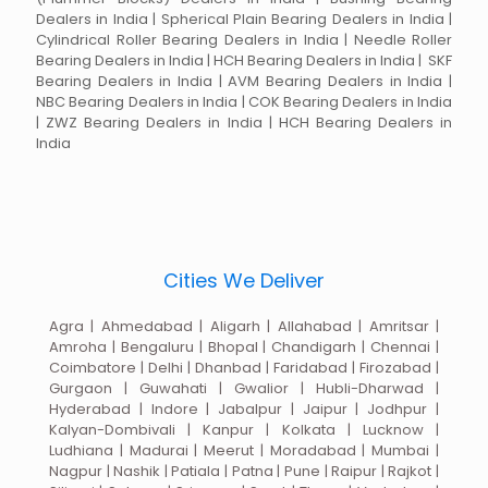
Dealers in India | Spherical Plain Bearing Dealers in India |
Cylindrical Roller Bearing Dealers in India | Needle Roller
Bearing Dealers in India | HCH Bearing Dealers in India | SKF
Bearing Dealers in India | AVM Bearing Dealers in India |
NBC Bearing Dealers in India | COK Bearing Dealers in India
| ZWZ Bearing Dealers in India | HCH Bearing Dealers in
India
Cities We Deliver
Agra | Ahmedabad | Aligarh | Allahabad | Amritsar |
Amroha | Bengaluru | Bhopal | Chandigarh | Chennai |
Coimbatore | Delhi | Dhanbad | Faridabad | Firozabad |
Gurgaon | Guwahati | Gwalior | Hubli-Dharwad |
Hyderabad | Indore | Jabalpur | Jaipur | Jodhpur |
Kalyan-Dombivali | Kanpur | Kolkata | Lucknow |
Ludhiana | Madurai | Meerut | Moradabad | Mumbai |
Nagpur | Nashik | Patiala | Patna | Pune | Raipur | Rajkot |