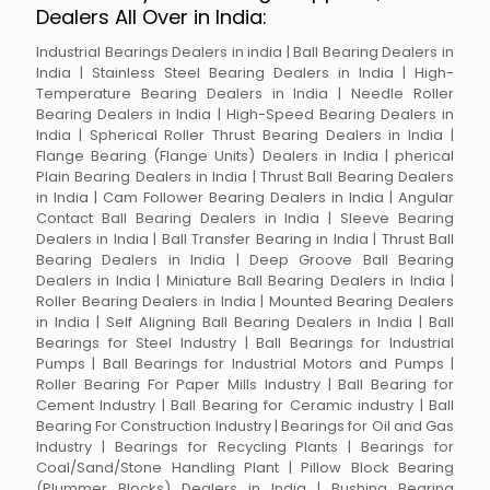
Dealers All Over in India:
Industrial Bearings Dealers in india | Ball Bearing Dealers in
India | Stainless Steel Bearing Dealers in India | High-
Temperature Bearing Dealers in India | Needle Roller
Bearing Dealers in India | High-Speed Bearing Dealers in
India | Spherical Roller Thrust Bearing Dealers in India |
Flange Bearing (Flange Units) Dealers in India | pherical
Plain Bearing Dealers in India | Thrust Ball Bearing Dealers
in India | Cam Follower Bearing Dealers in India | Angular
Contact Ball Bearing Dealers in India | Sleeve Bearing
Dealers in India | Ball Transfer Bearing in India | Thrust Ball
Bearing Dealers in India | Deep Groove Ball Bearing
Dealers in India | Miniature Ball Bearing Dealers in India |
Roller Bearing Dealers in India | Mounted Bearing Dealers
in India | Self Aligning Ball Bearing Dealers in India | Ball
Bearings for Steel Industry | Ball Bearings for Industrial
Pumps | Ball Bearings for Industrial Motors and Pumps |
Roller Bearing For Paper Mills Industry | Ball Bearing for
Cement Industry | Ball Bearing for Ceramic industry | Ball
Bearing For Construction Industry | Bearings for Oil and Gas
Industry | Bearings for Recycling Plants | Bearings for
Coal/Sand/Stone Handling Plant | Pillow Block Bearing
(Plummer Blocks) Dealers in India | Bushing Bearing