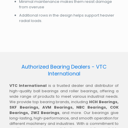
Minimal maintenance makes them resist damage
from overuse
Additional rows in the design helps support heavier
radial loads.
Authorized Bearing Dealers - VTC
International
VTC International
is a trusted dealer and distributor of
high-quality ball bearings and roller bearings, offering a
wide range of products to meet various industrial needs.
We provide top bearing brands, including
HCH Bearings,
SKF Bearings, AVM Bearings, NBC Bearings, COK
Bearings, ZWZ Bearings
, and more. Our bearings give
long-lasting, high-performance, and smooth operation for
different machinery and industries. With a commitment to