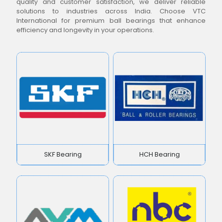
quality and customer satisfaction, we deliver reliable
solutions to industries across India. Choose VTC
International for premium ball bearings that enhance
efficiency and longevity in your operations.
SKF Bearing
HCH Bearing