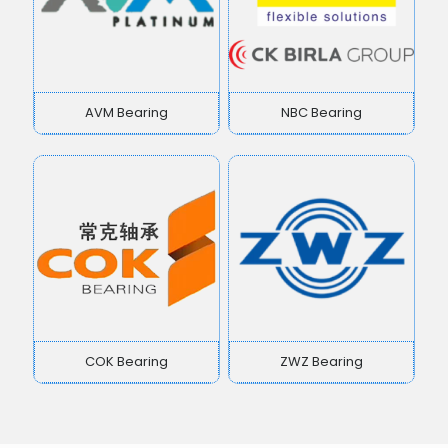
AVM Bearing
NBC Bearing
COK Bearing
ZWZ Bearing