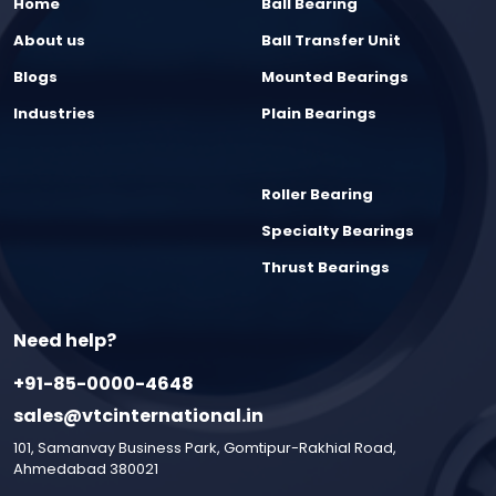
Home
Ball Bearing
About us
Ball Transfer Unit
Blogs
Mounted Bearings
Industries
Plain Bearings
Roller Bearing
Specialty Bearings
Thrust Bearings
Need help?
+91-85-0000-4648
sales@vtcinternational.in
101, Samanvay Business Park, Gomtipur-Rakhial Road,
Ahmedabad 380021