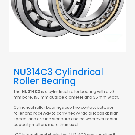
NU314C3 Cylindrical
Roller Bearing
The
NU314C3
is a cylindrical roller bearing with a 70
mm bore, 150 mm outside diameter and 35 mm width.
Cylindrical roller bearings use line contact between
roller and raceway to carry heavy radial loads at high
speed, and are the standard choice wherever radial
capacity matters more than axial.
VTC International stocks the NU314C3 and supplies it