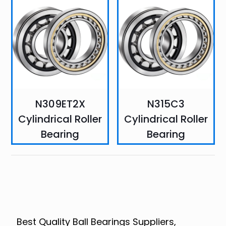
N309ET2X
N315C3
Cylindrical Roller
Cylindrical Roller
Bearing
Bearing
Best Quality Ball Bearings Suppliers,