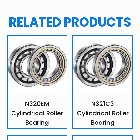
RELATED PRODUCTS
N320EM
N321C3
Cylindrical Roller
Cylindrical Roller
Bearing
Bearing