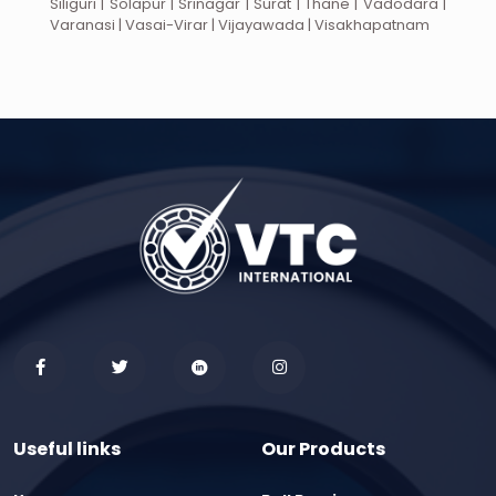
Siliguri | Solapur | Srinagar | Surat | Thane | Vadodara |
Varanasi | Vasai-Virar | Vijayawada | Visakhapatnam
Useful links
Our Products