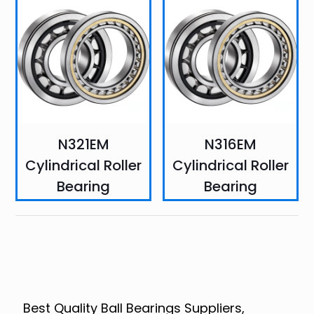
N321EM
N316EM
Cylindrical Roller
Cylindrical Roller
Bearing
Bearing
Best Quality Ball Bearings Suppliers,