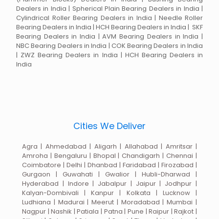
Dealers in India | Spherical Plain Bearing Dealers in India |
Cylindrical Roller Bearing Dealers in India | Needle Roller
Bearing Dealers in India | HCH Bearing Dealers in India | SKF
Bearing Dealers in India | AVM Bearing Dealers in India |
NBC Bearing Dealers in India | COK Bearing Dealers in India
| ZWZ Bearing Dealers in India | HCH Bearing Dealers in
India
Cities We Deliver
Agra | Ahmedabad | Aligarh | Allahabad | Amritsar |
Amroha | Bengaluru | Bhopal | Chandigarh | Chennai |
Coimbatore | Delhi | Dhanbad | Faridabad | Firozabad |
Gurgaon | Guwahati | Gwalior | Hubli-Dharwad |
Hyderabad | Indore | Jabalpur | Jaipur | Jodhpur |
Kalyan-Dombivali | Kanpur | Kolkata | Lucknow |
Ludhiana | Madurai | Meerut | Moradabad | Mumbai |
Nagpur | Nashik | Patiala | Patna | Pune | Raipur | Rajkot |