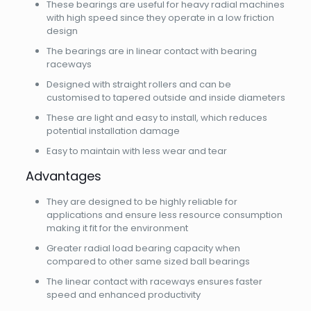
These bearings are useful for heavy radial machines
with high speed since they operate in a low friction
design
The bearings are in linear contact with bearing
raceways
Designed with straight rollers and can be
customised to tapered outside and inside diameters
These are light and easy to install, which reduces
potential installation damage
Easy to maintain with less wear and tear
Advantages
They are designed to be highly reliable for
applications and ensure less resource consumption
making it fit for the environment
Greater radial load bearing capacity when
compared to other same sized ball bearings
The linear contact with raceways ensures faster
speed and enhanced productivity