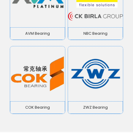
AVM Bearing
NBC Bearing
COK Bearing
ZWZ Bearing