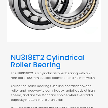
NU318ET2 Cylindrical
Roller Bearing
The
NU318ET2
is a cylindrical roller bearing with a 90
mm bore, 190 mm outside diameter and 43 mm width.
Cylindrical roller bearings use line contact between
roller and raceway to carry heavy radial loads at high
speed, and are the standard choice wherever radial
capacity matters more than axial.
VTC International stocks the NU318ET2 and supplies it