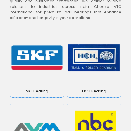
quality and customer satisfaction, we deliver reliable
solutions to industries across India. Choose VTC
International for premium ball bearings that enhance
efficiency and longevity in your operations.
SKF Bearing
HCH Bearing