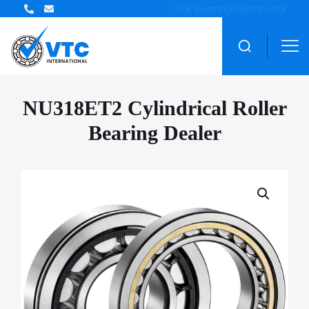
NU318ET2 Cylindrical Roller
Bearing Dealer