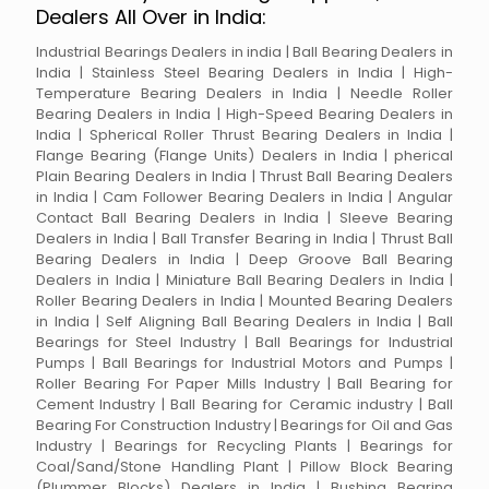
Dealers All Over in India:
Industrial Bearings Dealers in india | Ball Bearing Dealers in
India | Stainless Steel Bearing Dealers in India | High-
Temperature Bearing Dealers in India | Needle Roller
Bearing Dealers in India | High-Speed Bearing Dealers in
India | Spherical Roller Thrust Bearing Dealers in India |
Flange Bearing (Flange Units) Dealers in India | pherical
Plain Bearing Dealers in India | Thrust Ball Bearing Dealers
in India | Cam Follower Bearing Dealers in India | Angular
Contact Ball Bearing Dealers in India | Sleeve Bearing
Dealers in India | Ball Transfer Bearing in India | Thrust Ball
Bearing Dealers in India | Deep Groove Ball Bearing
Dealers in India | Miniature Ball Bearing Dealers in India |
Roller Bearing Dealers in India | Mounted Bearing Dealers
in India | Self Aligning Ball Bearing Dealers in India | Ball
Bearings for Steel Industry | Ball Bearings for Industrial
Pumps | Ball Bearings for Industrial Motors and Pumps |
Roller Bearing For Paper Mills Industry | Ball Bearing for
Cement Industry | Ball Bearing for Ceramic industry | Ball
Bearing For Construction Industry | Bearings for Oil and Gas
Industry | Bearings for Recycling Plants | Bearings for
Coal/Sand/Stone Handling Plant | Pillow Block Bearing
(Plummer Blocks) Dealers in India | Bushing Bearing