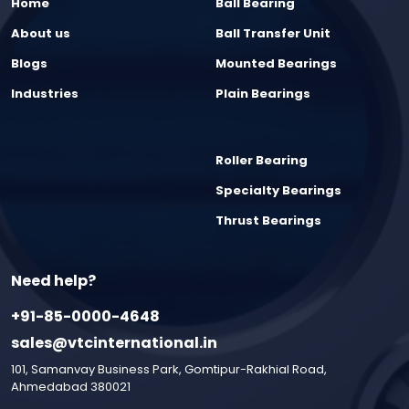
Home
Ball Bearing
About us
Ball Transfer Unit
Blogs
Mounted Bearings
Industries
Plain Bearings
Roller Bearing
Specialty Bearings
Thrust Bearings
Need help?
+91-85-0000-4648
sales@vtcinternational.in
101, Samanvay Business Park, Gomtipur-Rakhial Road,
Ahmedabad 380021