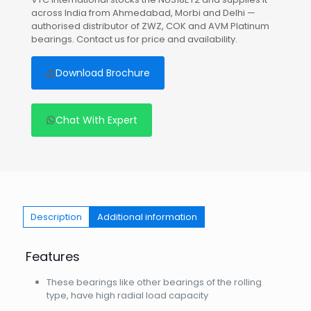
across India from Ahmedabad, Morbi and Delhi —
authorised distributor of ZWZ, COK and AVM Platinum
bearings. Contact us for price and availability.
Download Brochure
Chat With Expert
Description
Additional information
Features
These bearings like other bearings of the rolling
type, have high radial load capacity