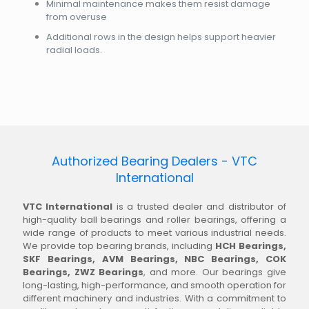
Minimal maintenance makes them resist damage
from overuse
Additional rows in the design helps support heavier
radial loads.
Authorized Bearing Dealers - VTC
International
VTC International
is a trusted dealer and distributor of
high-quality ball bearings and roller bearings, offering a
wide range of products to meet various industrial needs.
We provide top bearing brands, including
HCH Bearings,
SKF Bearings, AVM Bearings, NBC Bearings, COK
Bearings, ZWZ Bearings
, and more. Our bearings give
long-lasting, high-performance, and smooth operation for
different machinery and industries. With a commitment to