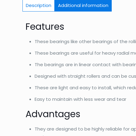
Description
Additional information
Features
These bearings like other bearings of the roll
These bearings are useful for heavy radial m
The bearings are in linear contact with bear
Designed with straight rollers and can be c
These are light and easy to install, which re
Easy to maintain with less wear and tear
Advantages
They are designed to be highly reliable for a