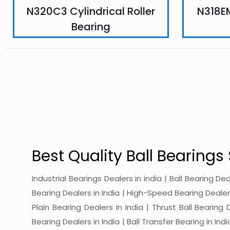
N320C3 Cylindrical Roller
N318EM
Bearing
Best Quality Ball Bearings 
Industrial Bearings Dealers in india | Ball Bearing De
Bearing Dealers in India | High-Speed Bearing Dealers 
Plain Bearing Dealers in India | Thrust Ball Bearing
Bearing Dealers in India | Ball Transfer Bearing in Ind