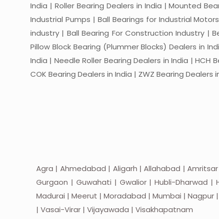
India | Roller Bearing Dealers in India | Mounted Beari
Industrial Pumps | Ball Bearings for Industrial Motor
industry | Ball Bearing For Construction Industry | 
Pillow Block Bearing (Plummer Blocks) Dealers in India
India | Needle Roller Bearing Dealers in India | HCH B
COK Bearing Dealers in India | ZWZ Bearing Dealers in
Agra | Ahmedabad | Aligarh | Allahabad | Amritsar
Gurgaon | Guwahati | Gwalior | Hubli-Dharwad | H
Madurai | Meerut | Moradabad | Mumbai | Nagpur | Nas
| Vasai-Virar | Vijayawada | Visakhapatnam