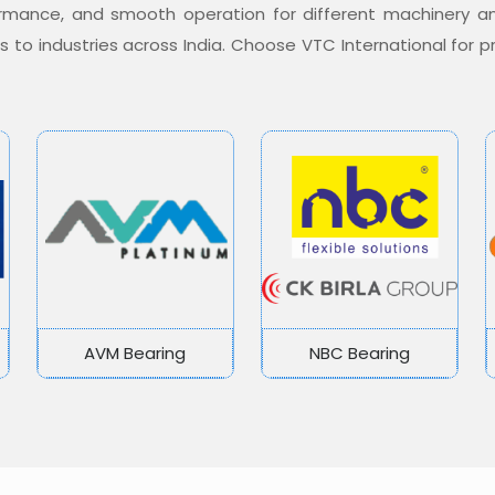
formance, and smooth operation for different machinery a
ons to industries across India. Choose VTC International for
AVM Bearing
NBC Bearing