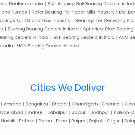
ng Dealers in India | Self Aligning Ball Bearing Dealers in Indi
s and Pumps | Roller Bearing For Paper Mills Industry | Ball 
Bearings for Oil and Gas Industry | Bearings for Recycling P
 | Bushing Bearing Dealers in India | Spherical Plain Bearing D
earing Dealers in India | SKF Bearing Dealers in India | AVM Be
 India | HCH Bearing Dealers in India
Cities We Deliver
 | Amroha | Bengaluru | Bhopal | Chandigarh | Chennai | Coim
yderabad | Indore | Jabalpur | Jaipur | Jodhpur | Kalyan-Do
hik | Patiala | Patna | Pune | Raipur | Rajkot | Siliguri | Sol