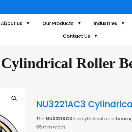
About us
Our Products
Industries
Contact Us
ylindrical Roller Be
NU3221AC3 Cylindrical
The
NU3221AC3
is a cylindrical roller bea
65 mm width.