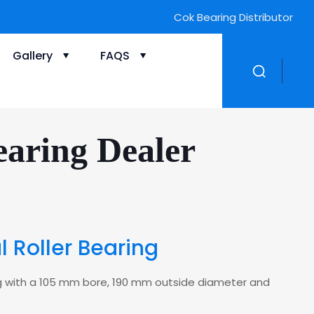
Gallery
FAQS
aring Dealer
 Roller Bearing
ring with a 105 mm bore, 190 mm outside diameter and