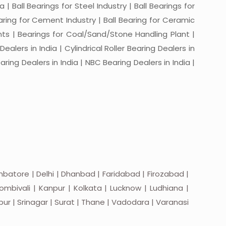
a | Ball Bearings for Steel Industry | Ball Bearings for
Bearing for Cement Industry | Ball Bearing for Ceramic
lants | Bearings for Coal/Sand/Stone Handling Plant |
ealers in India | Cylindrical Roller Bearing Dealers in
aring Dealers in India | NBC Bearing Dealers in India |
batore | Delhi | Dhanbad | Faridabad | Firozabad |
mbivali | Kanpur | Kolkata | Lucknow | Ludhiana |
apur | Srinagar | Surat | Thane | Vadodara | Varanasi