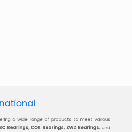
rnational
offering a wide range of products to meet various
BC Bearings, COK Bearings, ZWZ Bearings
, and