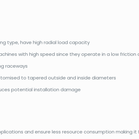
ing type, have high radial load capacity
achines with high speed since they operate in a low friction
ing raceways
ustomised to tapered outside and inside diameters
duces potential installation damage
pplications and ensure less resource consumption making it f