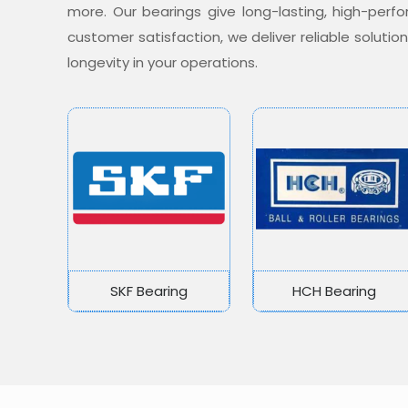
more. Our bearings give long-lasting, high-per
customer satisfaction, we deliver reliable soluti
longevity in your operations.
SKF Bearing
HCH Bearing