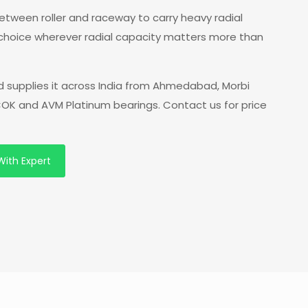
 between roller and raceway to carry heavy radial
 choice wherever radial capacity matters more than
 supplies it across India from Ahmedabad, Morbi
 COK and AVM Platinum bearings. Contact us for price
With Expert