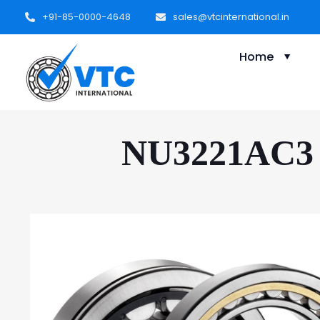
+91-85-0000-4648
sales@vtcinternational.in
Home
NU3221AC3 C