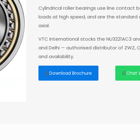
Cylindrical roller bearings use line contact
loads at high speed, and are the standard
axial.
VTC International stocks the NU3221AC3 and
and Delhi — authorised distributor of ZWZ,
and availability.
Download Brochure
Chat 