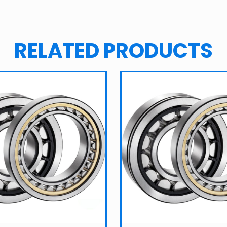
RELATED PRODUCTS