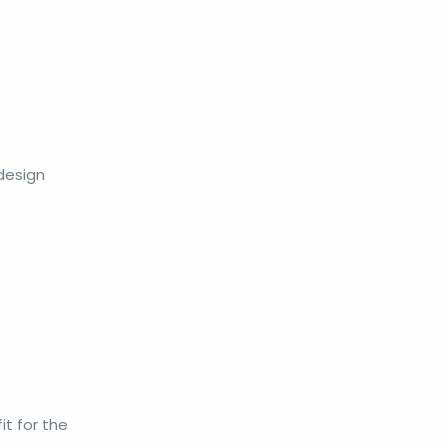
 design
it for the