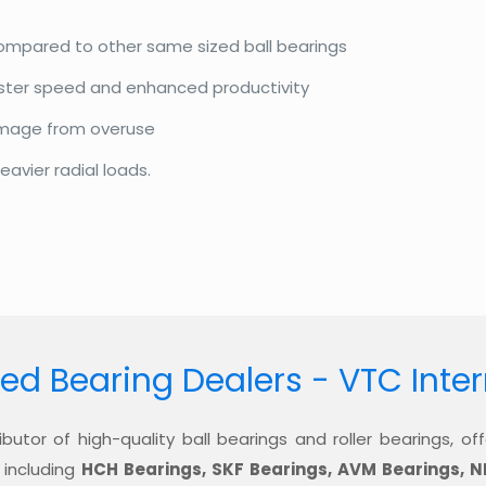
compared to other same sized ball bearings
aster speed and enhanced productivity
amage from overuse
eavier radial loads.
ed Bearing Dealers - VTC Inte
ibutor of high-quality ball bearings and roller bearings, 
 including
HCH Bearings, SKF Bearings, AVM Bearings, N