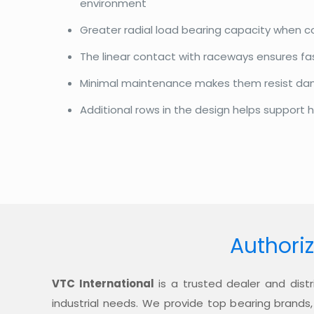
environment
Greater radial load bearing capacity when 
The linear contact with raceways ensures f
Minimal maintenance makes them resist d
Additional rows in the design helps support h
Authoriz
VTC International
is a trusted dealer and distr
industrial needs. We provide top bearing brands,