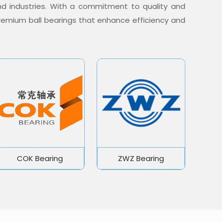
nd industries. With a commitment to quality and
 premium ball bearings that enhance efficiency and
COK Bearing
ZWZ Bearing