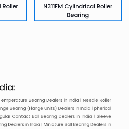
 Roller
N311EM Cylindrical Roller
Bearing
dia:
gh-Temperature Bearing Dealers in India | Needle Roller
ange Bearing (Flange Units) Dealers in India | pherical
ngular Contact Ball Bearing Dealers in India | Sleeve
ing Dealers in India | Miniature Ball Bearing Dealers in