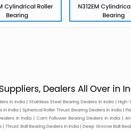
 Cylindrical Roller
N312EM Cylindrical
Bearing
Bearing
Suppliers, Dealers All Over in In
alers in India | Stainless Steel Bearing Dealers in India | Hi
in India | Spherical Roller Thrust Bearing Dealers in India | Fl
 Dealers in India | Cam Follower Bearing Dealers in India | A
ia | Thrust Ball Bearing Dealers in India | Deep Groove Ball Bear