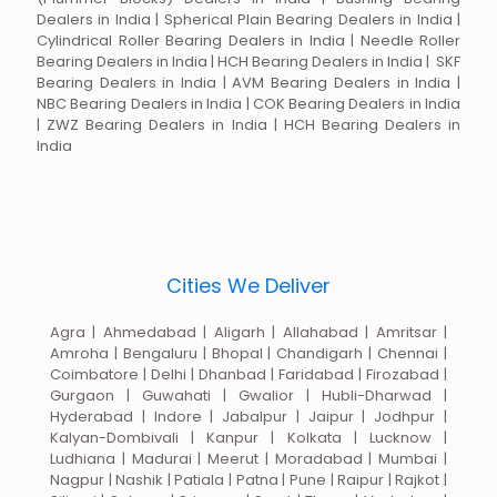
Dealers in India | Spherical Plain Bearing Dealers in India |
Cylindrical Roller Bearing Dealers in India | Needle Roller
Bearing Dealers in India | HCH Bearing Dealers in India | SKF
Bearing Dealers in India | AVM Bearing Dealers in India |
NBC Bearing Dealers in India | COK Bearing Dealers in India
| ZWZ Bearing Dealers in India | HCH Bearing Dealers in
India
Cities We Deliver
Agra | Ahmedabad | Aligarh | Allahabad | Amritsar |
Amroha | Bengaluru | Bhopal | Chandigarh | Chennai |
Coimbatore | Delhi | Dhanbad | Faridabad | Firozabad |
Gurgaon | Guwahati | Gwalior | Hubli-Dharwad |
Hyderabad | Indore | Jabalpur | Jaipur | Jodhpur |
Kalyan-Dombivali | Kanpur | Kolkata | Lucknow |
Ludhiana | Madurai | Meerut | Moradabad | Mumbai |
Nagpur | Nashik | Patiala | Patna | Pune | Raipur | Rajkot |