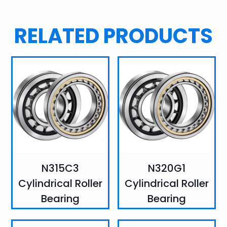
RELATED PRODUCTS
N315C3
N320G1
Cylindrical Roller
Cylindrical Roller
Bearing
Bearing