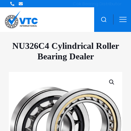
ZWZ Bearing Distributor
NU326C4 Cylindrical Roller
Bearing Dealer