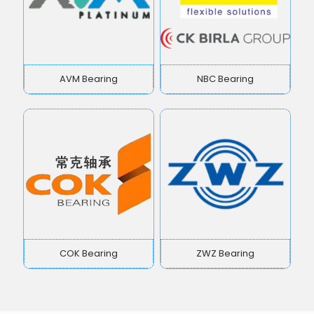
AVM Bearing
NBC Bearing
COK Bearing
ZWZ Bearing