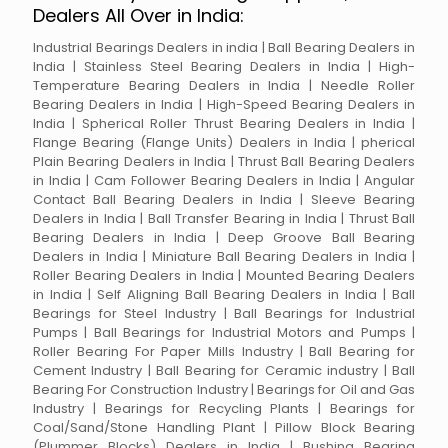
Dealers All Over in India:
Industrial Bearings Dealers in india | Ball Bearing Dealers in
India | Stainless Steel Bearing Dealers in India | High-
Temperature Bearing Dealers in India | Needle Roller
Bearing Dealers in India | High-Speed Bearing Dealers in
India | Spherical Roller Thrust Bearing Dealers in India |
Flange Bearing (Flange Units) Dealers in India | pherical
Plain Bearing Dealers in India | Thrust Ball Bearing Dealers
in India | Cam Follower Bearing Dealers in India | Angular
Contact Ball Bearing Dealers in India | Sleeve Bearing
Dealers in India | Ball Transfer Bearing in India | Thrust Ball
Bearing Dealers in India | Deep Groove Ball Bearing
Dealers in India | Miniature Ball Bearing Dealers in India |
Roller Bearing Dealers in India | Mounted Bearing Dealers
in India | Self Aligning Ball Bearing Dealers in India | Ball
Bearings for Steel Industry | Ball Bearings for Industrial
Pumps | Ball Bearings for Industrial Motors and Pumps |
Roller Bearing For Paper Mills Industry | Ball Bearing for
Cement Industry | Ball Bearing for Ceramic industry | Ball
Bearing For Construction Industry | Bearings for Oil and Gas
Industry | Bearings for Recycling Plants | Bearings for
Coal/Sand/Stone Handling Plant | Pillow Block Bearing
(Plummer Blocks) Dealers in India | Bushing Bearing