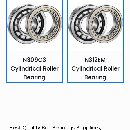
N309C3
N312EM
Cylindrical Roller
Cylindrical Roller
Bearing
Bearing
Best Quality Ball Bearings Suppliers,