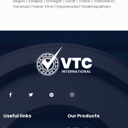
Siliguri | Solapur | Srinagar | Surat | Thane | Vadodara |
Varanasi | Vasai-Virar | Vijayawada | Visakhapatnam
Useful links
Our Products