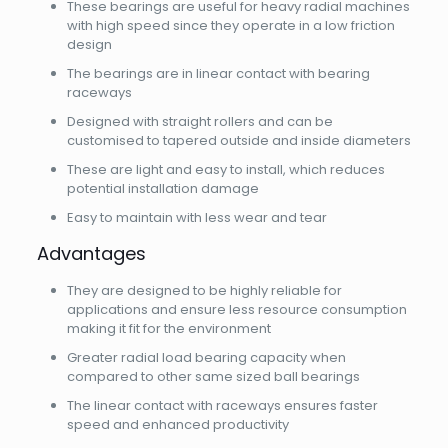
These bearings are useful for heavy radial machines
with high speed since they operate in a low friction
design
The bearings are in linear contact with bearing
raceways
Designed with straight rollers and can be
customised to tapered outside and inside diameters
These are light and easy to install, which reduces
potential installation damage
Easy to maintain with less wear and tear
Advantages
They are designed to be highly reliable for
applications and ensure less resource consumption
making it fit for the environment
Greater radial load bearing capacity when
compared to other same sized ball bearings
The linear contact with raceways ensures faster
speed and enhanced productivity