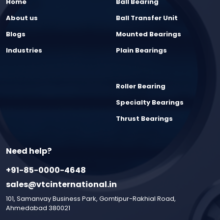
Home
Ball Bearing
About us
Ball Transfer Unit
Blogs
Mounted Bearings
Industries
Plain Bearings
Roller Bearing
Specialty Bearings
Thrust Bearings
Need help?
+91-85-0000-4648
sales@vtcinternational.in
101, Samanvay Business Park, Gomtipur-Rakhial Road,
Ahmedabad 380021