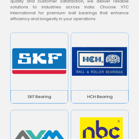
quality and customer satisfaction, we deliver reliable
solutions to industries across India. Choose VTC
International for premium ball bearings that enhance
efficiency and longevity in your operations.
SKF Bearing
HCH Bearing