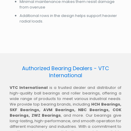
Minimal maintenance makes them resist damage
from overuse
Additional rows in the design helps support heavier
radial loads.
Authorized Bearing Dealers - VTC
International
VTC International
is a trusted dealer and distributor of
high-quality ball bearings and roller bearings, offering a
wide range of products to meet various industrial needs.
We provide top bearing brands, including
HCH Bearings,
SKF Bearings, AVM Bearings, NBC Bearings, COK
Bearings, ZWZ Bearings
, and more. Our bearings give
long-lasting, high-performance, and smooth operation for
different machinery and industries. With a commitment to