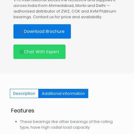
across India from Ahmedabad, Morbi and Delhi —
authorised distributor of ZWZ, COK and AVM Platinum
bearings. Contact us for price and availability.
Download Brochure
Chat With Expert
Description
Additional information
Features
These bearings like other bearings of the rolling
type, have high radial load capacity