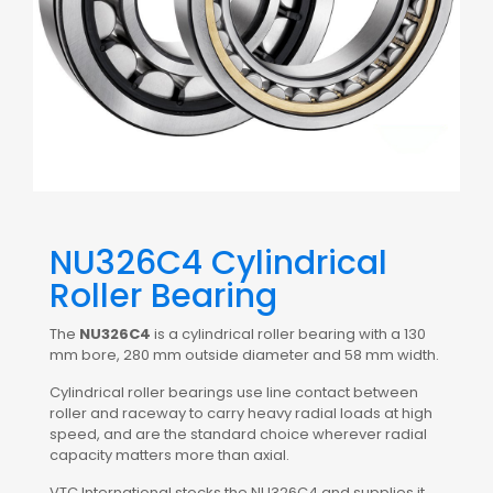
NU326C4 Cylindrical
Roller Bearing
The
NU326C4
is a cylindrical roller bearing with a 130
mm bore, 280 mm outside diameter and 58 mm width.
Cylindrical roller bearings use line contact between
roller and raceway to carry heavy radial loads at high
speed, and are the standard choice wherever radial
capacity matters more than axial.
VTC International stocks the NU326C4 and supplies it