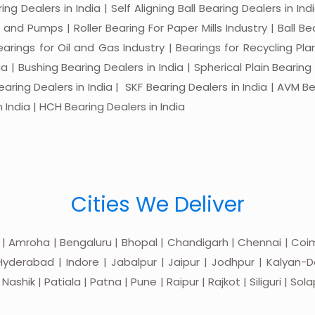
ng Dealers in India | Self Aligning Ball Bearing Dealers in Indi
s and Pumps | Roller Bearing For Paper Mills Industry | Ball 
Bearings for Oil and Gas Industry | Bearings for Recycling P
 | Bushing Bearing Dealers in India | Spherical Plain Bearing D
earing Dealers in India | SKF Bearing Dealers in India | AVM Be
 India | HCH Bearing Dealers in India
Cities We Deliver
 | Amroha | Bengaluru | Bhopal | Chandigarh | Chennai | Coim
yderabad | Indore | Jabalpur | Jaipur | Jodhpur | Kalyan-Do
hik | Patiala | Patna | Pune | Raipur | Rajkot | Siliguri | Sol