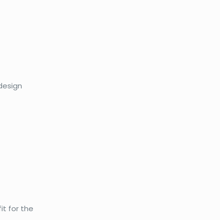
 design
it for the