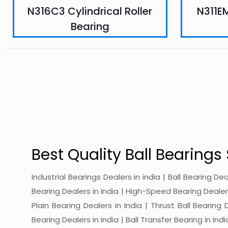
N316C3 Cylindrical Roller
N311EM
Bearing
Best Quality Ball Bearings 
Industrial Bearings Dealers in india | Ball Bearing De
Bearing Dealers in India | High-Speed Bearing Dealers 
Plain Bearing Dealers in India | Thrust Ball Bearing
Bearing Dealers in India | Ball Transfer Bearing in Ind