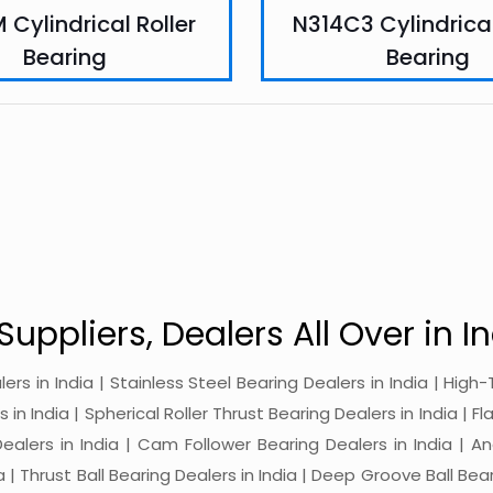
 Cylindrical Roller
N314C3 Cylindrical
Bearing
Bearing
Suppliers, Dealers All Over in In
alers in India | Stainless Steel Bearing Dealers in India | Hi
in India | Spherical Roller Thrust Bearing Dealers in India | Fl
 Dealers in India | Cam Follower Bearing Dealers in India | A
ia | Thrust Ball Bearing Dealers in India | Deep Groove Ball Bear