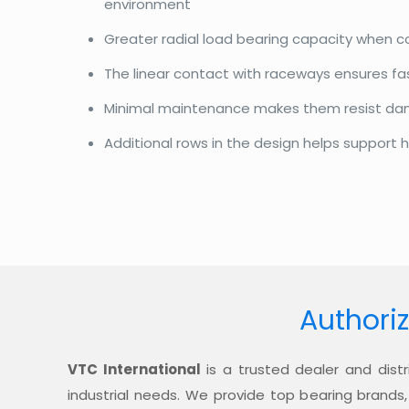
environment
Greater radial load bearing capacity when 
The linear contact with raceways ensures f
Minimal maintenance makes them resist d
Additional rows in the design helps support h
Authoriz
VTC International
is a trusted dealer and distr
industrial needs. We provide top bearing brands,