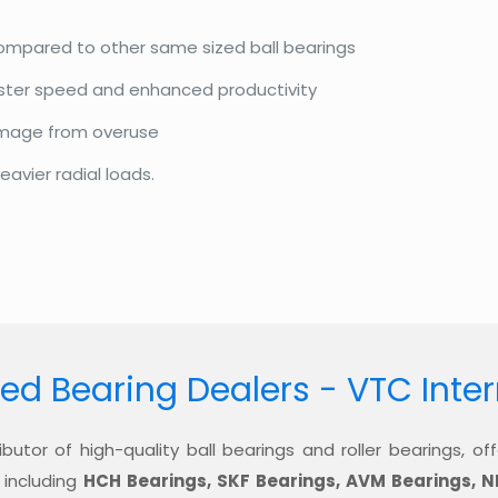
compared to other same sized ball bearings
aster speed and enhanced productivity
amage from overuse
eavier radial loads.
ed Bearing Dealers - VTC Inte
ibutor of high-quality ball bearings and roller bearings, 
 including
HCH Bearings, SKF Bearings, AVM Bearings, N