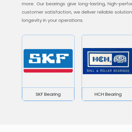
more. Our bearings give long-lasting, high-per
customer satisfaction, we deliver reliable soluti
longevity in your operations.
SKF Bearing
HCH Bearing