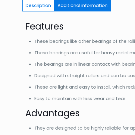
Description
Additional information
Features
These bearings like other bearings of the roll
These bearings are useful for heavy radial m
The bearings are in linear contact with bear
Designed with straight rollers and can be c
These are light and easy to install, which re
Easy to maintain with less wear and tear
Advantages
They are designed to be highly reliable for a