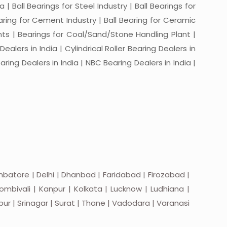
a | Ball Bearings for Steel Industry | Ball Bearings for
Bearing for Cement Industry | Ball Bearing for Ceramic
lants | Bearings for Coal/Sand/Stone Handling Plant |
ealers in India | Cylindrical Roller Bearing Dealers in
aring Dealers in India | NBC Bearing Dealers in India |
batore | Delhi | Dhanbad | Faridabad | Firozabad |
mbivali | Kanpur | Kolkata | Lucknow | Ludhiana |
apur | Srinagar | Surat | Thane | Vadodara | Varanasi