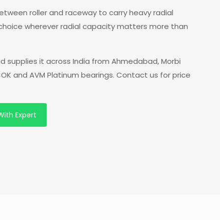
 between roller and raceway to carry heavy radial
 choice wherever radial capacity matters more than
d supplies it across India from Ahmedabad, Morbi
 COK and AVM Platinum bearings. Contact us for price
With Expert