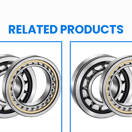
RELATED PRODUCTS