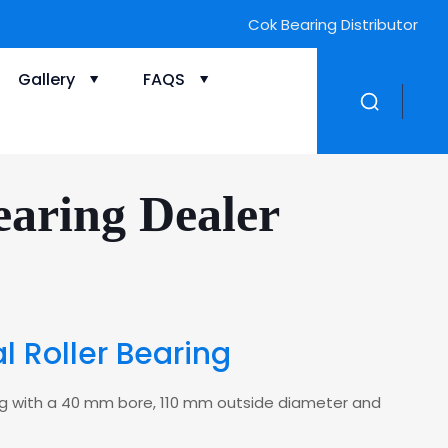
Cok Bearing Distributor
Gallery
FAQS
aring Dealer
 Roller Bearing
aring with a 40 mm bore, 110 mm outside diameter and