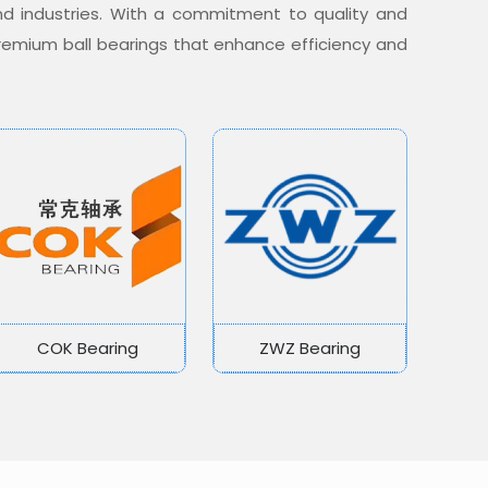
nd industries. With a commitment to quality and
 premium ball bearings that enhance efficiency and
COK Bearing
ZWZ Bearing