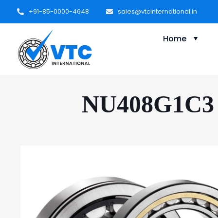
+91-85-0000-4648
sales@vtcinternational.in
Home
NU408G1C3 C