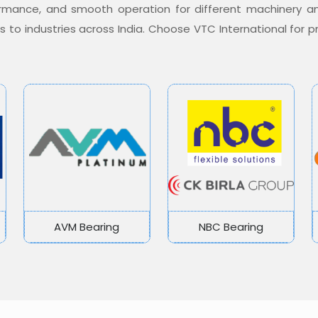
formance, and smooth operation for different machinery a
ons to industries across India. Choose VTC International for
AVM Bearing
NBC Bearing