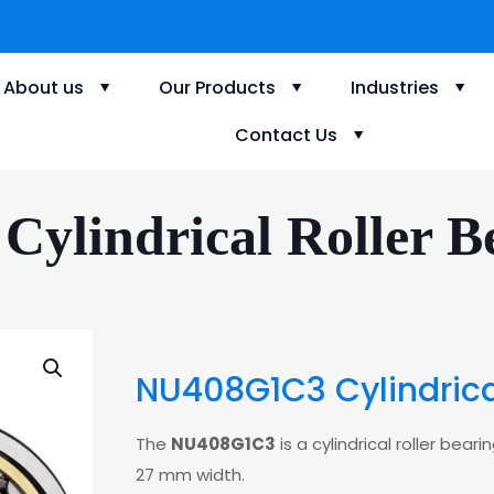
About us
Our Products
Industries
Contact Us
ylindrical Roller Be
NU408G1C3 Cylindrical
The
NU408G1C3
is a cylindrical roller be
27 mm width.