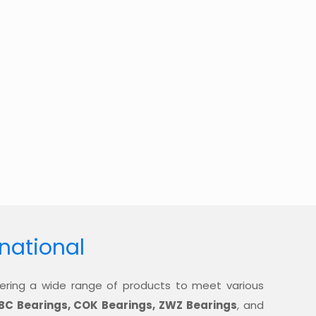
rnational
offering a wide range of products to meet various
BC Bearings, COK Bearings, ZWZ Bearings
, and