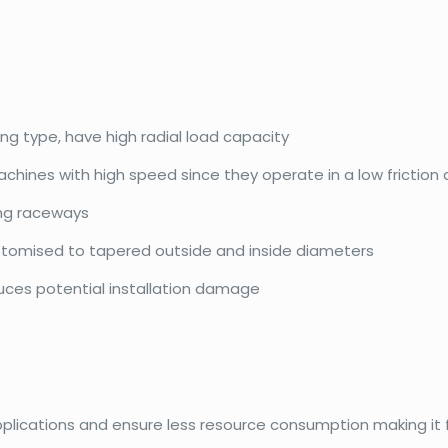
ing type, have high radial load capacity
achines with high speed since they operate in a low friction
ing raceways
ustomised to tapered outside and inside diameters
duces potential installation damage
pplications and ensure less resource consumption making it f