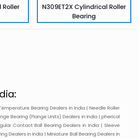
 Roller
N309ET2X Cylindrical Roller
Bearing
dia:
gh-Temperature Bearing Dealers in India | Needle Roller
ange Bearing (Flange Units) Dealers in India | pherical
ngular Contact Ball Bearing Dealers in India | Sleeve
ing Dealers in India | Miniature Ball Bearing Dealers in