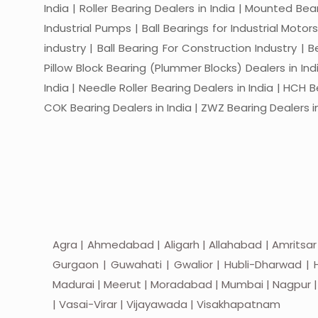
India | Roller Bearing Dealers in India | Mounted Beari
Industrial Pumps | Ball Bearings for Industrial Motor
industry | Ball Bearing For Construction Industry | 
Pillow Block Bearing (Plummer Blocks) Dealers in India
India | Needle Roller Bearing Dealers in India | HCH B
COK Bearing Dealers in India | ZWZ Bearing Dealers in
Agra | Ahmedabad | Aligarh | Allahabad | Amritsar
Gurgaon | Guwahati | Gwalior | Hubli-Dharwad | H
Madurai | Meerut | Moradabad | Mumbai | Nagpur | Nas
| Vasai-Virar | Vijayawada | Visakhapatnam