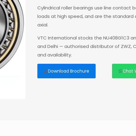
Cylindrical roller bearings use line contact
loads at high speed, and are the standard
axial.
VTC International stocks the NU408G1C3 an
and Delhi — authorised distributor of ZWZ,
and availability.
Download Brochure
Chat 