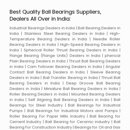
Best Quality Ball Bearings Suppliers,
Dealers All Over in India:
Industrial Bearings Dealers in india | Ball Bearing Dealers in
India | Stainless Steel Bearing Dealers in India | High-
Temperature Bearing Dealers in India | Needle Roller
Bearing Dealers in India | High-Speed Bearing Dealers in
India | Spherical Roller Thrust Bearing Dealers in India |
Flange Bearing (Flange Units) Dealers in India | pherical
Plain Bearing Dealers in India | Thrust Ball Bearing Dealers
in India | Cam Follower Bearing Dealers in India | Angular
Contact Ball Bearing Dealers in India | Sleeve Bearing
Dealers in India | Ball Transfer Bearing in India | Thrust Ball
Bearing Dealers in India | Deep Groove Ball Bearing
Dealers in India | Miniature Ball Bearing Dealers in India |
Roller Bearing Dealers in India | Mounted Bearing Dealers
in India | Self Aligning Ball Bearing Dealers in India | Ball
Bearings for Steel Industry | Ball Bearings for Industrial
Pumps | Ball Bearings for Industrial Motors and Pumps |
Roller Bearing For Paper Mills Industry | Ball Bearing for
Cement Industry | Ball Bearing for Ceramic industry | Ball
Bearing For Construction Industry | Bearings for Oil and Gas