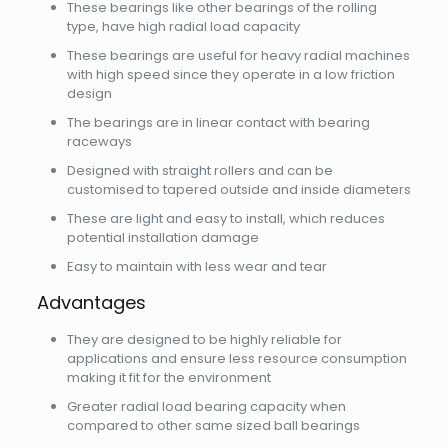
These bearings like other bearings of the rolling
type, have high radial load capacity
These bearings are useful for heavy radial machines
with high speed since they operate in a low friction
design
The bearings are in linear contact with bearing
raceways
Designed with straight rollers and can be
customised to tapered outside and inside diameters
These are light and easy to install, which reduces
potential installation damage
Easy to maintain with less wear and tear
Advantages
They are designed to be highly reliable for
applications and ensure less resource consumption
making it fit for the environment
Greater radial load bearing capacity when
compared to other same sized ball bearings