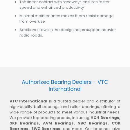
The linear contact with raceways ensures faster
speed and enhanced productivity
Minimal maintenance makes them resist damage
from overuse
Additional rows in the design helps support heavier
radial loads.
Authorized Bearing Dealers - VTC
International
VTC International
is a trusted dealer and distributor of
high-quality ball bearings and roller bearings, offering a
wide range of products to meet various industrial needs.
We provide top bearing brands, including
HCH Bearings,
SKF Bearings, AVM Bearings, NBC Bearings, COK
Bearings, ZWZ Bearings
, and more. Our bearings give