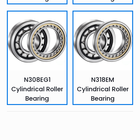
N308EG1
N318EM
Cylindrical Roller
Cylindrical Roller
Bearing
Bearing