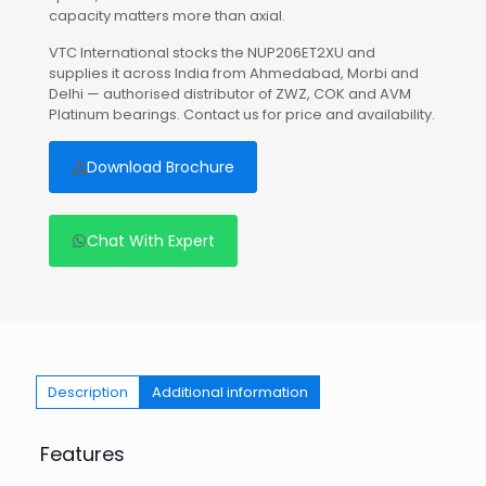
capacity matters more than axial.
VTC International stocks the NUP206ET2XU and
supplies it across India from Ahmedabad, Morbi and
Delhi — authorised distributor of ZWZ, COK and AVM
Platinum bearings. Contact us for price and availability.
Download Brochure
Chat With Expert
Description
Additional information
Features