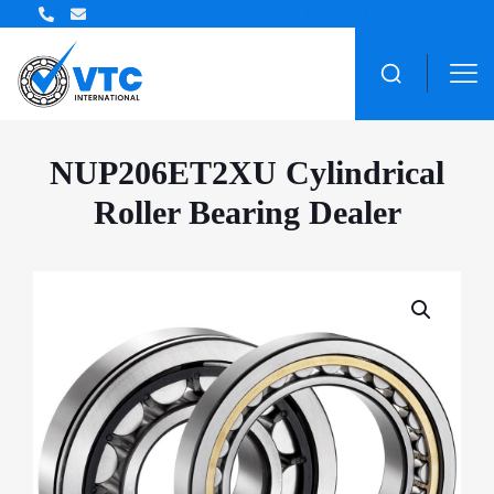
ZWZ Bearing Distributor
NUP206ET2XU Cylindrical
Roller Bearing Dealer