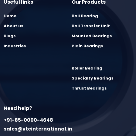
Useful links
Our Products
Home
Ball Bearing
About us
Ball Transfer Unit
Blogs
Mounted Bearings
Industries
Plain Bearings
Roller Bearing
Specialty Bearings
Thrust Bearings
Need help?
+91-85-0000-4648
sales@vtcinternational.in