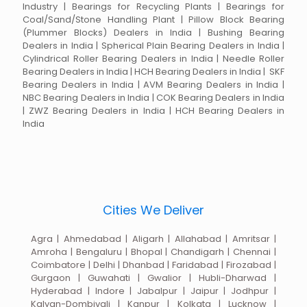
Industry | Bearings for Recycling Plants | Bearings for
Coal/Sand/Stone Handling Plant | Pillow Block Bearing
(Plummer Blocks) Dealers in India | Bushing Bearing
Dealers in India | Spherical Plain Bearing Dealers in India |
Cylindrical Roller Bearing Dealers in India | Needle Roller
Bearing Dealers in India | HCH Bearing Dealers in India | SKF
Bearing Dealers in India | AVM Bearing Dealers in India |
NBC Bearing Dealers in India | COK Bearing Dealers in India
| ZWZ Bearing Dealers in India | HCH Bearing Dealers in
India
Cities We Deliver
Agra | Ahmedabad | Aligarh | Allahabad | Amritsar |
Amroha | Bengaluru | Bhopal | Chandigarh | Chennai |
Coimbatore | Delhi | Dhanbad | Faridabad | Firozabad |
Gurgaon | Guwahati | Gwalior | Hubli-Dharwad |
Hyderabad | Indore | Jabalpur | Jaipur | Jodhpur |
Kalyan-Dombivali | Kanpur | Kolkata | Lucknow |