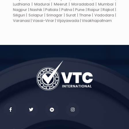
Ludhiana | Madurai | Meerut | Moradabad | Mumbai |
Nagpur | Nashik | Patiala | Patna | Pune | Raipur | Rajkot |
Siliguri | Solapur | Srinagar | Surat | Thane | Vadodara |
Varanasi | Vasai-Virar | Vijayawada | Visakhapatnam