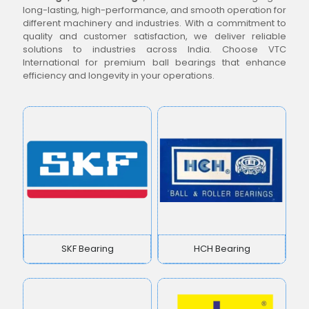
long-lasting, high-performance, and smooth operation for
different machinery and industries. With a commitment to
quality and customer satisfaction, we deliver reliable
solutions to industries across India. Choose VTC
International for premium ball bearings that enhance
efficiency and longevity in your operations.
SKF Bearing
HCH Bearing