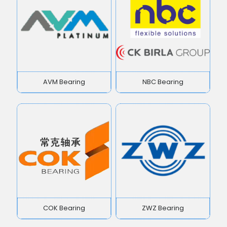
AVM Bearing
NBC Bearing
COK Bearing
ZWZ Bearing