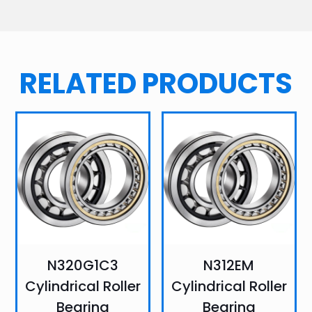
RELATED PRODUCTS
N320G1C3
N312EM
Cylindrical Roller
Cylindrical Roller
Bearing
Bearing