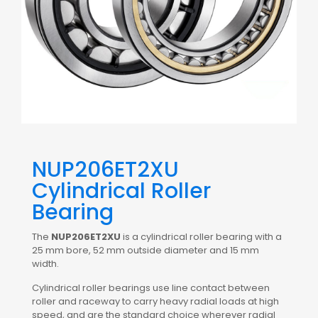
NUP206ET2XU
Cylindrical Roller
Bearing
The
NUP206ET2XU
is a cylindrical roller bearing with a
25 mm bore, 52 mm outside diameter and 15 mm
width.
Cylindrical roller bearings use line contact between
roller and raceway to carry heavy radial loads at high
speed, and are the standard choice wherever radial