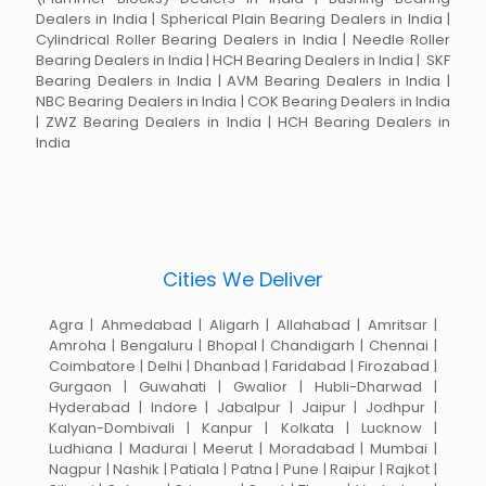
Dealers in India | Spherical Plain Bearing Dealers in India |
Cylindrical Roller Bearing Dealers in India | Needle Roller
Bearing Dealers in India | HCH Bearing Dealers in India | SKF
Bearing Dealers in India | AVM Bearing Dealers in India |
NBC Bearing Dealers in India | COK Bearing Dealers in India
| ZWZ Bearing Dealers in India | HCH Bearing Dealers in
India
Cities We Deliver
Agra | Ahmedabad | Aligarh | Allahabad | Amritsar |
Amroha | Bengaluru | Bhopal | Chandigarh | Chennai |
Coimbatore | Delhi | Dhanbad | Faridabad | Firozabad |
Gurgaon | Guwahati | Gwalior | Hubli-Dharwad |
Hyderabad | Indore | Jabalpur | Jaipur | Jodhpur |
Kalyan-Dombivali | Kanpur | Kolkata | Lucknow |
Ludhiana | Madurai | Meerut | Moradabad | Mumbai |
Nagpur | Nashik | Patiala | Patna | Pune | Raipur | Rajkot |