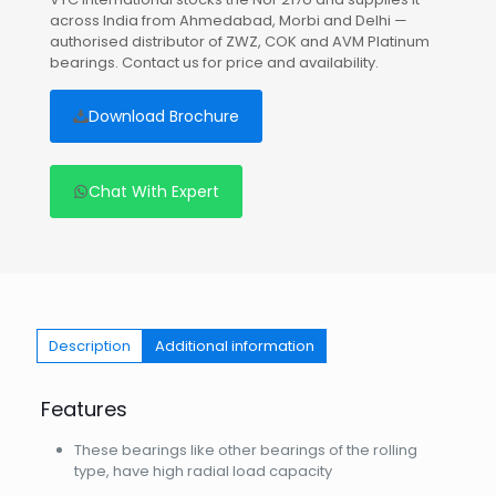
across India from Ahmedabad, Morbi and Delhi —
authorised distributor of ZWZ, COK and AVM Platinum
bearings. Contact us for price and availability.
Download Brochure
Chat With Expert
Description
Additional information
Features
These bearings like other bearings of the rolling
type, have high radial load capacity