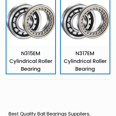
N315EM
N317EM
Cylindrical Roller
Cylindrical Roller
Bearing
Bearing
Best Quality Ball Bearings Suppliers,