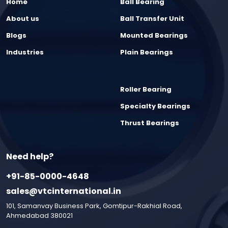
Home
Ball Bearing
About us
Ball Transfer Unit
Blogs
Mounted Bearings
Industries
Plain Bearings
Roller Bearing
Specialty Bearings
Thrust Bearings
Need help?
+91-85-0000-4648
sales@vtcinternational.in
101, Samanvay Business Park, Gomtipur-Rakhial Road,
Ahmedabad 380021