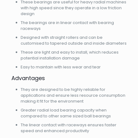
These bearings are useful for heavy radial machines
with high speed since they operate in a low friction
design
The bearings are in linear contact with bearing
raceways
Designed with straight rollers and can be
customised to tapered outside and inside diameters
These are light and easy to install, which reduces
potential installation damage
Easy to maintain with less wear and tear
Advantages
They are designed to be highly reliable for
applications and ensure less resource consumption
making it fit for the environment
Greater radial load bearing capacity when
compared to other same sized ball bearings
The linear contact with raceways ensures faster
speed and enhanced productivity