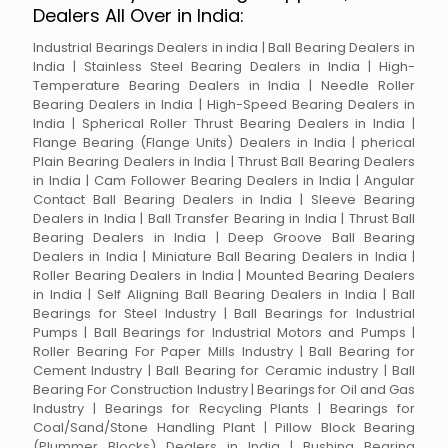
Dealers All Over in India:
Industrial Bearings Dealers in india | Ball Bearing Dealers in
India | Stainless Steel Bearing Dealers in India | High-
Temperature Bearing Dealers in India | Needle Roller
Bearing Dealers in India | High-Speed Bearing Dealers in
India | Spherical Roller Thrust Bearing Dealers in India |
Flange Bearing (Flange Units) Dealers in India | pherical
Plain Bearing Dealers in India | Thrust Ball Bearing Dealers
in India | Cam Follower Bearing Dealers in India | Angular
Contact Ball Bearing Dealers in India | Sleeve Bearing
Dealers in India | Ball Transfer Bearing in India | Thrust Ball
Bearing Dealers in India | Deep Groove Ball Bearing
Dealers in India | Miniature Ball Bearing Dealers in India |
Roller Bearing Dealers in India | Mounted Bearing Dealers
in India | Self Aligning Ball Bearing Dealers in India | Ball
Bearings for Steel Industry | Ball Bearings for Industrial
Pumps | Ball Bearings for Industrial Motors and Pumps |
Roller Bearing For Paper Mills Industry | Ball Bearing for
Cement Industry | Ball Bearing for Ceramic industry | Ball
Bearing For Construction Industry | Bearings for Oil and Gas
Industry | Bearings for Recycling Plants | Bearings for
Coal/Sand/Stone Handling Plant | Pillow Block Bearing
(Plummer Blocks) Dealers in India | Bushing Bearing