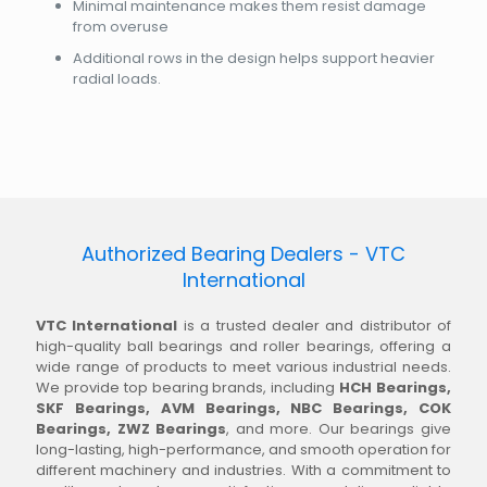
Minimal maintenance makes them resist damage
from overuse
Additional rows in the design helps support heavier
radial loads.
Authorized Bearing Dealers - VTC
International
VTC International
is a trusted dealer and distributor of
high-quality ball bearings and roller bearings, offering a
wide range of products to meet various industrial needs.
We provide top bearing brands, including
HCH Bearings,
SKF Bearings, AVM Bearings, NBC Bearings, COK
Bearings, ZWZ Bearings
, and more. Our bearings give
long-lasting, high-performance, and smooth operation for
different machinery and industries. With a commitment to