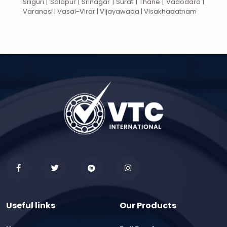
Siliguri | Solapur | Srinagar | Surat | Thane | Vadodara |
Varanasi | Vasai-Virar | Vijayawada | Visakhapatnam
Useful links
Our Products