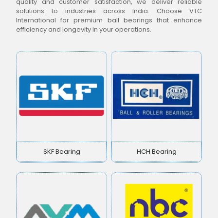
quality and customer satisfaction, we deliver reliable
solutions to industries across India. Choose VTC
International for premium ball bearings that enhance
efficiency and longevity in your operations.
SKF Bearing
HCH Bearing