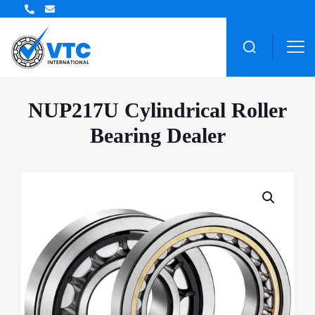
ZWZ Bearing Distributor
NUP217U Cylindrical Roller
Bearing Dealer