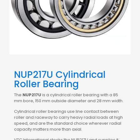
NUP217U Cylindrical
Roller Bearing
The
NUP217U
is a cylindrical roller bearing with a 85
mm bore, 150 mm outside diameter and 28 mm width.
Cylindrical roller bearings use line contact between
roller and raceway to carry heavy radial loads at high
speed, and are the standard choice wherever radial
capacity matters more than axial.
VTC International stocks the NUP217U and supplies it