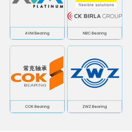
AVM Bearing
NBC Bearing
COK Bearing
ZWZ Bearing