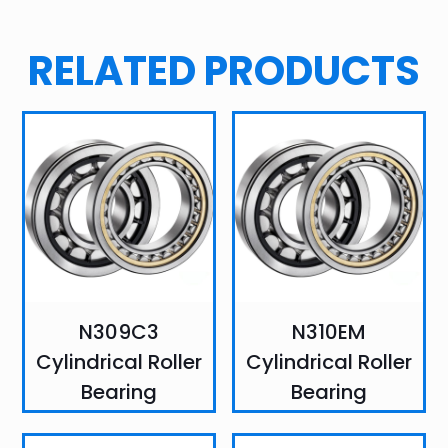
RELATED PRODUCTS
N309C3
N310EM
Cylindrical Roller
Cylindrical Roller
Bearing
Bearing