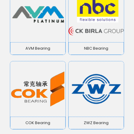
AVM Bearing
NBC Bearing
COK Bearing
ZWZ Bearing