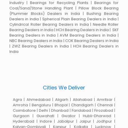
Industry | Bearings for Recycling Plants | Bearings for
Coal/Sand/Stone Handling Plant | Pillow Block Bearing
(Plummer Blocks) Dealers in India | Bushing Bearing
Dealers in India | Spherical Plain Bearing Dealers in India |
Cylindrical Roller Bearing Dealers in India | Needle Roller
Bearing Dealers in India | HCH Bearing Dealers in India | SKF
Bearing Dealers in India | AVM Bearing Dealers in India |
NBC Bearing Dealers in India | COK Bearing Dealers in India
| ZWZ Bearing Dealers in India | HCH Bearing Dealers in
India
Cities We Deliver
Agra | Ahmedabad | Aligarh | Allahabad | Amritsar |
Amroha | Bengaluru | Bhopal | Chandigarh | Chennai |
Coimbatore | Delhi | Dhanbad | Faridabad | Firozabad |
Gurgaon | Guwahati | Gwalior | Hubli-Dharwad |
Hyderabad | Indore | Jabalpur | Jaipur | Jodhpur |
Kalyan-Dombivali | Kanpur | Kolkata | Lucknow |