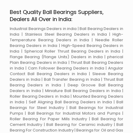
Best Quality Ball Bearings Suppliers,
Dealers All Over in India:
Industrial Bearings Dealers in india | Ball Bearing Dealers in
India | Stainless Steel Bearing Dealers in India | High-
Temperature Bearing Dealers in India | Needle Roller
Bearing Dealers in India | High-Speed Bearing Dealers in
India | Spherical Roller Thrust Bearing Dealers in India |
Flange Bearing (Flange Units) Dealers in India | pherical
Plain Bearing Dealers in India | Thrust Ball Bearing Dealers
in India | Cam Follower Bearing Dealers in India | Angular
Contact Ball Bearing Dealers in India | Sleeve Bearing
Dealers in India | Ball Transfer Bearing in India | Thrust Ball
Bearing Dealers in India | Deep Groove Ball Bearing
Dealers in India | Miniature Ball Bearing Dealers in India |
Roller Bearing Dealers in India | Mounted Bearing Dealers
in India | Self Aligning Ball Bearing Dealers in India | Ball
Bearings for Steel Industry | Ball Bearings for Industrial
Pumps | Ball Bearings for Industrial Motors and Pumps |
Roller Bearing For Paper Mills Industry | Ball Bearing for
Cement Industry | Ball Bearing for Ceramic industry | Ball
Bearing For Construction Industry | Bearings for Oil and Gas