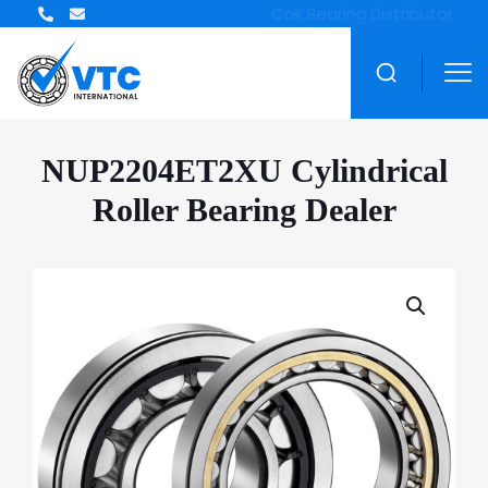
ZWZ Bearing Distributor
NUP2204ET2XU Cylindrical
Roller Bearing Dealer