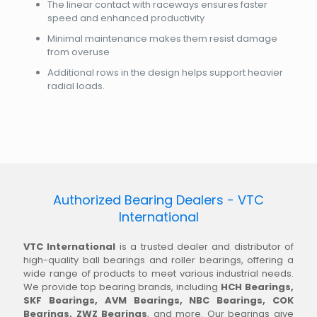
The linear contact with raceways ensures faster
speed and enhanced productivity
Minimal maintenance makes them resist damage
from overuse
Additional rows in the design helps support heavier
radial loads.
Authorized Bearing Dealers - VTC
International
VTC International
is a trusted dealer and distributor of
high-quality ball bearings and roller bearings, offering a
wide range of products to meet various industrial needs.
We provide top bearing brands, including
HCH Bearings,
SKF Bearings, AVM Bearings, NBC Bearings, COK
Bearings, ZWZ Bearings
, and more. Our bearings give