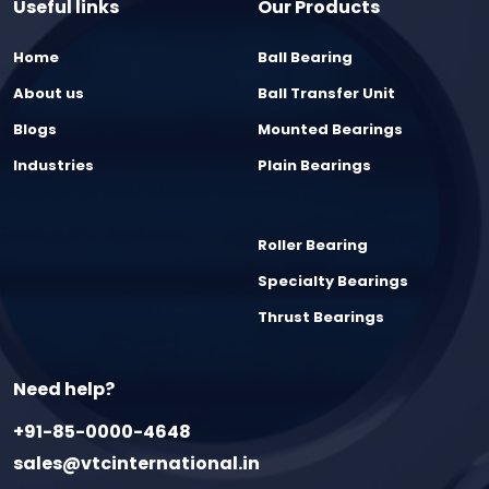
Useful links
Our Products
Home
Ball Bearing
About us
Ball Transfer Unit
Blogs
Mounted Bearings
Industries
Plain Bearings
Roller Bearing
Specialty Bearings
Thrust Bearings
Need help?
+91-85-0000-4648
sales@vtcinternational.in