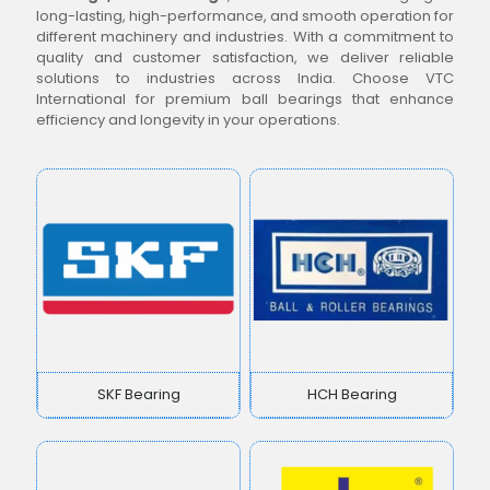
long-lasting, high-performance, and smooth operation for
different machinery and industries. With a commitment to
quality and customer satisfaction, we deliver reliable
solutions to industries across India. Choose VTC
International for premium ball bearings that enhance
efficiency and longevity in your operations.
SKF Bearing
HCH Bearing