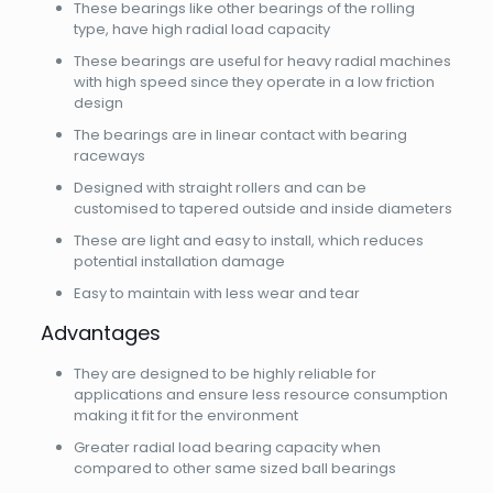
These bearings like other bearings of the rolling
type, have high radial load capacity
These bearings are useful for heavy radial machines
with high speed since they operate in a low friction
design
The bearings are in linear contact with bearing
raceways
Designed with straight rollers and can be
customised to tapered outside and inside diameters
These are light and easy to install, which reduces
potential installation damage
Easy to maintain with less wear and tear
Advantages
They are designed to be highly reliable for
applications and ensure less resource consumption
making it fit for the environment
Greater radial load bearing capacity when
compared to other same sized ball bearings