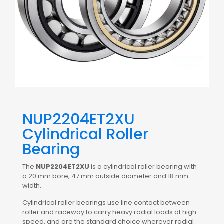
NUP2204ET2XU
Cylindrical Roller
Bearing
The
NUP2204ET2XU
is a cylindrical roller bearing with
a 20 mm bore, 47 mm outside diameter and 18 mm
width.
Cylindrical roller bearings use line contact between
roller and raceway to carry heavy radial loads at high
speed, and are the standard choice wherever radial