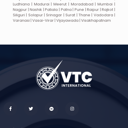
Ludhiana | Madurai | Meerut | Moradabad | Mumbai |
Nagpur | Nashik | Patiala | Patna | Pune | Raipur | Rajkot |
Siliguri | Solapur | Srinagar | Surat | Thane | Vadodara |
Varanasi | Vasai-Virar | Vijayawada | Visakhapatnam