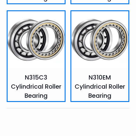
N315C3
N310EM
Cylindrical Roller
Cylindrical Roller
Bearing
Bearing