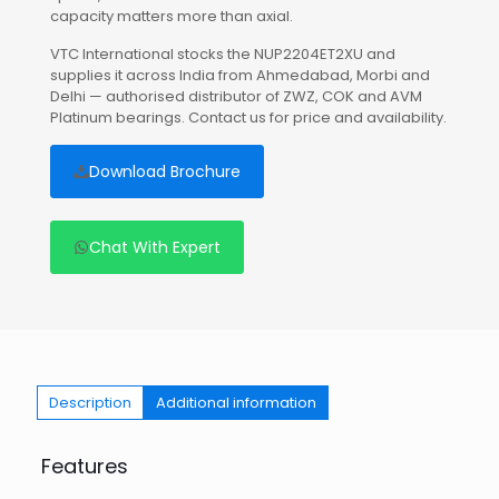
capacity matters more than axial.
VTC International stocks the NUP2204ET2XU and
supplies it across India from Ahmedabad, Morbi and
Delhi — authorised distributor of ZWZ, COK and AVM
Platinum bearings. Contact us for price and availability.
Download Brochure
Chat With Expert
Description
Additional information
Features