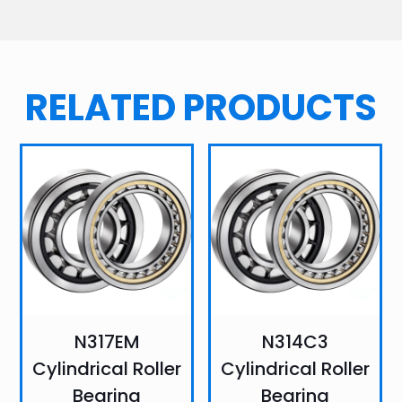
RELATED PRODUCTS
N317EM
N314C3
Cylindrical Roller
Cylindrical Roller
Bearing
Bearing