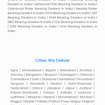
Dealers in India | Spherical Plain Bearing Dealers in India |
Cylindrical Roller Bearing Dealers in India | Needle Roller
Bearing Dealers in India | HCH Bearing Dealers in India | SKF
Bearing Dealers in India | AVM Bearing Dealers in India |
NBC Bearing Dealers in India | COK Bearing Dealers in India
| ZWZ Bearing Dealers in India | HCH Bearing Dealers in
India
Cities We Deliver
Agra | Ahmedabad | Aligarh | Allahabad | Amritsar |
Amroha | Bengaluru | Bhopal | Chandigarh | Chennai |
Coimbatore | Delhi | Dhanbad | Faridabad | Firozabad |
Gurgaon | Guwahati | Gwalior | Hubli-Dharwad |
Hyderabad | Indore | Jabalpur | Jaipur | Jodhpur |
Kalyan-Dombivali | Kanpur | Kolkata | Lucknow |
Ludhiana | Madurai | Meerut | Moradabad | Mumbai |
Nagpur | Nashik | Patiala | Patna | Pune | Raipur | Rajkot |