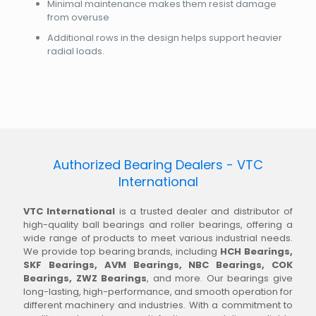
Minimal maintenance makes them resist damage
from overuse
Additional rows in the design helps support heavier
radial loads.
Authorized Bearing Dealers - VTC
International
VTC International
is a trusted dealer and distributor of
high-quality ball bearings and roller bearings, offering a
wide range of products to meet various industrial needs.
We provide top bearing brands, including
HCH Bearings,
SKF Bearings, AVM Bearings, NBC Bearings, COK
Bearings, ZWZ Bearings
, and more. Our bearings give
long-lasting, high-performance, and smooth operation for
different machinery and industries. With a commitment to