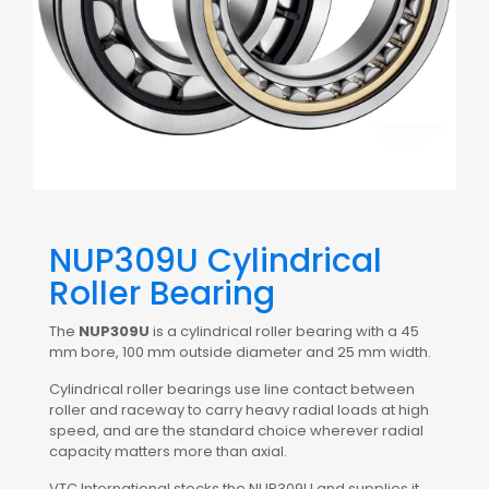
NUP309U Cylindrical
Roller Bearing
The
NUP309U
is a cylindrical roller bearing with a 45
mm bore, 100 mm outside diameter and 25 mm width.
Cylindrical roller bearings use line contact between
roller and raceway to carry heavy radial loads at high
speed, and are the standard choice wherever radial
capacity matters more than axial.
VTC International stocks the NUP309U and supplies it