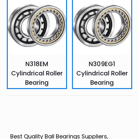
N318EM
N309EG1
Cylindrical Roller
Cylindrical Roller
Bearing
Bearing
Best Quality Ball Bearings Suppliers,