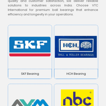
quality and customer satisfaction, we deliver reliable
solutions to industries across India. Choose VTC
International for premium ball bearings that enhance
efficiency and longevity in your operations.
SKF Bearing
HCH Bearing