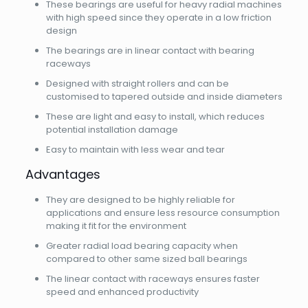
These bearings are useful for heavy radial machines
with high speed since they operate in a low friction
design
The bearings are in linear contact with bearing
raceways
Designed with straight rollers and can be
customised to tapered outside and inside diameters
These are light and easy to install, which reduces
potential installation damage
Easy to maintain with less wear and tear
Advantages
They are designed to be highly reliable for
applications and ensure less resource consumption
making it fit for the environment
Greater radial load bearing capacity when
compared to other same sized ball bearings
The linear contact with raceways ensures faster
speed and enhanced productivity