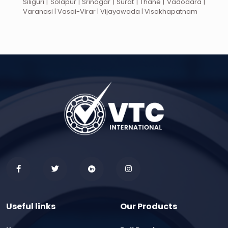
Siliguri | Solapur | Srinagar | Surat | Thane | Vadodara |
Varanasi | Vasai-Virar | Vijayawada | Visakhapatnam
Useful links
Our Products