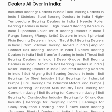
Dealers All Over in India:
Industrial Bearings Dealers in india | Ball Bearing Dealers in
India | Stainless Steel Bearing Dealers in India | High-
Temperature Bearing Dealers in India | Needle Roller
Bearing Dealers in India | High-Speed Bearing Dealers in
India | Spherical Roller Thrust Bearing Dealers in India |
Flange Bearing (Flange Units) Dealers in India | pherical
Plain Bearing Dealers in India | Thrust Ball Bearing Dealers
in India | Cam Follower Bearing Dealers in India | Angular
Contact Ball Bearing Dealers in India | Sleeve Bearing
Dealers in India | Ball Transfer Bearing in India | Thrust Ball
Bearing Dealers in India | Deep Groove Ball Bearing
Dealers in India | Miniature Ball Bearing Dealers in India |
Roller Bearing Dealers in India | Mounted Bearing Dealers
in India | Self Aligning Ball Bearing Dealers in India | Ball
Bearings for Steel Industry | Ball Bearings for Industrial
Pumps | Ball Bearings for Industrial Motors and Pumps |
Roller Bearing For Paper Mills Industry | Ball Bearing for
Cement Industry | Ball Bearing for Ceramic industry | Ball
Bearing For Construction Industry | Bearings for Oil and Gas
Industry | Bearings for Recycling Plants | Bearings for
Coal/Sand/Stone Handling Plant | Pillow Block Bearing
(Plummer Blocks) Dealers in India | Bushing Bearing