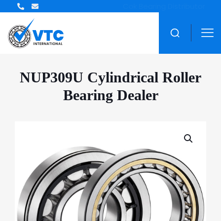
ZWZ Bearing Distributor
NUP309U Cylindrical Roller
Bearing Dealer