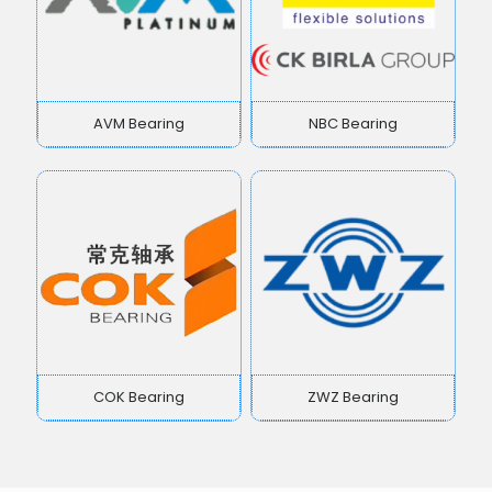
AVM Bearing
NBC Bearing
COK Bearing
ZWZ Bearing