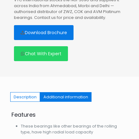
across India from Ahmedabad, Morbi and Delhi —
authorised distributor of ZWZ, COK and AVM Platinum
bearings. Contact us for price and availability.
Download Brochure
Chat With Expert
Description
Additional information
Features
These bearings like other bearings of the rolling
type, have high radial load capacity