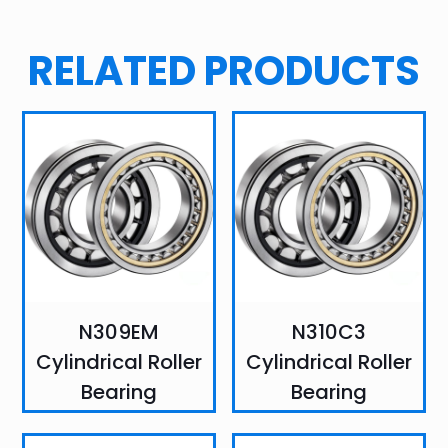
RELATED PRODUCTS
N309EM
N310C3
Cylindrical Roller
Cylindrical Roller
Bearing
Bearing