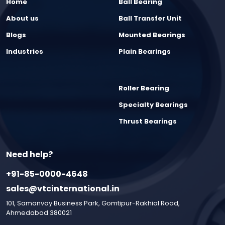
Home
Ball Bearing
About us
Ball Transfer Unit
Blogs
Mounted Bearings
Industries
Plain Bearings
Roller Bearing
Specialty Bearings
Thrust Bearings
Need help?
+91-85-0000-4648
sales@vtcinternational.in
101, Samanvay Business Park, Gomtipur-Rakhial Road,
Ahmedabad 380021