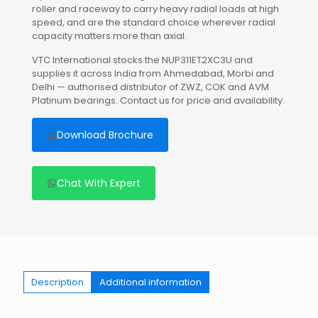
roller and raceway to carry heavy radial loads at high
speed, and are the standard choice wherever radial
capacity matters more than axial.
VTC International stocks the NUP311ET2XC3U and
supplies it across India from Ahmedabad, Morbi and
Delhi — authorised distributor of ZWZ, COK and AVM
Platinum bearings. Contact us for price and availability.
Download Brochure
Chat With Expert
Description
Additional information