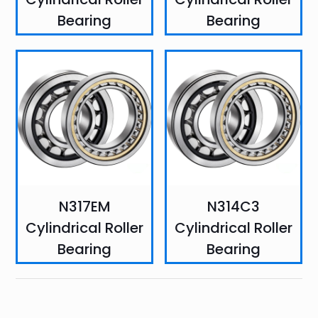
Bearing
Bearing
N317EM
N314C3
Cylindrical Roller
Cylindrical Roller
Bearing
Bearing