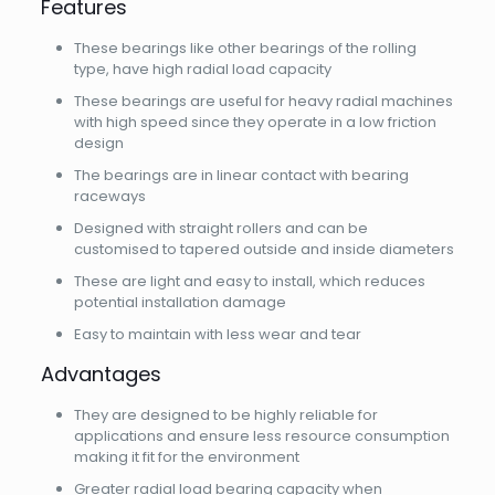
Features
These bearings like other bearings of the rolling
type, have high radial load capacity
These bearings are useful for heavy radial machines
with high speed since they operate in a low friction
design
The bearings are in linear contact with bearing
raceways
Designed with straight rollers and can be
customised to tapered outside and inside diameters
These are light and easy to install, which reduces
potential installation damage
Easy to maintain with less wear and tear
Advantages
They are designed to be highly reliable for
applications and ensure less resource consumption
making it fit for the environment
Greater radial load bearing capacity when