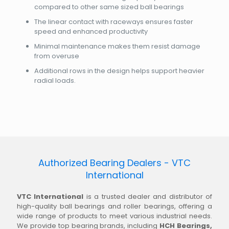
compared to other same sized ball bearings
The linear contact with raceways ensures faster
speed and enhanced productivity
Minimal maintenance makes them resist damage
from overuse
Additional rows in the design helps support heavier
radial loads.
Authorized Bearing Dealers - VTC
International
VTC International
is a trusted dealer and distributor of
high-quality ball bearings and roller bearings, offering a
wide range of products to meet various industrial needs.
We provide top bearing brands, including
HCH Bearings,