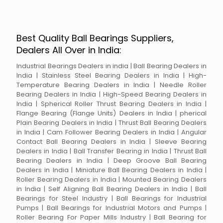
Best Quality Ball Bearings Suppliers,
Dealers All Over in India:
Industrial Bearings Dealers in india | Ball Bearing Dealers in
India | Stainless Steel Bearing Dealers in India | High-
Temperature Bearing Dealers in India | Needle Roller
Bearing Dealers in India | High-Speed Bearing Dealers in
India | Spherical Roller Thrust Bearing Dealers in India |
Flange Bearing (Flange Units) Dealers in India | pherical
Plain Bearing Dealers in India | Thrust Ball Bearing Dealers
in India | Cam Follower Bearing Dealers in India | Angular
Contact Ball Bearing Dealers in India | Sleeve Bearing
Dealers in India | Ball Transfer Bearing in India | Thrust Ball
Bearing Dealers in India | Deep Groove Ball Bearing
Dealers in India | Miniature Ball Bearing Dealers in India |
Roller Bearing Dealers in India | Mounted Bearing Dealers
in India | Self Aligning Ball Bearing Dealers in India | Ball
Bearings for Steel Industry | Ball Bearings for Industrial
Pumps | Ball Bearings for Industrial Motors and Pumps |
Roller Bearing For Paper Mills Industry | Ball Bearing for