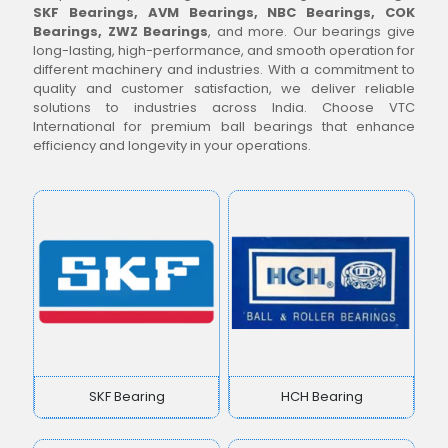
SKF Bearings, AVM Bearings, NBC Bearings, COK
Bearings, ZWZ Bearings
, and more. Our bearings give
long-lasting, high-performance, and smooth operation for
different machinery and industries. With a commitment to
quality and customer satisfaction, we deliver reliable
solutions to industries across India. Choose VTC
International for premium ball bearings that enhance
efficiency and longevity in your operations.
SKF Bearing
HCH Bearing