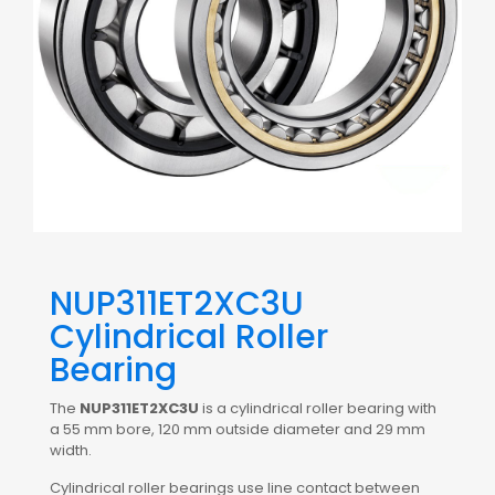
NUP311ET2XC3U
Cylindrical Roller
Bearing
The
NUP311ET2XC3U
is a cylindrical roller bearing with
a 55 mm bore, 120 mm outside diameter and 29 mm
width.
Cylindrical roller bearings use line contact between