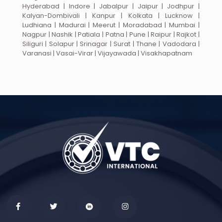
Hyderabad | Indore | Jabalpur | Jaipur | Jodhpur |
Kalyan-Dombivali | Kanpur | Kolkata | Lucknow |
Ludhiana | Madurai | Meerut | Moradabad | Mumbai |
Nagpur | Nashik | Patiala | Patna | Pune | Raipur | Rajkot |
Siliguri | Solapur | Srinagar | Surat | Thane | Vadodara |
Varanasi | Vasai-Virar | Vijayawada | Visakhapatnam