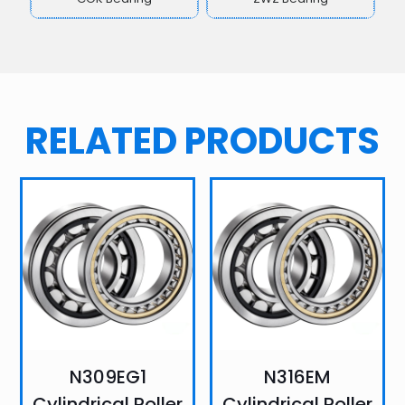
RELATED PRODUCTS
N309EG1
N316EM
Cylindrical Roller
Cylindrical Roller