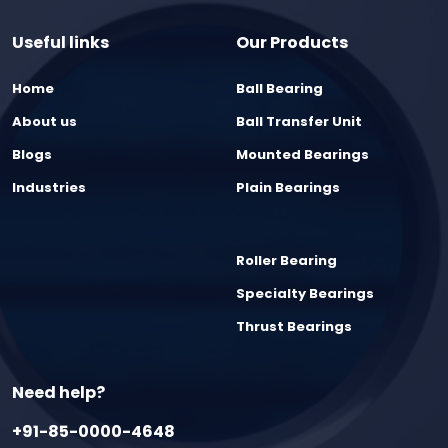
Useful links
Our Products
Home
Ball Bearing
About us
Ball Transfer Unit
Blogs
Mounted Bearings
Industries
Plain Bearings
Roller Bearing
Specialty Bearings
Thrust Bearings
Need help?
+91-85-0000-4648