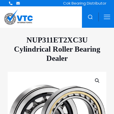
ZWZ Bearing Distributor
NUP311ET2XC3U
Cylindrical Roller Bearing
Dealer