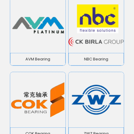
AVM Bearing
NBC Bearing
COK Bearing
ZWZ Bearing