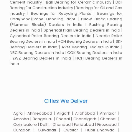
Cement Industry | Ball Bearing for Ceramic industry | Ball
Bearing For Construction Industry | Bearings for Oil and Gas
Industry | Bearings for Recycling Plants | Bearings for
Coal/Sand/Stone Handling Plant | Pillow Block Bearing
(Plummer Blocks) Dealers in India | Bushing Bearing
Dealers in India | Spherical Plain Bearing Dealers in India |
Cylindrical Roller Bearing Dealers in India | Needle Roller
Bearing Dealers in India | HCH Bearing Dealers in India | SKF
Bearing Dealers in India | AVM Bearing Dealers in India |
NBC Bearing Dealers in India | COK Bearing Dealers in India
| ZWZ Bearing Dealers in India | HCH Bearing Dealers in
India
Cities We Deliver
Agra | Ahmedabad | Aligarh | Allahabad | Amritsar |
Amroha | Bengaluru | Bhopal | Chandigarh | Chennai |
Coimbatore | Delhi | Dhanbad | Faridabad | Firozabad |
Gurgaon | Guwahati | Gwalior | Hubli-Dharwad |