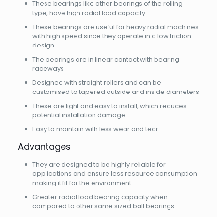
These bearings like other bearings of the rolling
type, have high radial load capacity
These bearings are useful for heavy radial machines
with high speed since they operate in a low friction
design
The bearings are in linear contact with bearing
raceways
Designed with straight rollers and can be
customised to tapered outside and inside diameters
These are light and easy to install, which reduces
potential installation damage
Easy to maintain with less wear and tear
Advantages
They are designed to be highly reliable for
applications and ensure less resource consumption
making it fit for the environment
Greater radial load bearing capacity when
compared to other same sized ball bearings