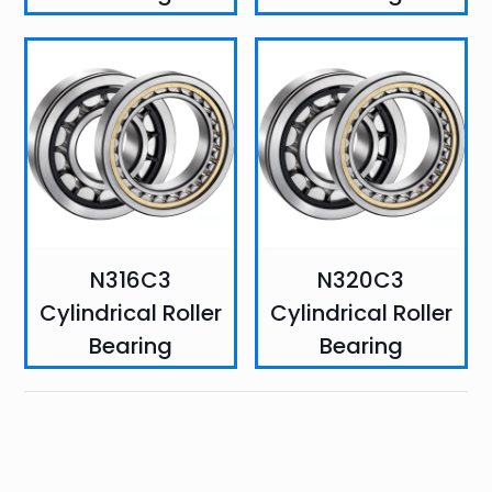
N316C3
N320C3
Cylindrical Roller
Cylindrical Roller
Bearing
Bearing