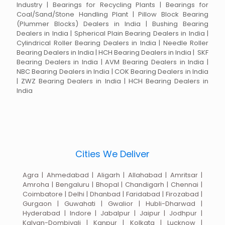
Industry | Bearings for Recycling Plants | Bearings for
Coal/Sand/Stone Handling Plant | Pillow Block Bearing
(Plummer Blocks) Dealers in India | Bushing Bearing
Dealers in India | Spherical Plain Bearing Dealers in India |
Cylindrical Roller Bearing Dealers in India | Needle Roller
Bearing Dealers in India | HCH Bearing Dealers in India | SKF
Bearing Dealers in India | AVM Bearing Dealers in India |
NBC Bearing Dealers in India | COK Bearing Dealers in India
| ZWZ Bearing Dealers in India | HCH Bearing Dealers in
India
Cities We Deliver
Agra | Ahmedabad | Aligarh | Allahabad | Amritsar |
Amroha | Bengaluru | Bhopal | Chandigarh | Chennai |
Coimbatore | Delhi | Dhanbad | Faridabad | Firozabad |
Gurgaon | Guwahati | Gwalior | Hubli-Dharwad |
Hyderabad | Indore | Jabalpur | Jaipur | Jodhpur |
Kalyan-Dombivali | Kanpur | Kolkata | Lucknow |