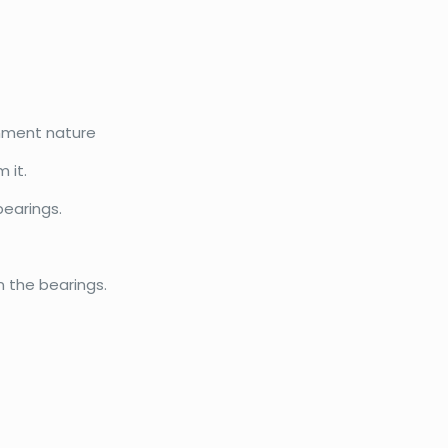
gnment nature
 it.
bearings.
n the bearings.