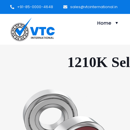
+91-85-0000-4648
sales@vtcinternational.in
Home
1210K Sel