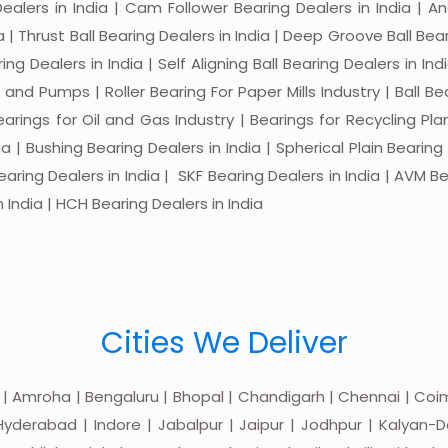
 Dealers in India | Cam Follower Bearing Dealers in India | A
ia | Thrust Ball Bearing Dealers in India | Deep Groove Ball Bear
ng Dealers in India | Self Aligning Ball Bearing Dealers in Indi
s and Pumps | Roller Bearing For Paper Mills Industry | Ball 
Bearings for Oil and Gas Industry | Bearings for Recycling P
 | Bushing Bearing Dealers in India | Spherical Plain Bearing D
earing Dealers in India | SKF Bearing Dealers in India | AVM Be
 India | HCH Bearing Dealers in India
Cities We Deliver
 | Amroha | Bengaluru | Bhopal | Chandigarh | Chennai | Coim
yderabad | Indore | Jabalpur | Jaipur | Jodhpur | Kalyan-Do