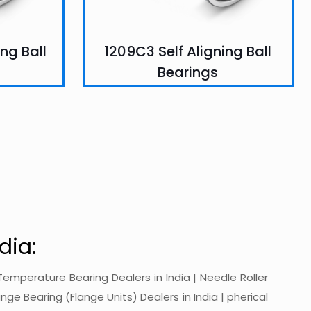
ng Ball
1209C3 Self Aligning Ball
Bearings
dia:
gh-Temperature Bearing Dealers in India | Needle Roller
ange Bearing (Flange Units) Dealers in India | pherical