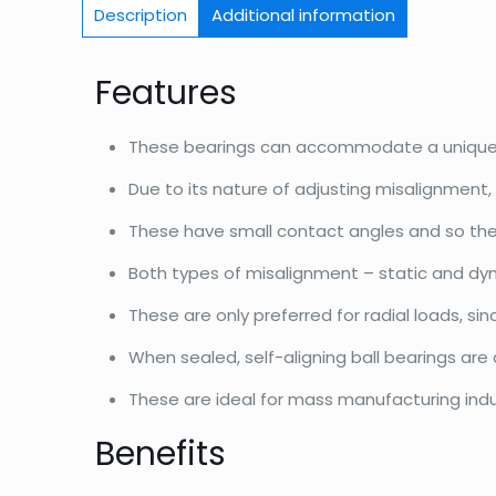
Description
Additional information
Features
These bearings can accommodate a unique t
Due to its nature of adjusting misalignment, t
These have small contact angles and so their
Both types of misalignment – static and dy
These are only preferred for radial loads, s
When sealed, self-aligning ball bearings are
These are ideal for mass manufacturing indust
Benefits