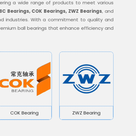
offering a wide range of products to meet various
BC Bearings, COK Bearings, ZWZ Bearings
, and
nd industries. With a commitment to quality and
 premium ball bearings that enhance efficiency and
COK Bearing
ZWZ Bearing