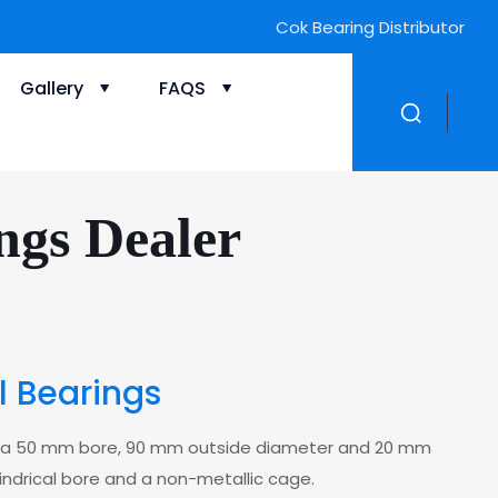
Cok Bearing Distributor
Gallery
FAQS
ngs Dealer
ll Bearings
with a 50 mm bore, 90 mm outside diameter and 20 mm
ylindrical bore and a non-metallic cage.