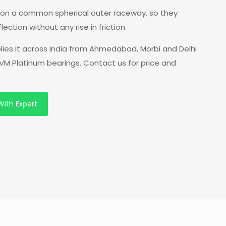
ws on a common spherical outer raceway, so they
tion without any rise in friction.
lies it across India from Ahmedabad, Morbi and Delhi
VM Platinum bearings. Contact us for price and
With Expert