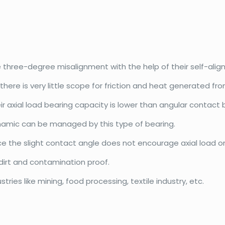
hree-degree misalignment with the help of their self-ali
here is very little scope for friction and heat generated from
 axial load bearing capacity is lower than angular contact 
namic can be managed by this type of bearing.
ince the slight contact angle does not encourage axial load o
 dirt and contamination proof.
ries like mining, food processing, textile industry, etc.