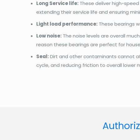
Long Service life:
These deliver high-speed p
extending their service life and ensuring mi
Light load performance:
These bearings wo
Low noise:
The noise levels are overall much 
reason these bearings are perfect for house
Seal:
Dirt and other contaminants cannot affe
cycle, and reducing friction to overall lower
Authoriz