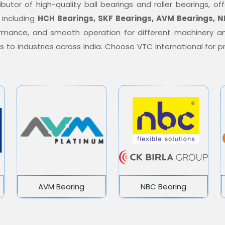
ibutor of high-quality ball bearings and roller bearings, 
 including
HCH Bearings, SKF Bearings, AVM Bearings, N
formance, and smooth operation for different machinery a
ons to industries across India. Choose VTC International for
AVM Bearing
NBC Bearing