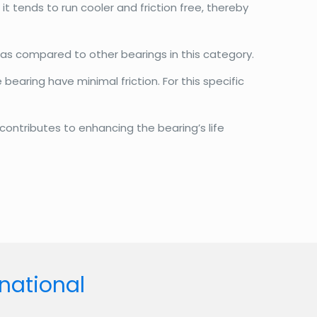
t tends to run cooler and friction free, thereby
 as compared to other bearings in this category.
bearing have minimal friction. For this specific
contributes to enhancing the bearing’s life
rnational