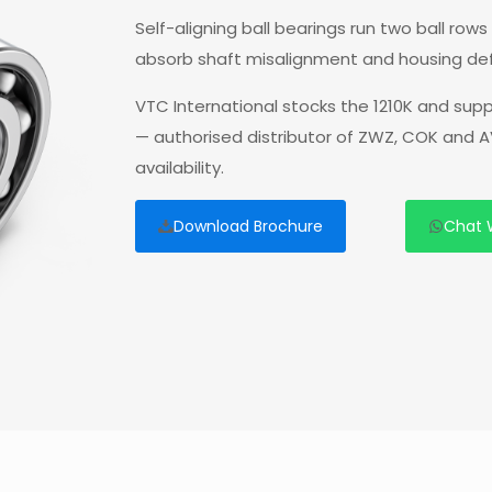
Self-aligning ball bearings run two ball ro
absorb shaft misalignment and housing deflec
VTC International stocks the 1210K and supp
— authorised distributor of ZWZ, COK and A
availability.
Download Brochure
Chat 