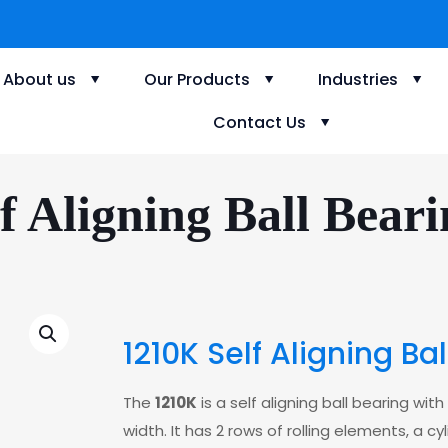
About us
Our Products
Industries
Contact Us
f Aligning Ball Beari
1210K Self Aligning Ba
The
1210K
is a self aligning ball bearing 
width. It has 2 rows of rolling elements, a c