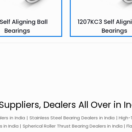
 Self Aligning Ball
1207KC3 Self Aligni
Bearings
Bearings
Suppliers, Dealers All Over in In
alers in India | Stainless Steel Bearing Dealers in India | Hi
in India | Spherical Roller Thrust Bearing Dealers in India | Fl