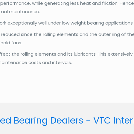
erformance, while generating less heat and friction. Hence i
nimal maintenance.
rk exceptionally well under low weight bearing applications
reduced since the rolling elements and the outer ring of the 
hold fans.
ct the rolling elements and its lubricants. This extensively 
 maintenance costs and intervals.
ed Bearing Dealers - VTC Inte