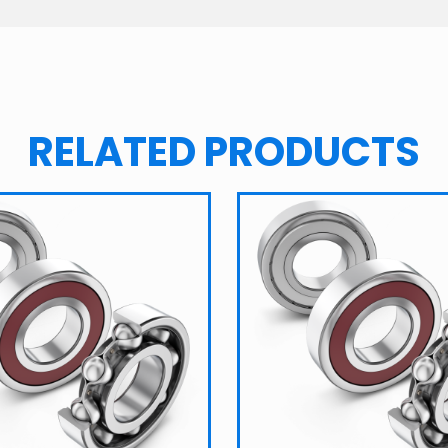
RELATED PRODUCTS