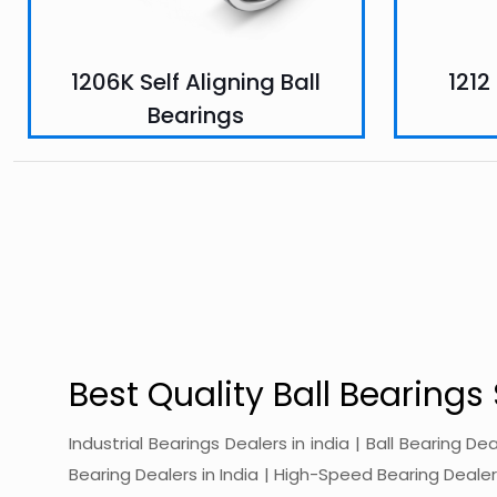
1206K Self Aligning Ball
1212
Bearings
Best Quality Ball Bearings 
Industrial Bearings Dealers in india | Ball Bearing De
Bearing Dealers in India | High-Speed Bearing Dealers 