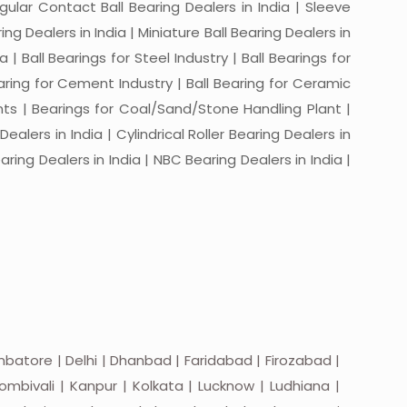
ngular Contact Ball Bearing Dealers in India | Sleeve
ing Dealers in India | Miniature Ball Bearing Dealers in
a | Ball Bearings for Steel Industry | Ball Bearings for
Bearing for Cement Industry | Ball Bearing for Ceramic
lants | Bearings for Coal/Sand/Stone Handling Plant |
ealers in India | Cylindrical Roller Bearing Dealers in
aring Dealers in India | NBC Bearing Dealers in India |
batore | Delhi | Dhanbad | Faridabad | Firozabad |
mbivali | Kanpur | Kolkata | Lucknow | Ludhiana |