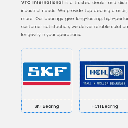
VTC International
is a trusted dealer and distr
industrial needs. We provide top bearing brands,
more. Our bearings give long-lasting, high-per
customer satisfaction, we deliver reliable soluti
longevity in your operations.
SKF Bearing
HCH Bearing