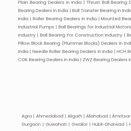
Plain Bearing Dealers in India | Thrust Ball Bearing
Bearing Dealers in India | Ball Transfer Bearing in Ind
India | Roller Bearing Dealers in India | Mounted Beari
Industrial Pumps | Ball Bearings for Industrial Motor
industry | Ball Bearing For Construction Industry | 
Pillow Block Bearing (Plummer Blocks) Dealers in India
India | Needle Roller Bearing Dealers in India | HCH B
COK Bearing Dealers in India | ZWZ Bearing Dealers in
Agra | Ahmedabad | Aligarh | Allahabad | Amritsar
Gurgaon | Guwahati | Gwalior | Hubli-Dharwad | H