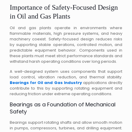
Importance of Safety-Focused Design
in Oil and Gas Plants
Oil and gas plants operate in environments where
flammable materials, high pressure systems, and heavy
machinery coexist. Safety-focused design reduces risks
by supporting stable operations, controlled motion, and
predictable equipment behavior. Components used in
these plants must meet strict performance standards and
withstand harsh operating conditions over long periods.
A well-designed system uses components that support
load control, vibration reduction, and thermal stability.
Bearings for Oil and Gas Industry
applications directly
contribute to this by supporting rotating equipment and
reducing friction under extreme operating conditions.
Bearings as a Foundation of Mechanical
Safety
Bearings support rotating shafts and allow smooth motion
in pumps, compressors, turbines, and drilling equipment.