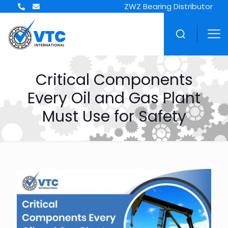
ZWZ Bearing Distributor
Critical Components
Every Oil and Gas Plant
Must Use for Safety