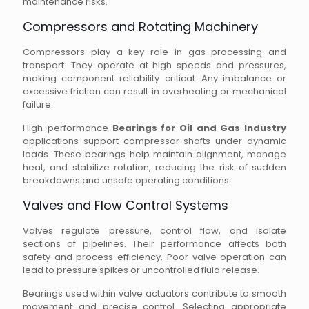
maintenance risks.
Compressors and Rotating Machinery
Compressors play a key role in gas processing and
transport. They operate at high speeds and pressures,
making component reliability critical. Any imbalance or
excessive friction can result in overheating or mechanical
failure.
High-performance
Bearings for Oil and Gas Industry
applications support compressor shafts under dynamic
loads. These bearings help maintain alignment, manage
heat, and stabilize rotation, reducing the risk of sudden
breakdowns and unsafe operating conditions.
Valves and Flow Control Systems
Valves regulate pressure, control flow, and isolate
sections of pipelines. Their performance affects both
safety and process efficiency. Poor valve operation can
lead to pressure spikes or uncontrolled fluid release.
Bearings used within valve actuators contribute to smooth
movement and precise control. Selecting appropriate