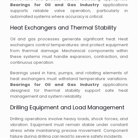
Bearings for Oil and Gas Industry
applications
supports reliable valve operation, particularly in
automated systems where accuracy is critical.
Heat Exchangers and Thermal Stability
Oil and gas processes generate significant heat. Heat
exchangers control temperatures and protect equipment
from thermal damage. Mechanical components within
these systems must handle expansion, contraction, and
continuous operation.
Bearings used in fans, pumps, and rotating elements of
heat exchangers must withstand temperature variations.
Bearings for Oil and Gas Industry
applications
designed for thermal stability support safe heat
management and system reliability.
Drilling Equipment and Load Management
Drilling operations involve heavy loads, shock forces, and
vibration. Equipment must remain stable under constant
stress while maintaining precise movement. Component
failure during drilling can lead to severe safety incidents.