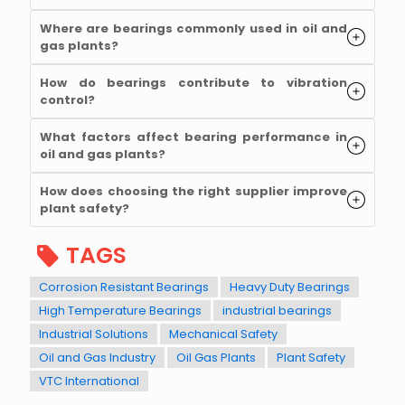
Where are bearings commonly used in oil and
gas plants?
How do bearings contribute to vibration
control?
What factors affect bearing performance in
oil and gas plants?
How does choosing the right supplier improve
plant safety?
TAGS
Corrosion Resistant Bearings
Heavy Duty Bearings
High Temperature Bearings
industrial bearings
Industrial Solutions
Mechanical Safety
Oil and Gas Industry
Oil Gas Plants
Plant Safety
VTC International