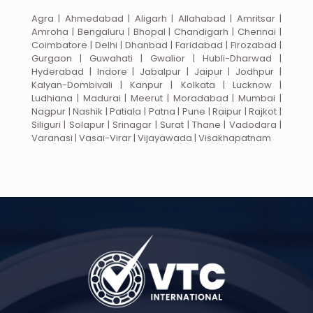
Agra | Ahmedabad | Aligarh | Allahabad | Amritsar |
Amroha | Bengaluru | Bhopal | Chandigarh | Chennai |
Coimbatore | Delhi | Dhanbad | Faridabad | Firozabad |
Gurgaon | Guwahati | Gwalior | Hubli-Dharwad |
Hyderabad | Indore | Jabalpur | Jaipur | Jodhpur |
Kalyan-Dombivali | Kanpur | Kolkata | Lucknow |
Ludhiana | Madurai | Meerut | Moradabad | Mumbai |
Nagpur | Nashik | Patiala | Patna | Pune | Raipur | Rajkot |
Siliguri | Solapur | Srinagar | Surat | Thane | Vadodara |
Varanasi | Vasai-Virar | Vijayawada | Visakhapatnam