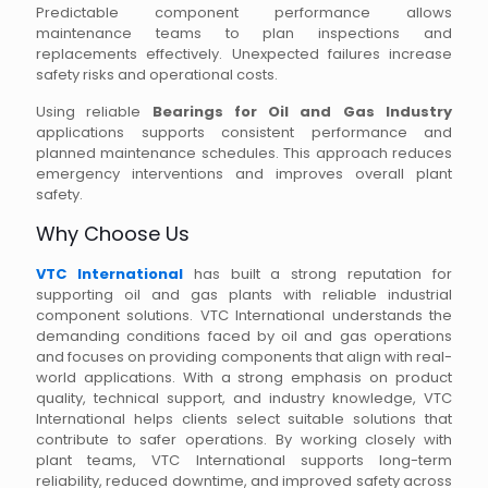
Predictable component performance allows
maintenance teams to plan inspections and
replacements effectively. Unexpected failures increase
safety risks and operational costs.
Using reliable
Bearings for Oil and Gas Industry
applications supports consistent performance and
planned maintenance schedules. This approach reduces
emergency interventions and improves overall plant
safety.
Why Choose Us
VTC International
has built a strong reputation for
supporting oil and gas plants with reliable industrial
component solutions. VTC International understands the
demanding conditions faced by oil and gas operations
and focuses on providing components that align with real-
world applications. With a strong emphasis on product
quality, technical support, and industry knowledge, VTC
International helps clients select suitable solutions that
contribute to safer operations. By working closely with
plant teams, VTC International supports long-term
reliability, reduced downtime, and improved safety across