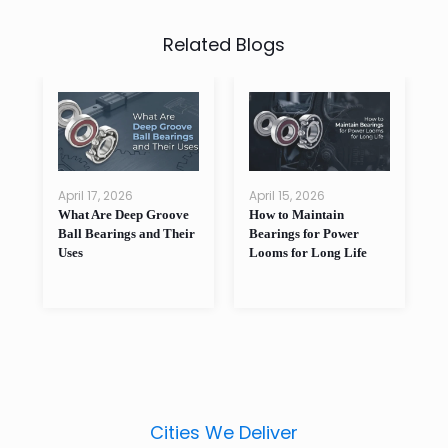
Related Blogs
April 17, 2026
April 15, 2026
A
What Are Deep Groove
How to Maintain
W
as
Ball Bearings and Their
Bearings for Power
B
Uses
Looms for Long Life
P
Cities We Deliver