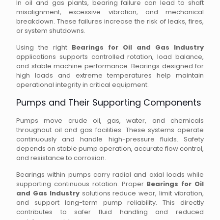
In oil and gas plants, bearing failure can lead to shaft
misalignment, excessive vibration, and mechanical
breakdown. These failures increase the risk of leaks, fires,
or system shutdowns.
Using the right
Bearings for Oil and Gas Industry
applications supports controlled rotation, load balance,
and stable machine performance. Bearings designed for
high loads and extreme temperatures help maintain
operational integrity in critical equipment.
Pumps and Their Supporting Components
Pumps move crude oil, gas, water, and chemicals
throughout oil and gas facilities. These systems operate
continuously and handle high-pressure fluids. Safety
depends on stable pump operation, accurate flow control,
and resistance to corrosion.
Bearings within pumps carry radial and axial loads while
supporting continuous rotation. Proper
Bearings for Oil
and Gas Industry
solutions reduce wear, limit vibration,
and support long-term pump reliability. This directly
contributes to safer fluid handling and reduced