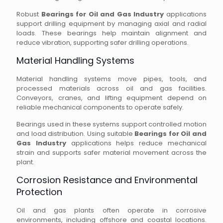
Robust
Bearings for Oil and Gas Industry
applications
support drilling equipment by managing axial and radial
loads. These bearings help maintain alignment and
reduce vibration, supporting safer drilling operations.
Material Handling Systems
Material handling systems move pipes, tools, and
processed materials across oil and gas facilities.
Conveyors, cranes, and lifting equipment depend on
reliable mechanical components to operate safely.
Bearings used in these systems support controlled motion
and load distribution. Using suitable
Bearings for Oil and
Gas Industry
applications helps reduce mechanical
strain and supports safer material movement across the
plant.
Corrosion Resistance and Environmental
Protection
Oil and gas plants often operate in corrosive
environments, including offshore and coastal locations.