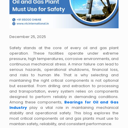
December 25, 2025
Safety stands at the core of every oil and gas plant
operation. These facilities operate under extreme
pressure, high temperatures, corrosive environments, and
continuous mechanical stress. A minor failure can lead to
serious hazards, operational shutdowns, financial loss,
and risks to human life. That is why selecting and
maintaining the right critical components is not optional
but essential. From drilling and extraction to processing
and transportation, every system relies on components
designed to perform reliably in demanding conditions.
Among these components,
Bearings for Oil and Gas
Industry
play a vital role in maintaining mechanical
stability and operational safety. This blog explores the
most critical components oil and gas plants must use to
maintain safety, reliability, and consistent performance.