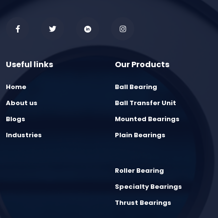
Useful links
Our Products
Home
Ball Bearing
About us
Ball Transfer Unit
Blogs
Mounted Bearings
Industries
Plain Bearings
Roller Bearing
Specialty Bearings
Thrust Bearings