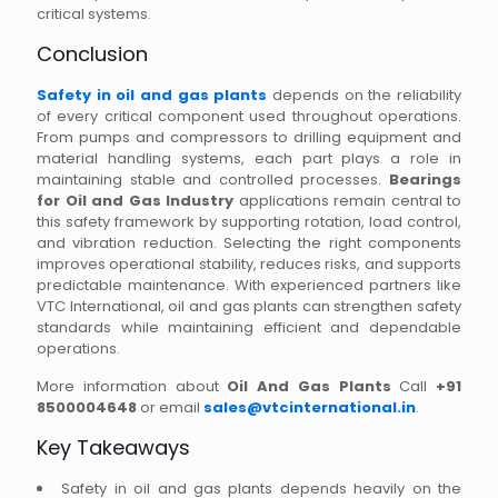
critical systems.
Conclusion
Safety in oil and gas plants
depends on the reliability
of every critical component used throughout operations.
From pumps and compressors to drilling equipment and
material handling systems, each part plays a role in
maintaining stable and controlled processes.
Bearings
for Oil and Gas Industry
applications remain central to
this safety framework by supporting rotation, load control,
and vibration reduction. Selecting the right components
improves operational stability, reduces risks, and supports
predictable maintenance. With experienced partners like
VTC International, oil and gas plants can strengthen safety
standards while maintaining efficient and dependable
operations.
More information about
Oil And Gas Plants
Call
+91
8500004648
or email
sales@vtcinternational.in
.
Key Takeaways
Safety in oil and gas plants depends heavily on the