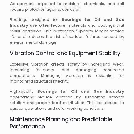
Components exposed to moisture, chemicals, and salt
require protection against corrosion.
Bearings designed for
Bearings for Oil and Gas
Industry
use often feature materials and coatings that
resist corrosion. This protection supports longer service
life and reduces the risk of sudden failures caused by
environmental damage.
Vibration Control and Equipment Stability
Excessive vibration affects safety by increasing wear,
loosening fasteners, and damaging connected
components. Managing vibration is essential for
maintaining structural integrity.
High-quality
Bearings for Oil and Gas Industry
applications reduce vibration by supporting smooth
rotation and proper load distribution. This contributes to
quieter operations and safer working conditions.
Maintenance Planning and Predictable
Performance