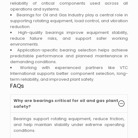
reliability of critical components used across all
operations and systems.
Bearings for Oil and Gas Industry play a central role in
supporting rotating equipment, load control, and vibration
reduction.
High-quality bearings improve equipment stability,
reduce failure risks, and support safer working
environments.
Application-specific bearing selection helps achieve
predictable performance and planned maintenance in
demanding conditions.
Working with experienced partners like VTC
International supports better component selection, long-
term reliability, and improved plant safety.
FAQs
Why are bearings critical for oil and gas plant
safety?
Bearings support rotating equipment, reduce friction,
and help maintain stability under extreme operating
conditions.