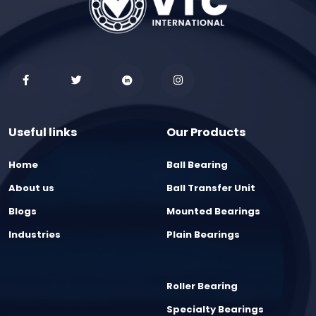
Useful links
Our Products
Home
Ball Bearing
About us
Ball Transfer Unit
Blogs
Mounted Bearings
Industries
Plain Bearings
Roller Bearing
Specialty Bearings