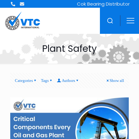
Cok Bearing Distributor
Plant Safety
Categories
Tags
Authors
Show all