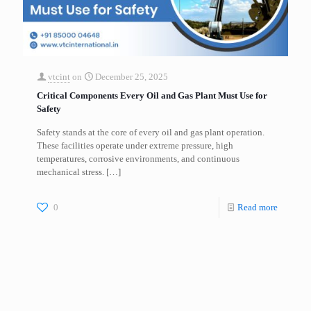
vtcint
on
December 25, 2025
Critical Components Every Oil and Gas Plant Must Use for
Safety
Safety stands at the core of every oil and gas plant operation.
These facilities operate under extreme pressure, high
temperatures, corrosive environments, and continuous
mechanical stress.
[…]
0
Read more