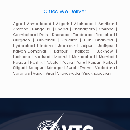
Cities We Deliver
Agra | Ahmedabad | Aligarh | Allahabad | Amritsar |
Amroha | Bengaluru | Bhopal | Chandigarh | Chennai |
Coimbatore | Delhi | Dhanbad | Faridabad | Firozabad |
Gurgaon | Guwahati | Gwalior | Hubli-Dharwad |
Hyderabad | Indore | Jabalpur | Jaipur | Jodhpur |
Kalyan-Dombivali | Kanpur | Kolkata | Lucknow |
Ludhiana | Madurai | Meerut | Moradabad | Mumbai |
Nagpur | Nashik | Patiala | Patna | Pune | Raipur | Rajkot |
Siliguri | Solapur | Srinagar | Surat | Thane | Vadodara |
Varanasi | Vasai-Virar | Vijayawada | Visakhapatnam