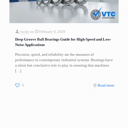
vtcint
on
February 6, 2026
Deep Groove Ball Bearings Guide for High-Speed and Low-
Noise Applications
Precision, speed, and reliability are the measures of
performance in contemporary industrial systems. Bearings have
a silent but conclusive role to play in ensuring that machines
[…]
0
Read more