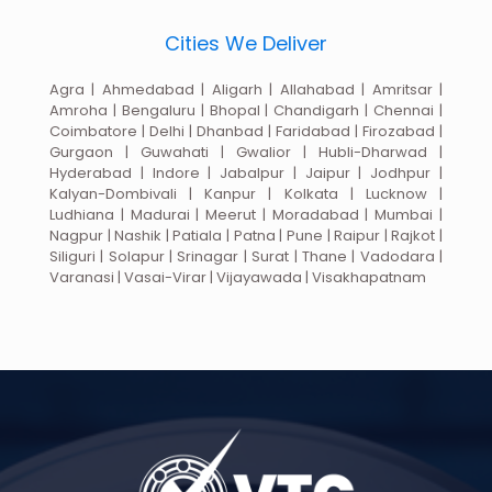
Cities We Deliver
Agra | Ahmedabad | Aligarh | Allahabad | Amritsar |
Amroha | Bengaluru | Bhopal | Chandigarh | Chennai |
Coimbatore | Delhi | Dhanbad | Faridabad | Firozabad |
Gurgaon | Guwahati | Gwalior | Hubli-Dharwad |
Hyderabad | Indore | Jabalpur | Jaipur | Jodhpur |
Kalyan-Dombivali | Kanpur | Kolkata | Lucknow |
Ludhiana | Madurai | Meerut | Moradabad | Mumbai |
Nagpur | Nashik | Patiala | Patna | Pune | Raipur | Rajkot |
Siliguri | Solapur | Srinagar | Surat | Thane | Vadodara |
Varanasi | Vasai-Virar | Vijayawada | Visakhapatnam