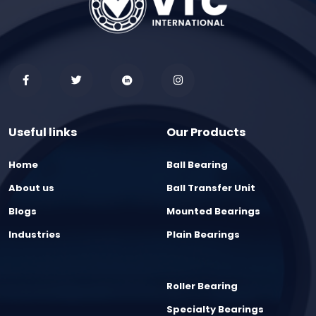
Useful links
Our Products
Home
Ball Bearing
About us
Ball Transfer Unit
Blogs
Mounted Bearings
Industries
Plain Bearings
Roller Bearing
Specialty Bearings