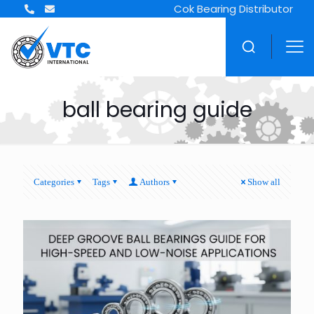
Cok Bearing Distributor
ball bearing guide
Categories
Tags
Authors
Show all