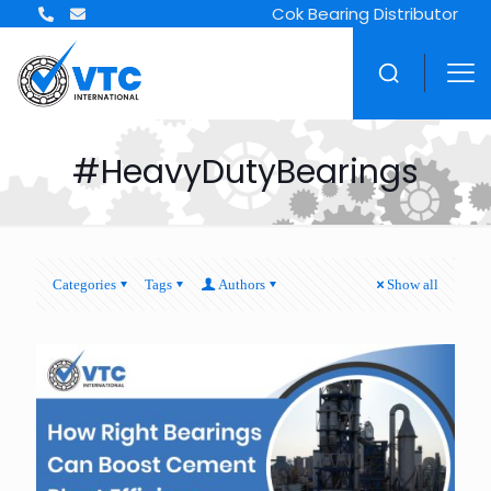
Cok Bearing Distributor
#HeavyDutyBearings
Categories
Tags
Authors
Show all