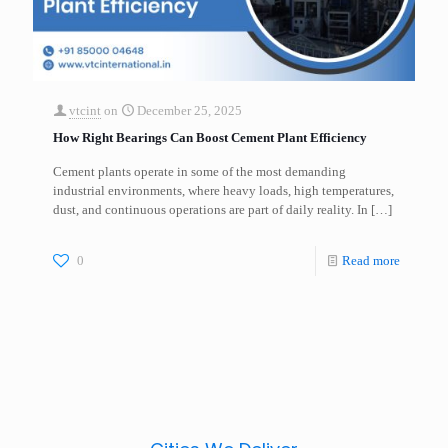
vtcint
on
December 25, 2025
How Right Bearings Can Boost Cement Plant Efficiency
Cement plants operate in some of the most demanding
industrial environments, where heavy loads, high temperatures,
dust, and continuous operations are part of daily reality. In
[…]
0
Read more