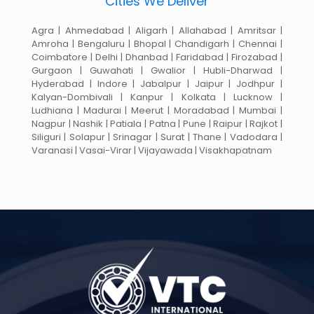
Cities We Deliver
Agra | Ahmedabad | Aligarh | Allahabad | Amritsar |
Amroha | Bengaluru | Bhopal | Chandigarh | Chennai |
Coimbatore | Delhi | Dhanbad | Faridabad | Firozabad |
Gurgaon | Guwahati | Gwalior | Hubli-Dharwad |
Hyderabad | Indore | Jabalpur | Jaipur | Jodhpur |
Kalyan-Dombivali | Kanpur | Kolkata | Lucknow |
Ludhiana | Madurai | Meerut | Moradabad | Mumbai |
Nagpur | Nashik | Patiala | Patna | Pune | Raipur | Rajkot |
Siliguri | Solapur | Srinagar | Surat | Thane | Vadodara |
Varanasi | Vasai-Virar | Vijayawada | Visakhapatnam