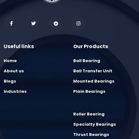
Useful links
Our Products
Home
Ball Bearing
About us
Ball Transfer Unit
Blogs
Mounted Bearings
Industries
Plain Bearings
Roller Bearing
Specialty Bearings
Thrust Bearings