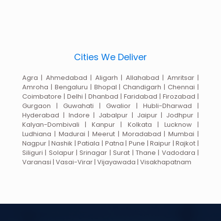
Cities We Deliver
Agra | Ahmedabad | Aligarh | Allahabad | Amritsar |
Amroha | Bengaluru | Bhopal | Chandigarh | Chennai |
Coimbatore | Delhi | Dhanbad | Faridabad | Firozabad |
Gurgaon | Guwahati | Gwalior | Hubli-Dharwad |
Hyderabad | Indore | Jabalpur | Jaipur | Jodhpur |
Kalyan-Dombivali | Kanpur | Kolkata | Lucknow |
Ludhiana | Madurai | Meerut | Moradabad | Mumbai |
Nagpur | Nashik | Patiala | Patna | Pune | Raipur | Rajkot |
Siliguri | Solapur | Srinagar | Surat | Thane | Vadodara |
Varanasi | Vasai-Virar | Vijayawada | Visakhapatnam