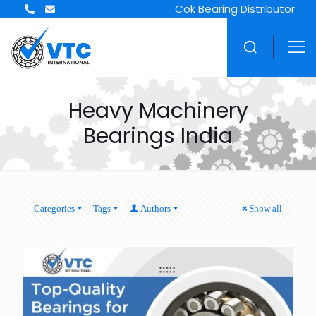
Cok Bearing Distributor
Heavy Machinery
Bearings India
Categories
Tags
Authors
Show all