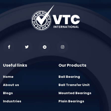
Useful links
Our Products
Home
Ball Bearing
About us
Ball Transfer Unit
Blogs
Mounted Bearings
Industries
Plain Bearings