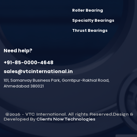
Roller Bearing
Specialty Bearings
Thrust Bearings
Need help?
+91-85-0000-4648
sales@vtcinternational.in
101, Samanvay Business Park, Gomtipur-Rakhial Road,
Ahmedabad 380021
©
2026
- VTC International. All rights Reserved.Design &
Developed By
Clients Now Technologies