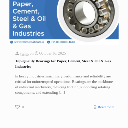
vtcint
on
October 16, 2025
Top-Quality Bearings for Paper, Cement, Steel & Oil & Gas
Industries
In heavy industries, machinery performance and reliability are
critical for uninterrupted operations. Bearings are the backbone
of industrial machinery, reducing friction, supporting rotating
components, and extending
[…]
0
Read more