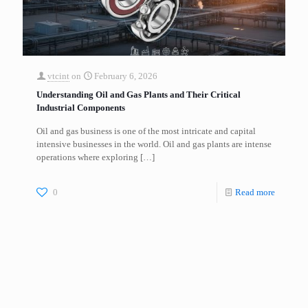
vtcint
on
February 6, 2026
Understanding Oil and Gas Plants and Their Critical
Industrial Components
Oil and gas business is one of the most intricate and capital
intensive businesses in the world. Oil and gas plants are intense
operations where exploring
[…]
0
Read more