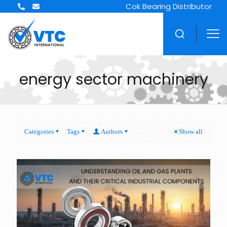
Cok Bearing Distributor
energy sector machinery
Categories
Tags
Authors
Show all