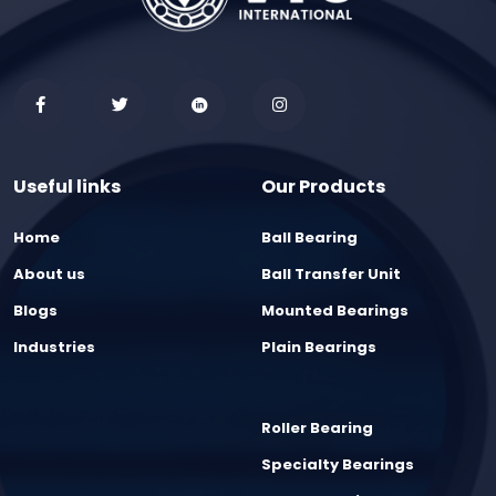
Useful links
Our Products
Home
Ball Bearing
About us
Ball Transfer Unit
Blogs
Mounted Bearings
Industries
Plain Bearings
Roller Bearing
Specialty Bearings