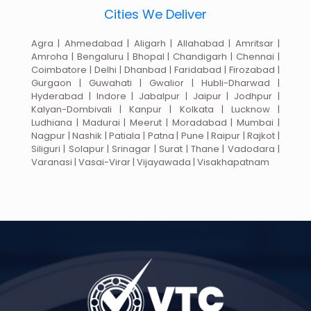
Cities We Deliver
Agra | Ahmedabad | Aligarh | Allahabad | Amritsar |
Amroha | Bengaluru | Bhopal | Chandigarh | Chennai |
Coimbatore | Delhi | Dhanbad | Faridabad | Firozabad |
Gurgaon | Guwahati | Gwalior | Hubli-Dharwad |
Hyderabad | Indore | Jabalpur | Jaipur | Jodhpur |
Kalyan-Dombivali | Kanpur | Kolkata | Lucknow |
Ludhiana | Madurai | Meerut | Moradabad | Mumbai |
Nagpur | Nashik | Patiala | Patna | Pune | Raipur | Rajkot |
Siliguri | Solapur | Srinagar | Surat | Thane | Vadodara |
Varanasi | Vasai-Virar | Vijayawada | Visakhapatnam