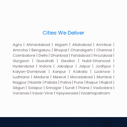
Cities We Deliver
Agra | Ahmedabad | Aligarh | Allahabad | Amritsar |
Amroha | Bengaluru | Bhopal | Chandigarh | Chennai |
Coimbatore | Delhi | Dhanbad | Faridabad | Firozabad |
Gurgaon | Guwahati | Gwalior | Hubli-Dharwad |
Hyderabad | Indore | Jabalpur | Jaipur | Jodhpur |
Kalyan-Dombivali | Kanpur | Kolkata | Lucknow |
Ludhiana | Madurai | Meerut | Moradabad | Mumbai |
Nagpur | Nashik | Patiala | Patna | Pune | Raipur | Rajkot |
Siliguri | Solapur | Srinagar | Surat | Thane | Vadodara |
Varanasi | Vasai-Virar | Vijayawada | Visakhapatnam