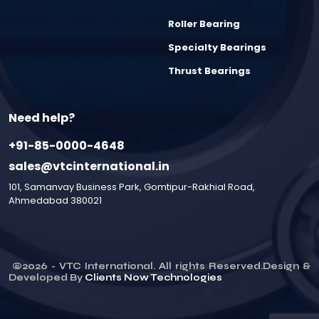
Roller Bearing
Specialty Bearings
Thrust Bearings
Need help?
+91-85-0000-4648
sales@vtcinternational.in
101, Samanvay Business Park, Gomtipur-Rakhial Road,
Ahmedabad 380021
©
2026
- VTC International. All rights Reserved.Design &
Developed By
Clients Now Technologies