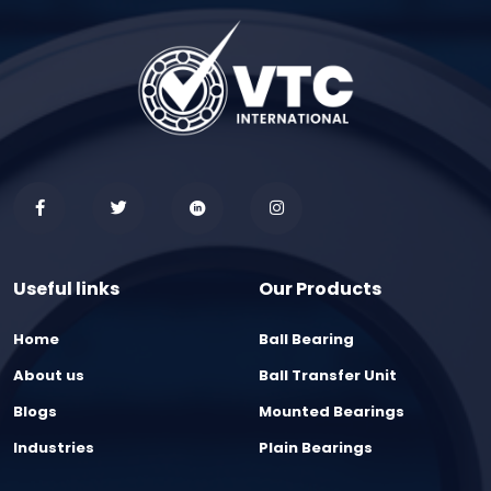
Useful links
Our Products
Home
Ball Bearing
About us
Ball Transfer Unit
Blogs
Mounted Bearings
Industries
Plain Bearings