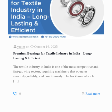
vtcint
on
October 16, 2025
Premium Bearings for Textile Industry in India – Long-
Lasting & Efficient
The textile industry in India is one of the most competitive and
fast-growing sectors, requiring machinery that operates
smoothly, reliably, and continuously. The backbone of such
[…]
0
Read more