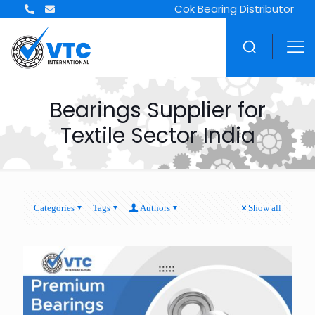
Cok Bearing Distributor
Bearings Supplier for
Textile Sector India
Categories
Tags
Authors
Show all