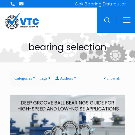
Cok Bearing Distributor
bearing selection
Categories
Tags
Authors
Show all