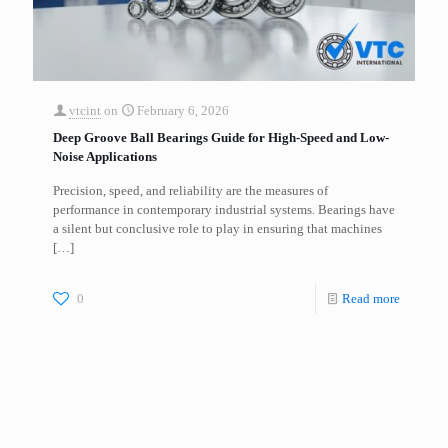
vtcint
on
February 6, 2026
Deep Groove Ball Bearings Guide for High-Speed and Low-
Noise Applications
Precision, speed, and reliability are the measures of
performance in contemporary industrial systems. Bearings have
a silent but conclusive role to play in ensuring that machines
[…]
0
Read more