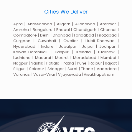
Cities We Deliver
Agra | Ahmedabad | Aligarh | Allahabad | Amritsar |
Amroha | Bengaluru | Bhopal | Chandigarh | Chennai |
Coimbatore | Delhi | Dhanbad | Faridabad | Firozabad |
Gurgaon | Guwahati | Gwalior | Hubli-Dharwad |
Hyderabad | Indore | Jabalpur | Jaipur | Jodhpur |
Kalyan-Dombivali | Kanpur | Kolkata | Lucknow |
Ludhiana | Madurai | Meerut | Moradabad | Mumbai |
Nagpur | Nashik | Patiala | Patna | Pune | Raipur | Rajkot |
Siliguri | Solapur | Srinagar | Surat | Thane | Vadodara |
Varanasi | Vasai-Virar | Vijayawada | Visakhapatnam