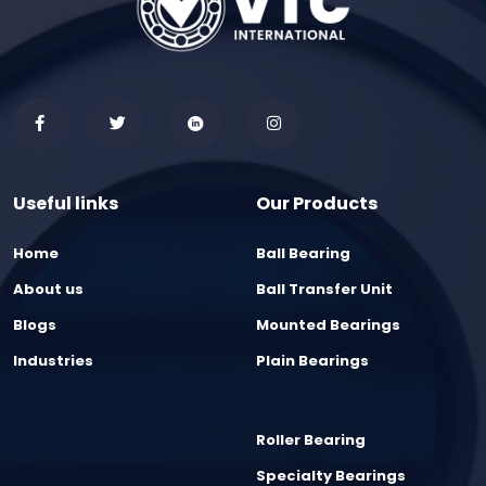
Useful links
Our Products
Home
Ball Bearing
About us
Ball Transfer Unit
Blogs
Mounted Bearings
Industries
Plain Bearings
Roller Bearing
Specialty Bearings