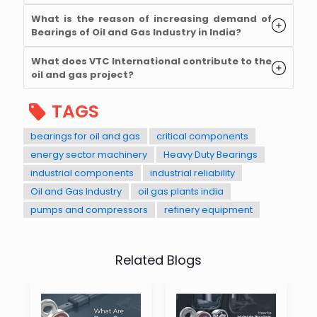
What is the reason of increasing demand of
Bearings of Oil and Gas Industry in India?
What does VTC International contribute to the
oil and gas project?
TAGS
bearings for oil and gas
critical components
energy sector machinery
Heavy Duty Bearings
industrial components
industrial reliability
Oil and Gas Industry
oil gas plants india
pumps and compressors
refinery equipment
Related Blogs