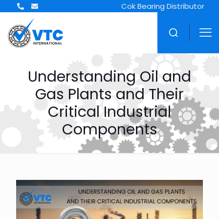
Cok Bearing Distributor
Understanding Oil and
Gas Plants and Their
Critical Industrial
Components