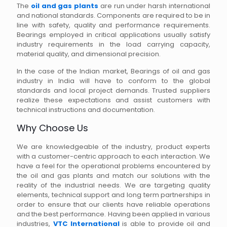
The
oil and gas plants
are run under harsh international
and national standards. Components are required to be in
line with safety, quality and performance requirements.
Bearings employed in critical applications usually satisfy
industry requirements in the load carrying capacity,
material quality, and dimensional precision.
In the case of the Indian market, Bearings of oil and gas
industry in India will have to conform to the global
standards and local project demands. Trusted suppliers
realize these expectations and assist customers with
technical instructions and documentation.
Why Choose Us
We are knowledgeable of the industry, product experts
with a customer-centric approach to each interaction. We
have a feel for the operational problems encountered by
the oil and gas plants and match our solutions with the
reality of the industrial needs. We are targeting quality
elements, technical support and long term partnerships in
order to ensure that our clients have reliable operations
and the best performance. Having been applied in various
industries,
VTC International
is able to provide oil and