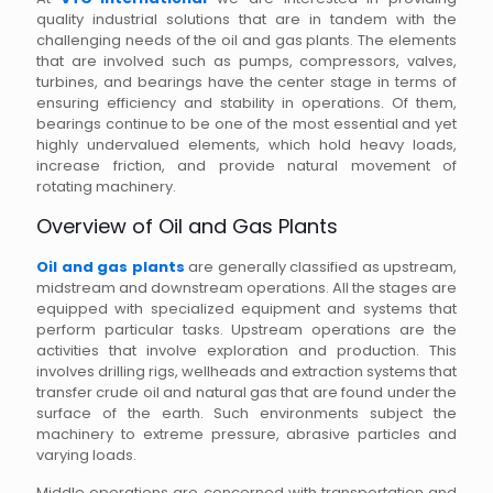
quality industrial solutions that are in tandem with the
challenging needs of the oil and gas plants. The elements
that are involved such as pumps, compressors, valves,
turbines, and bearings have the center stage in terms of
ensuring efficiency and stability in operations. Of them,
bearings continue to be one of the most essential and yet
highly undervalued elements, which hold heavy loads,
increase friction, and provide natural movement of
rotating machinery.
Overview of Oil and Gas Plants
Oil and gas plants
are generally classified as upstream,
midstream and downstream operations. All the stages are
equipped with specialized equipment and systems that
perform particular tasks. Upstream operations are the
activities that involve exploration and production. This
involves drilling rigs, wellheads and extraction systems that
transfer crude oil and natural gas that are found under the
surface of the earth. Such environments subject the
machinery to extreme pressure, abrasive particles and
varying loads.
Middle operations are concerned with transportation and