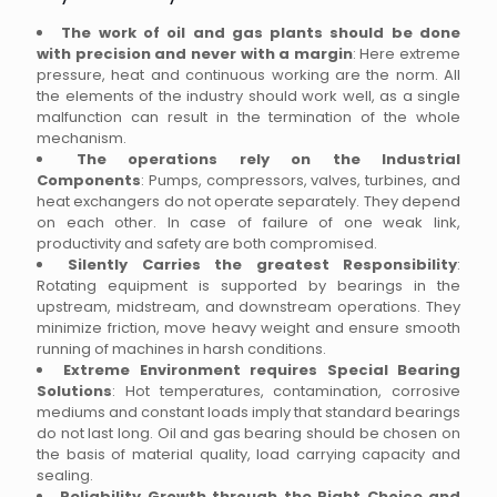
The work of oil and gas plants should be done
with precision and never with a margin
: Here extreme
pressure, heat and continuous working are the norm. All
the elements of the industry should work well, as a single
malfunction can result in the termination of the whole
mechanism.
The operations rely on the Industrial
Components
: Pumps, compressors, valves, turbines, and
heat exchangers do not operate separately. They depend
on each other. In case of failure of one weak link,
productivity and safety are both compromised.
Silently Carries the greatest Responsibility
:
Rotating equipment is supported by bearings in the
upstream, midstream, and downstream operations. They
minimize friction, move heavy weight and ensure smooth
running of machines in harsh conditions.
Extreme Environment requires Special Bearing
Solutions
: Hot temperatures, contamination, corrosive
mediums and constant loads imply that standard bearings
do not last long. Oil and gas bearing should be chosen on
the basis of material quality, load carrying capacity and
sealing.
Reliability Growth through the Right Choice and