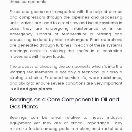
these components.
Fluids and gases are transported with the help of pumps
and compressors through the pipelines and processing
units. Valves are used to direct flow and isolate systems in
case they are undergoing maintenance or in an
emergency. Control of temperature in refining and
processing is done by heat exchangers. Plant operations
are generated through turbines. In each of these systems
bearings assist in rotating the shafts in a controlled
movement with heavy loads.
The process of choosing the components which fit into the
working requirements is not only a technical but also a
strategic choice. Extended service life, wear resistance,
and ability to endure severe conditions are very important
in
oil and gas plants.
Bearings as a Core Component in Oil and
Gas Plants
Bearings can be small relative to heavy industry
equipment yet they are of critical importance. They
minimize friction among parts in motion, hold radial and