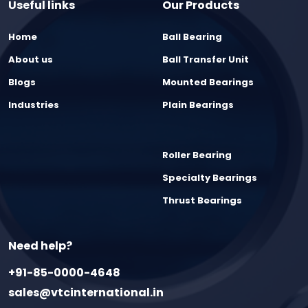
Useful links
Our Products
Home
Ball Bearing
About us
Ball Transfer Unit
Blogs
Mounted Bearings
Industries
Plain Bearings
Roller Bearing
Specialty Bearings
Thrust Bearings
Need help?
+91-85-0000-4648
sales@vtcinternational.in