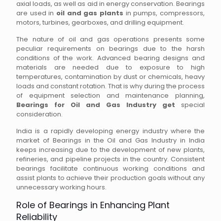
axial loads, as well as aid in energy conservation. Bearings
are used in
oil and gas plants
in pumps, compressors,
motors, turbines, gearboxes, and drilling equipment.
The nature of oil and gas operations presents some
peculiar requirements on bearings due to the harsh
conditions of the work. Advanced bearing designs and
materials are needed due to exposure to high
temperatures, contamination by dust or chemicals, heavy
loads and constant rotation. That is why during the process
of equipment selection and maintenance planning,
Bearings for Oil and Gas Industry get
special
consideration.
India is a rapidly developing energy industry where the
market of Bearings in the Oil and Gas Industry in India
keeps increasing due to the development of new plants,
refineries, and pipeline projects in the country. Consistent
bearings facilitate continuous working conditions and
assist plants to achieve their production goals without any
unnecessary working hours.
Role of Bearings in Enhancing Plant
Reliability