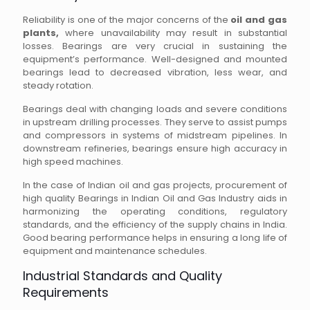
Reliability is one of the major concerns of the
oil and gas
plants,
where unavailability may result in substantial
losses. Bearings are very crucial in sustaining the
equipment’s performance. Well-designed and mounted
bearings lead to decreased vibration, less wear, and
steady rotation.
Bearings deal with changing loads and severe conditions
in upstream drilling processes. They serve to assist pumps
and compressors in systems of midstream pipelines. In
downstream refineries, bearings ensure high accuracy in
high speed machines.
In the case of Indian oil and gas projects, procurement of
high quality Bearings in Indian Oil and Gas Industry aids in
harmonizing the operating conditions, regulatory
standards, and the efficiency of the supply chains in India.
Good bearing performance helps in ensuring a long life of
equipment and maintenance schedules.
Industrial Standards and Quality
Requirements