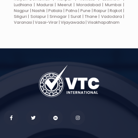
Ludhiana | Madurai | Meerut | Moradabad | Mumbai |
Nagpur | Nashik | Patiala | Patna | Pune | Raipur | Rajkot |
Siliguri | Solapur | Srinagar | Surat | Thane | Vadodara |
Varanasi | Vasai-Virar | Vijayawada | Visakhapatnam