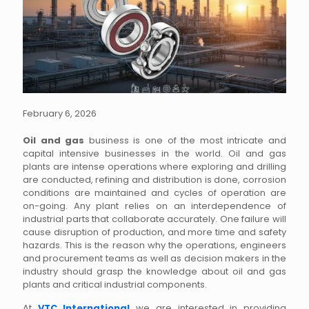
February 6, 2026
Oil and gas
business is one of the most intricate and
capital intensive businesses in the world. Oil and gas
plants are intense operations where exploring and drilling
are conducted, refining and distribution is done, corrosion
conditions are maintained and cycles of operation are
on-going. Any plant relies on an interdependence of
industrial parts that collaborate accurately. One failure will
cause disruption of production, and more time and safety
hazards. This is the reason why the operations, engineers
and procurement teams as well as decision makers in the
industry should grasp the knowledge about oil and gas
plants and critical industrial components.
At
VTC International
we are interested in providing