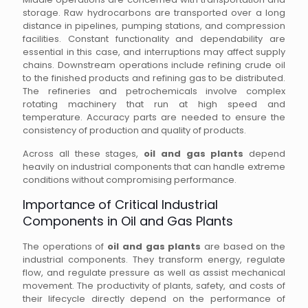
storage. Raw hydrocarbons are transported over a long
distance in pipelines, pumping stations, and compression
facilities. Constant functionality and dependability are
essential in this case, and interruptions may affect supply
chains. Downstream operations include refining crude oil
to the finished products and refining gas to be distributed.
The refineries and petrochemicals involve complex
rotating machinery that run at high speed and
temperature. Accuracy parts are needed to ensure the
consistency of production and quality of products.
Across all these stages,
oil and gas plants
depend
heavily on industrial components that can handle extreme
conditions without compromising performance.
Importance of Critical Industrial
Components in Oil and Gas Plants
The operations of
oil and gas plants
are based on the
industrial components. They transform energy, regulate
flow, and regulate pressure as well as assist mechanical
movement. The productivity of plants, safety, and costs of
their lifecycle directly depend on the performance of