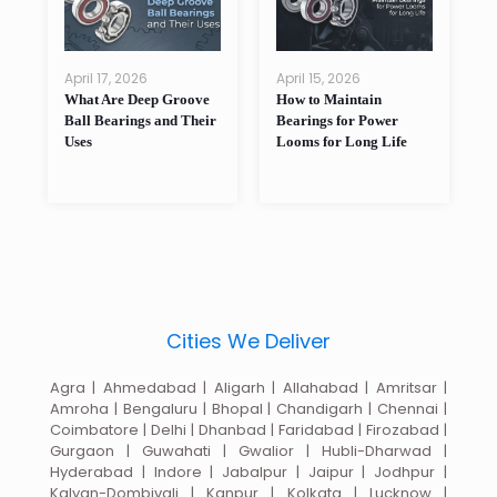
April 17, 2026
April 15, 2026
A
What Are Deep Groove
How to Maintain
W
as
Ball Bearings and Their
Bearings for Power
B
Uses
Looms for Long Life
P
Cities We Deliver
Agra | Ahmedabad | Aligarh | Allahabad | Amritsar |
Amroha | Bengaluru | Bhopal | Chandigarh | Chennai |
Coimbatore | Delhi | Dhanbad | Faridabad | Firozabad |
Gurgaon | Guwahati | Gwalior | Hubli-Dharwad |
Hyderabad | Indore | Jabalpur | Jaipur | Jodhpur |
Kalyan-Dombivali | Kanpur | Kolkata | Lucknow |