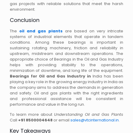
gas projects with reliable solutions that meet the harsh
environment.
Conclusion
The
oil and gas plants
are based on very intricate
systems of industrial elements that operate in tandem
conditions. Among these bearings is important in
sustaining rotating machinery, friction and reliability in
upstream, midstream and downstream operations. The
appropriate choice of Bearings in the Oil and Gas Industry
helps with providing stability to the operations,
minimization of downtime, and long life of the equipment.
Bearings for Oil and Gas Industry in
India has been
playing a key role in the growing energy industry in India as
the company aims to address the demands in generation
and safety. Oil and gas plants with the right ingredients
and professional assistance will be consistent in
performance and value in the long run.
To learn more about
Understanding Oil and Gas Plants
Call
+91 8500004648
or email
sales@vtcinternational.in
.
Key Takeaways