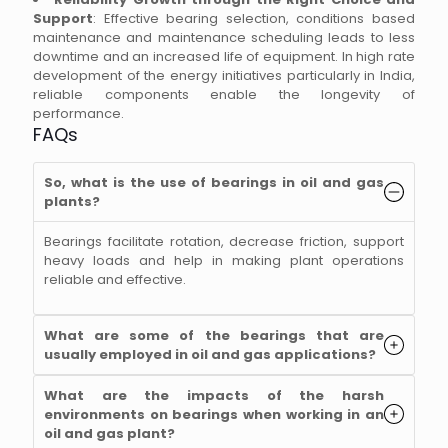
Support
: Effective bearing selection, conditions based
maintenance and maintenance scheduling leads to less
downtime and an increased life of equipment. In high rate
development of the energy initiatives particularly in India,
reliable components enable the longevity of
performance.
FAQs
So, what is the use of bearings in oil and gas
plants?
Bearings facilitate rotation, decrease friction, support
heavy loads and help in making plant operations
reliable and effective.
What are some of the bearings that are
usually employed in oil and gas applications?
What are the impacts of the harsh
environments on bearings when working in an
oil and gas plant?